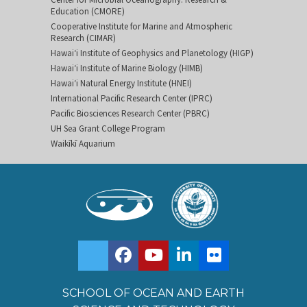
Education (CMORE)
Cooperative Institute for Marine and Atmospheric
Research (CIMAR)
Hawai‘i Institute of Geophysics and Planetology (HIGP)
Hawai‘i Institute of Marine Biology (HIMB)
Hawai‘i Natural Energy Institute (HNEI)
International Pacific Research Center (IPRC)
Pacific Biosciences Research Center (PBRC)
UH Sea Grant College Program
Waikīkī Aquarium
SCHOOL OF OCEAN AND EARTH