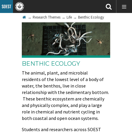
→
Research Themes
→
Life
→
Benthic Ecology
BENTHIC ECOLOGY
The animal, plant, and microbial
residents of the lowest level of a body of
water, the benthos, live in close
relationship with the sedimentary bottom.
These benthic ecosystem are chemically
and physically complex, and play a large
role in chemical and nutrient cycling in
both coastal and open ocean systems.
Students and researchers across SOEST