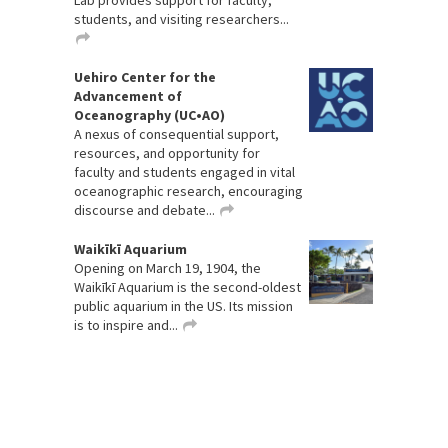
Lab provides support for faculty,
students, and visiting researchers...
Uehiro Center for the
Advancement of
Oceanography (UC•AO)
A nexus of consequential support,
resources, and opportunity for
faculty and students engaged in vital
oceanographic research, encouraging
discourse and debate...
Waikīkī Aquarium
Opening on March 19, 1904, the
Waikīkī Aquarium is the second-oldest
public aquarium in the US. Its mission
is to inspire and...