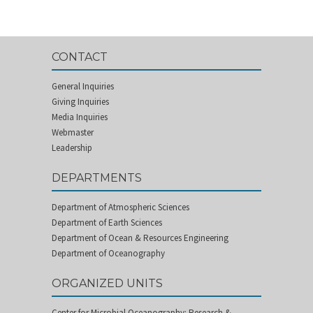
CONTACT
General Inquiries
Giving Inquiries
Media Inquiries
Webmaster
Leadership
DEPARTMENTS
Department of Atmospheric Sciences
Department of Earth Sciences
Department of Ocean & Resources Engineering
Department of Oceanography
ORGANIZED UNITS
Center for Microbial Oceanography: Research &