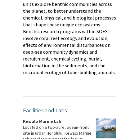
units explore benthic communities across
the planet, to better understand the
chemical, physical, and biological processes
that shape these unique ecosystems.
Benthic research programs within SOEST
involve coral reef ecology and evolution,
effects of environmental disturbances on
deep-sea community dynamics and
recruitment, chemical cycling, burial,
bioturbation in the sediments, and the
microbial ecology of tube-building animals.
Facilities and Labs
Kewalo Marine Lab
Located on a two-acre, ocean-front
site in urban Honolulu, Kewalo Marine