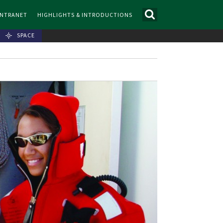
INTRANET
HIGHLIGHTS & INTRODUCTIONS
SPACE