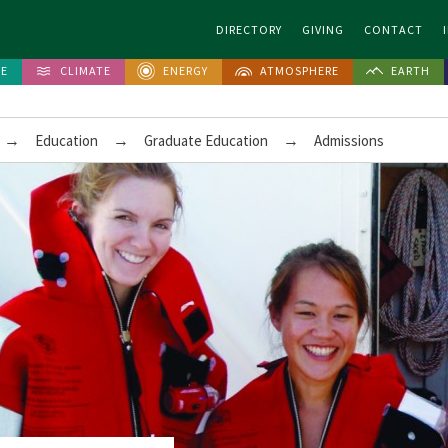
DIRECTORY
GIVING
CONTACT
FE
CLIMATE
ENERGY
ATMOSPHERE
EARTH
→
→
→
Education
Graduate Education
Admissions