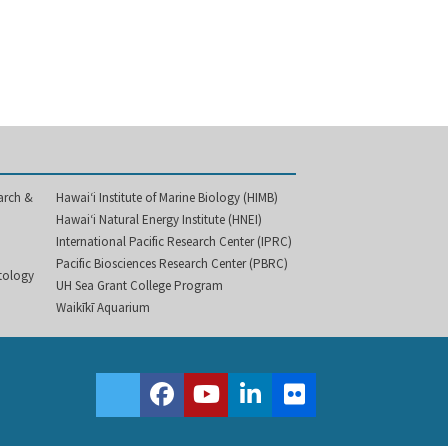
arch &
Hawai‘i Institute of Marine Biology (HIMB)
Hawai‘i Natural Energy Institute (HNEI)
International Pacific Research Center (IPRC)
Pacific Biosciences Research Center (PBRC)
etology
UH Sea Grant College Program
Waikīkī Aquarium