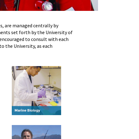
s, are managed centrally by
ents set forth by the University of
encouraged to consult with each
o the University, as each