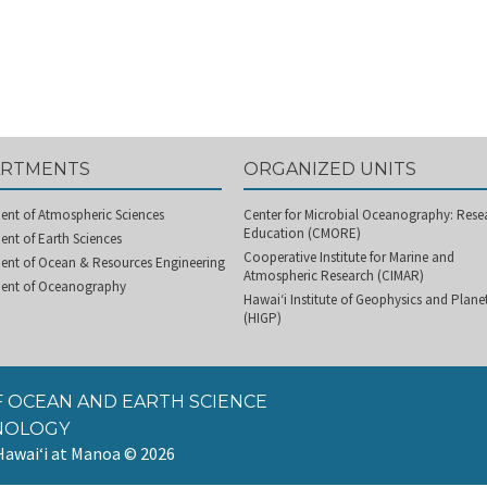
ARTMENTS
ORGANIZED UNITS
ent of Atmospheric Sciences
Center for Microbial Oceanography: Rese
Education (CMORE)
nt of Earth Sciences
Cooperative Institute for Marine and
ent of Ocean & Resources Engineering
Atmospheric Research (CIMAR)
ent of Oceanography
Hawai‘i Institute of Geophysics and Plan
(HIGP)
 OCEAN AND EARTH SCIENCE
NOLOGY
 Hawai‘i at Manoa
© 2026