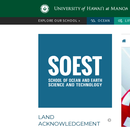
EXPLORE OUR SCHOOL »
OCEAN
LI
LAND
ACKNOWLEDGEMENT