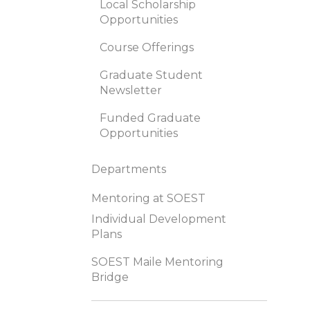
Local Scholarship
Opportunities
Course Offerings
Graduate Student
Newsletter
Funded Graduate
Opportunities
Departments
Mentoring at SOEST
Individual Development
Plans
SOEST Maile Mentoring
Bridge