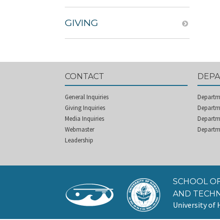
GIVING
CONTACT
DEP
General Inquiries
Departm
Giving Inquiries
Departme
Media Inquiries
Departm
Webmaster
Departm
Leadership
SCHOOL OF
AND TECH
University of