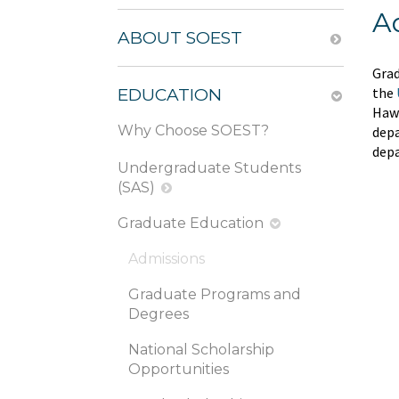
A
ABOUT SOEST
Grad
the
EDUCATION
Hawa
Why Choose SOEST?
depa
depa
Undergraduate Students
(SAS)
Graduate Education
Admissions
Graduate Programs and
Degrees
National Scholarship
Opportunities