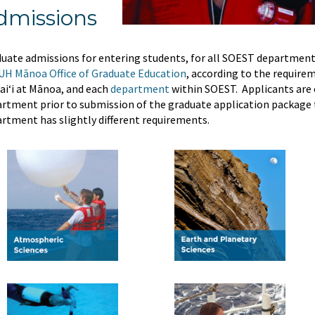
dmissions
uate admissions for entering students, for all SOEST department
UH Mānoa Office of Graduate Education
, according to the requirem
i‘i at Mānoa, and each
department
within SOEST. Applicants are 
rtment prior to submission of the graduate application package t
rtment has slightly different requirements.