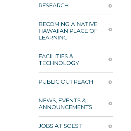
RESEARCH
BECOMING A NATIVE
HAWAIIAN PLACE OF
LEARNING
FACILITIES &
TECHNOLOGY
PUBLIC OUTREACH
NEWS, EVENTS &
ANNOUNCEMENTS
JOBS AT SOEST