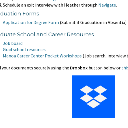
Schedule an exit interview with Heather through
Navigate
.
aduation Forms
Application for Degree Form
(Submit if Graduation in Absentia)
duate School and Career Resources
Job board
Grad school resources
Manoa Career
Center Pocket Workshops
(Job search, interview 
 your documents securely using the
Dropbox
button below or
thi