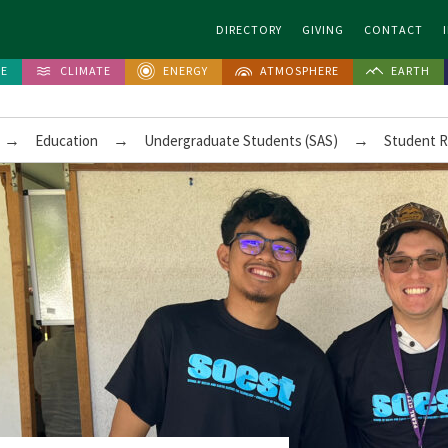
DIRECTORY
GIVING
CONTACT
FE
CLIMATE
ENERGY
ATMOSPHERE
EARTH
→
→
→
Education
Undergraduate Students (SAS)
Student 