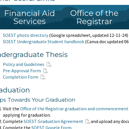
SOEST photo directory
(Google spreadsheet, updated 12-11-24)
SOEST Undergraduate Student handbook
(Canva doc updated 06
dergraduate Thesis
Policy and Guidelines
Pre-Approval Form
Completion Form
aduation
eps Towards Your Graduation
Visit the
Office of the Registrar graduation and commencement
applying for graduation.
Complete
SOEST Graduation Agreement
and upload any do
Complete the
SOEST Google Form
.