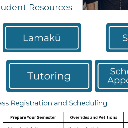
tudent Resources
ass Registration and Scheduling
Prepare Your Semester
Overrides and Petitions