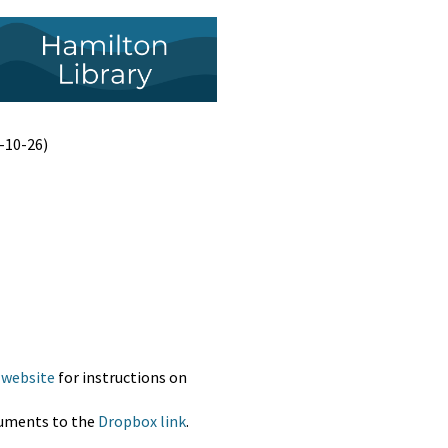
-10-26)
 website
for instructions on
cuments to the
Dropbox link
.