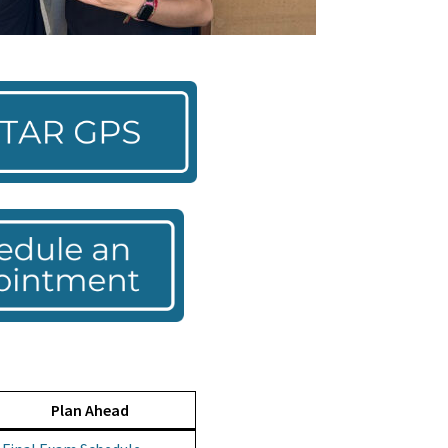
Plan Ahead