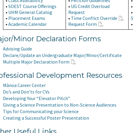
•
Class Availability
•
Petition Guidelines
•
SOEST Course Offerings
•
UG Credit Overload
•
UHM General Catalog
Request
•
Placement Exams
•
Time Conflict Override
•
Academic Calendar
Request Form
jor/Minor Declaration Forms
Advising Guide
Declare/Update an Undergraduate Major/Minor/Certificate
Multiple Major Declaration Form
ofessional Development Resources
Mānoa Career Center
Do’s and Don’ts for CVs
Developing Your “Elevator Pitch”
Giving a Science Presentation to Non-Science Audiences
Tips for Communicating your Science
Creating a Successful Poster Presentation
her Useful Links