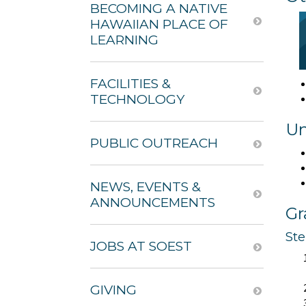
BECOMING A NATIVE
HAWAIIAN PLACE OF
LEARNING
FACILITIES &
TECHNOLOGY
Un
PUBLIC OUTREACH
NEWS, EVENTS &
ANNOUNCEMENTS
Gr
St
JOBS AT SOEST
GIVING