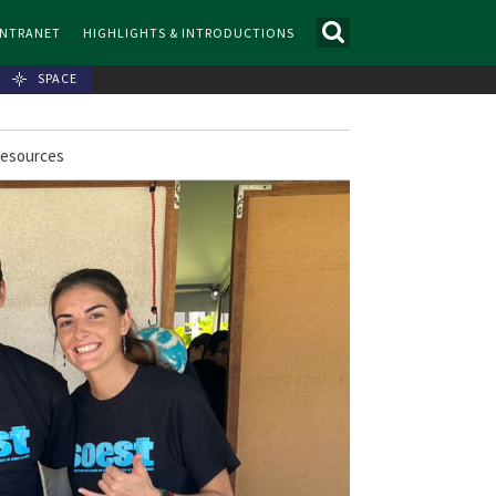
INTRANET
HIGHLIGHTS & INTRODUCTIONS
SPACE
Resources