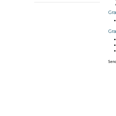
Gr
Gra
Send