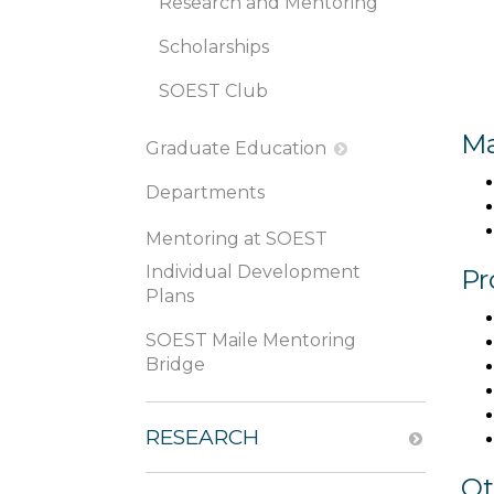
Research and Mentoring
Scholarships
SOEST Club
Ma
Graduate Education
Departments
Mentoring at SOEST
Individual Development
Pr
Plans
SOEST Maile Mentoring
Bridge
RESEARCH
Ot