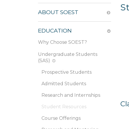
S
ABOUT SOEST
EDUCATION
Why Choose SOEST?
Undergraduate Students
(SAS)
Prospective Students
Admitted Students
Research and Internships
Cl
Student Resources
Course Offerings