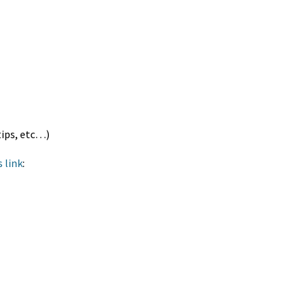
tips, etc…)
s link
: