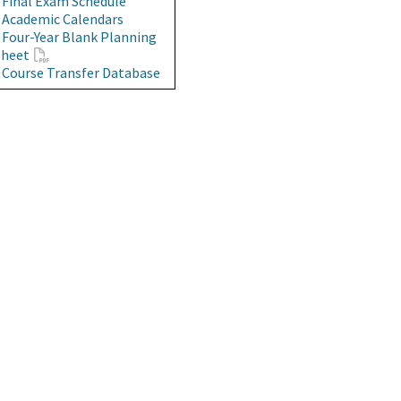
•
Final Exam Schedule
•
Academic Calendars
•
Four-Year Blank Planning
Sheet
•
Course Transfer Database