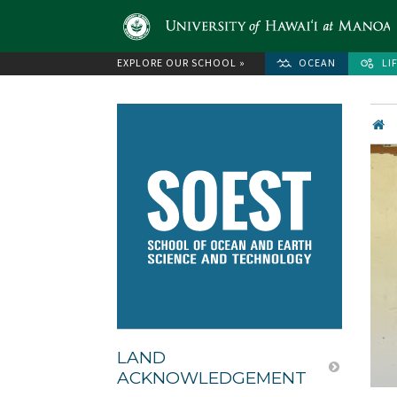
EXPLORE OUR SCHOOL »
OCEAN
LI
LAND
ACKNOWLEDGEMENT