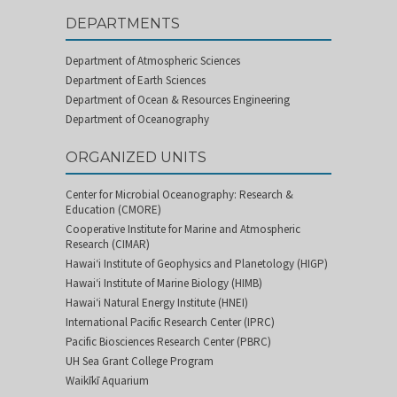
DEPARTMENTS
Department of Atmospheric Sciences
Department of Earth Sciences
Department of Ocean & Resources Engineering
Department of Oceanography
ORGANIZED UNITS
Center for Microbial Oceanography: Research &
Education (CMORE)
Cooperative Institute for Marine and Atmospheric
Research (CIMAR)
Hawai‘i Institute of Geophysics and Planetology (HIGP)
Hawai‘i Institute of Marine Biology (HIMB)
Hawai‘i Natural Energy Institute (HNEI)
International Pacific Research Center (IPRC)
Pacific Biosciences Research Center (PBRC)
UH Sea Grant College Program
Waikīkī Aquarium