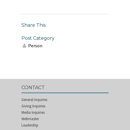
Share This
Post Category
Person
CONTACT
General Inquiries
Giving Inquiries
Media Inquiries
Webmaster
Leadership