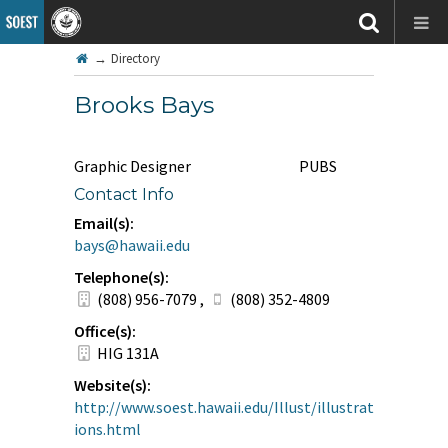
→
Directory
Brooks Bays
Graphic Designer
PUBS
Contact Info
Email(s):
bays@hawaii.edu
Telephone(s):
(808) 956-7079
,
(808) 352-4809
Office(s):
HIG 131A
Website(s):
http://www.soest.hawaii.edu/Illust/illustrat
ions.html