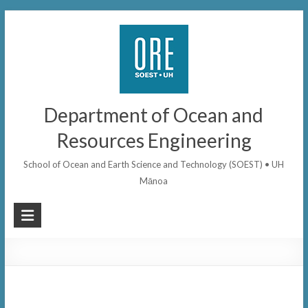
Skip
to
content
Department of Ocean and
Resources Engineering
School of Ocean and Earth Science and Technology (SOEST) • UH
Mānoa