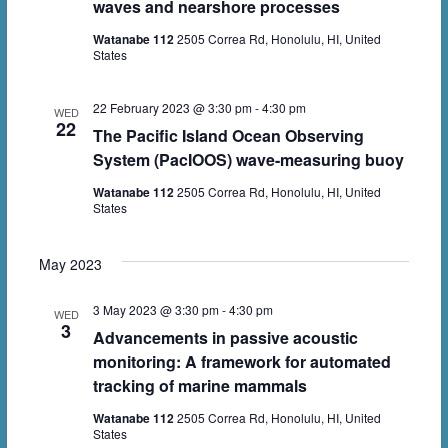
waves and nearshore processes
Watanabe 112
2505 Correa Rd, Honolulu, HI, United
States
22 February 2023 @ 3:30 pm
-
4:30 pm
WED
22
The Pacific Island Ocean Observing
System (PacIOOS) wave-measuring buoy
Watanabe 112
2505 Correa Rd, Honolulu, HI, United
States
May 2023
3 May 2023 @ 3:30 pm
-
4:30 pm
WED
3
Advancements in passive acoustic
monitoring: A framework for automated
tracking of marine mammals
Watanabe 112
2505 Correa Rd, Honolulu, HI, United
States