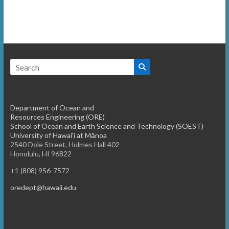
Department of Ocean and
Resources Engineering (ORE)
School of Ocean and Earth Science and Technology (SOEST)
University of Hawai‘i at Mānoa
2540 Dole Street, Holmes Hall 402
Honolulu, HI 96822
+1 (808) 956-7572
oredept@hawaii.edu