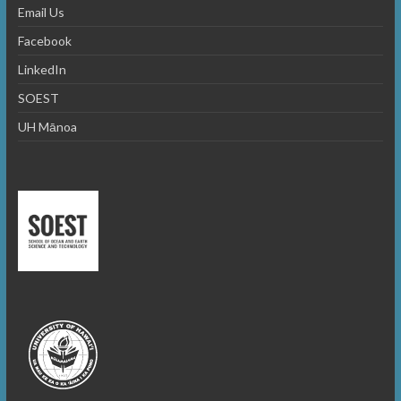
Email Us
Facebook
LinkedIn
SOEST
UH Mānoa