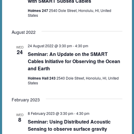
with SMART Subsea Cables
Holmes 247
2540 Dole Street, Honolulu, HI, United
States
August 2022
24 August 2022 @ 3:30 pm
-
4:30 pm
WED
24
Seminar: An Update on the SMART
Cables Initiative for Observing the Ocean
and Earth
Holmes Hall 243
2540 Dole Street, Honolulu, HI, United
States
February 2023
8 February 2023 @ 3:30 pm
-
4:30 pm
WED
8
Seminar: Using Distributed Acoustic
Sensing to observe surface gravity