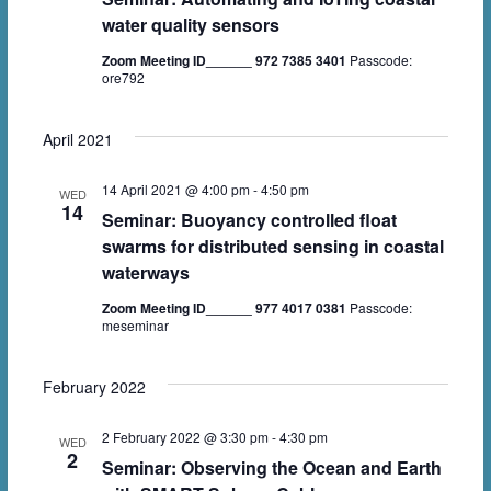
water quality sensors
Zoom Meeting ID______ 972 7385 3401
Passcode:
ore792
April 2021
14 April 2021 @ 4:00 pm
-
4:50 pm
WED
14
Seminar: Buoyancy controlled float
swarms for distributed sensing in coastal
waterways
Zoom Meeting ID______ 977 4017 0381
Passcode:
meseminar
February 2022
2 February 2022 @ 3:30 pm
-
4:30 pm
WED
2
Seminar: Observing the Ocean and Earth