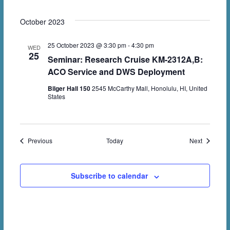
October 2023
25 October 2023 @ 3:30 pm
-
4:30 pm
WED
25
Seminar: Research Cruise KM-2312A,B:
ACO Service and DWS Deployment
Bilger Hall 150
2545 McCarthy Mall, Honolulu, HI, United
States
Events
Events
Previous
Today
Next
Subscribe to calendar