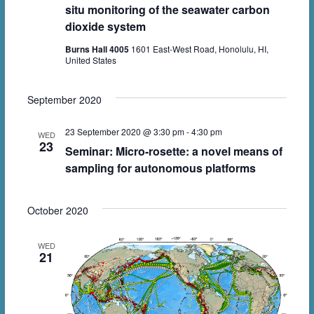
V
s
t
situ monitoring of the seawater carbon
i
dioxide system
d
S
e
a
Burns Hall 4005
1601 East-West Road, Honolulu, HI,
e
United States
w
t
a
e
s
r
September 2020
.
N
c
a
23 September 2020 @ 3:30 pm
-
4:30 pm
WED
23
h
Seminar: Micro-rosette: a novel means of
v
sampling for autonomous platforms
a
i
n
g
October 2020
d
a
V
t
WED
21
i
i
o
e