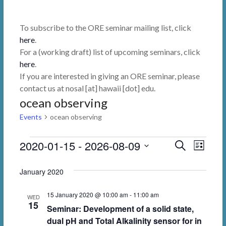
To subscribe to the ORE seminar mailing list, click
here
.
For a (working draft) list of upcoming seminars, click
here
.
If you are interested in giving an ORE seminar, please
contact us at nosal [at] hawaii [dot] edu.
ocean observing
Events
ocean observing
Events
2020-01-15
 - 
2026-08-09
E
E
S
L
e
i
v
v
S
a
s
January 2020
r
e
e
e
t
c
l
n
h
n
15 January 2020 @ 10:00 am
-
11:00 am
WED
e
15
Seminar: Development of a solid state,
t
t
c
dual pH and Total Alkalinity sensor for in