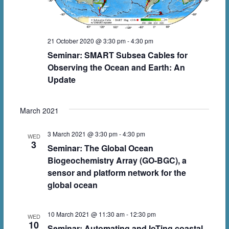
n
w
s
N
21 October 2020 @ 3:30 pm
-
4:30 pm
a
Seminar: SMART Subsea Cables for
Observing the Ocean and Earth: An
v
Update
i
g
March 2021
a
3 March 2021 @ 3:30 pm
-
4:30 pm
WED
t
3
Seminar: The Global Ocean
i
Biogeochemistry Array (GO-BGC), a
sensor and platform network for the
o
global ocean
n
10 March 2021 @ 11:30 am
-
12:30 pm
WED
10
Seminar: Automating and IoTing coastal