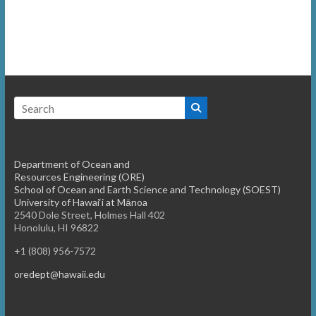
Department of Ocean and
Resources Engineering (ORE)
School of Ocean and Earth Science and Technology (SOEST)
University of Hawai‘i at Mānoa
2540 Dole Street, Holmes Hall 402
Honolulu, HI 96822
+1 (808) 956-7572
oredept@hawaii.edu