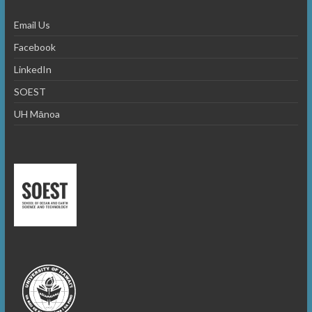
Email Us
Facebook
LinkedIn
SOEST
UH Mānoa