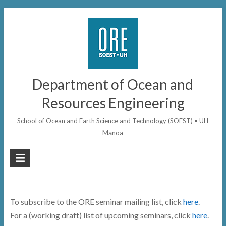
Skip
to
content
Department of Ocean and
Resources Engineering
School of Ocean and Earth Science and Technology (SOEST) • UH
Mānoa
To subscribe to the ORE seminar mailing list, click
here
.
For a (working draft) list of upcoming seminars, click
here
.