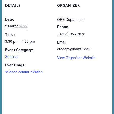
DETAILS
ORGANIZER
Date:
ORE Department
2 March 2022
Phone
1 (808) 956-7572
Time:
3:30 pm - 4:30 pm
Email
oredept@hawaii.edu
Event Category:
Seminar
View Organizer Website
Event Tags:
science communication