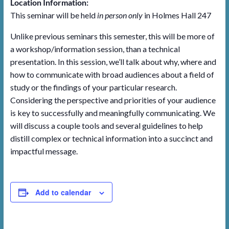
Location Information:
This seminar will be held
in person only
in Holmes Hall 247
Unlike previous seminars this semester, this will be more of
a workshop/information session, than a technical
presentation. In this session, we’ll talk about why, where and
how to communicate with broad audiences about a field of
study or the findings of your particular research.
Considering the perspective and priorities of your audience
is key to successfully and meaningfully communicating. We
will discuss a couple tools and several guidelines to help
distill complex or technical information into a succinct and
impactful message.
Add to calendar