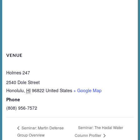
VENUE
Holmes 247
2540 Dole Street
Honolulu
,
HI
96822
United States
+ Google Map
Phone
(808) 956-7572
Seminar: The Hadal Water
Seminar: Martin Defense
Group Overview
Column Profiler