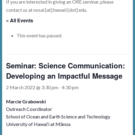
If you are interested in giving an ORE seminar, please
contact us at nosal [at] hawaii [dot] edu.
« All Events
This event has passed.
Seminar: Science Communication:
Developing an Impactful Message
2 March 2022 @ 3:30 pm
-
4:30 pm
Marcie Grabowski
Outreach Coordinator
School of Ocean and Earth Science and Technology
University of Hawai‘i at Mānoa