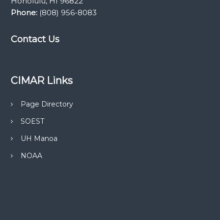
Honolulu, HI 96822
Phone:
(808) 956-8083
Contact Us
CIMAR Links
Page Directory
SOEST
UH Manoa
NOAA