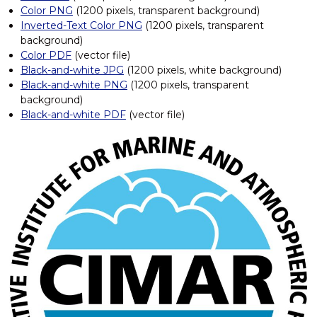
Color PNG
(1200 pixels, transparent background)
f
o
Inverted-Text Color PNG
(1200 pixels, transparent
r
background)
M
Color PDF
(vector file)
a
Black-and-white JPG
(1200 pixels, white background)
r
Black-and-white PNG
(1200 pixels, transparent
i
background)
n
e
Black-and-white PDF
(vector file)
a
n
d
A
t
m
o
s
p
h
e
r
i
c
R