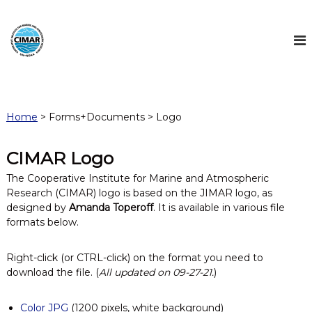
S
k
i
p
t
C
C
o
o
I
c
o
M
o
p
Home
> Forms+Documents > Logo
n
A
e
r
t
R
a
e
CIMAR Logo
t
n
i
The Cooperative Institute for Marine and Atmospheric
t
v
Research (CIMAR) logo is based on the JIMAR logo, as
e
designed by
Amanda Toperoff
. It is available in various file
I
formats below.
n
s
t
Right-click (or CTRL-click) on the format you need to
i
download the file. (
All updated on 09-27-21.
)
t
u
t
Color JPG
(1200 pixels, white background)
e