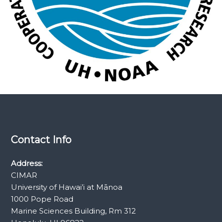
e
s
e
a
r
c
h
Contact Info
Address:
CIMAR
University of Hawai’i at Mānoa
1000 Pope Road
Marine Sciences Building, Rm 312