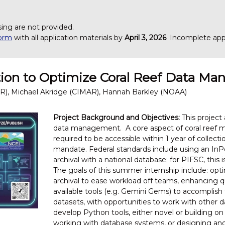
.
sing are not provided.
form
with all application materials by
April 3, 2026
. Incomplete appl
ation to Optimize Coral Reef Data M
R), Michael Akridge (CIMAR), Hannah Barkley (NOAA)
Project Background and Objectives:
This project 
data management. A core aspect of coral reef mo
required to be accessible within 1 year of collec
mandate. Federal standards include using an InPo
archival with a national database; for PIFSC, thi
The goals of this summer internship include: op
archival to ease workload off teams, enhancing qua
available tools (e.g. Gemini Gems) to accomplish
datasets, with opportunities to work with other da
develop Python tools, either novel or building on 
working with database systems, or designing and 