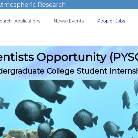
 Atmospheric Research
earch+Applications
News+Events
People+Jobs
ientists Opportunity (PY
ergraduate College Student Interns