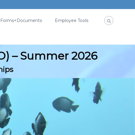
Forms+Documents
Employee Tools
SO) – Summer 2026
hips