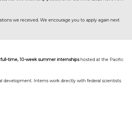
ications we received. We encourage you to apply again next
 full-time, 10-week summer internships
hosted at the Pacific
development. Interns work directly with federal scientists