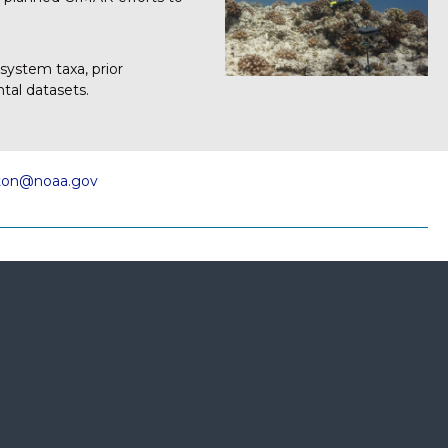
osystem taxa, prior
tal datasets.
gton@noaa.gov