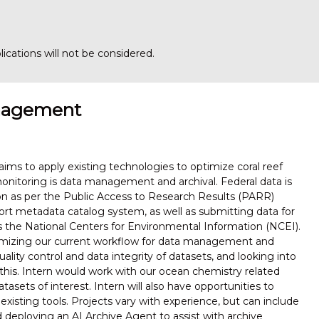
ications will not be considered.
anagement
aims to apply existing technologies to optimize coral reef
nitoring is data management and archival. Federal data is
tion as per the Public Access to Research Results (PARR)
rt metadata catalog system, as well as submitting data for
s is the National Centers for Environmental Information (NCEI).
timizing our current workflow for data management and
lity control and data integrity of datasets, and looking into
 this. Intern would work with our ocean chemistry related
tasets of interest. Intern will also have opportunities to
existing tools. Projects vary with experience, but can include
deploying an AI Archive Agent to assist with archive