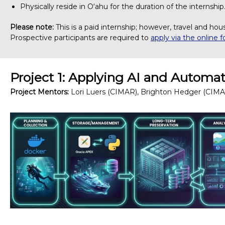
Physically reside in O‘ahu for the duration of the internship
Please note:
This is a paid internship; however, travel and hou
Prospective participants are required to
apply via the online 
Project 1: Applying AI and Autom
Project Mentors:
Lori Luers (CIMAR), Brighton Hedger (CIMA