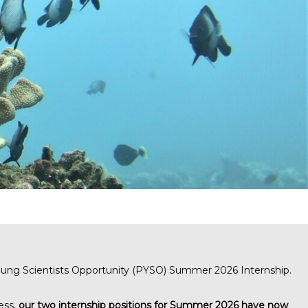
Young Scientists Opportunity (PYSO) Summer 2026 Internship.
ess,
our two internship positions for Summer 2026 have now