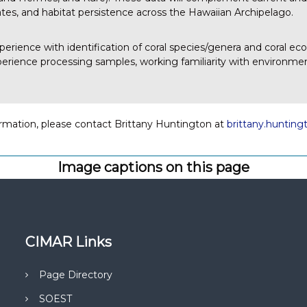
tes, and habitat persistence across the Hawaiian Archipelago.
xperience with identification of coral species/genera and coral ec
erience processing samples, working familiarity with environmen
rmation, please contact Brittany Huntington at
brittany.huntin
Image captions on this page
CIMAR Links
Page Directory
SOEST