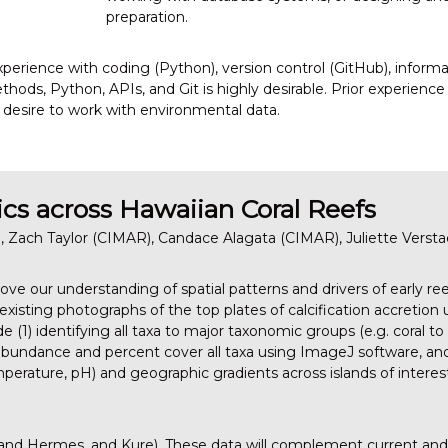
preparation.
experience with coding (Python), version control (GitHub), inform
thods, Python, APIs, and Git is highly desirable. Prior experience
 a desire to work with environmental data.
cs across Hawaiian Coral Reefs
 Zach Taylor (CIMAR), Candace Alagata (CIMAR), Juliette Verst
rove our understanding of spatial patterns and drivers of early 
xisting photographs of the top plates of calcification accretion 
ude (1) identifying all taxa to major taxonomic groups (e.g. coral 
 abundance and percent cover all taxa using ImageJ software, and
erature, pH) and geographic gradients across islands of intere
 and Hermes, and Kure). These data will complement current an