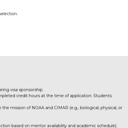
selection.
iring visa sponsorship.
mpleted credit hours at the time of application. Students
h the mission of NOAA and CIMAR (e.g., biological, physical, or
ection based on mentor availability and academic schedule).