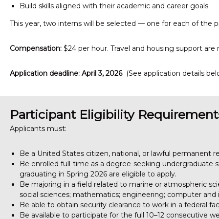
Build skills aligned with their academic and career goals
This year, two interns will be selected — one for each of the p
Compensation:
$24 per hour. Travel and housing support are 
Application deadline: April 3, 2026
(See application details bel
Participant Eligibility Requirement
Applicants must:
Be a United States citizen, national, or lawful permanent r
Be enrolled full-time as a degree-seeking undergraduate st
graduating in Spring 2026 are eligible to apply.
Be majoring in a field related to marine or atmospheric sci
social sciences; mathematics; engineering; computer and i
Be able to obtain security clearance to work in a federal fa
Be available to participate for the full 10–12 consecutive