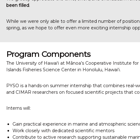
been filled
.
h
e
r
While we were only able to offer a limited number of positio
i
spring, as we hope to offer even more exciting internship op
c
R
e
s
Program Components
e
The University of Hawaiʻi at Mānoa’s Cooperative Institute f
a
Islands Fisheries Science Center in Honolulu, Hawaiʻi.
r
c
h
PYSO is a hands-on summer internship that combines real-wor
and CIMAR researchers on focused scientific projects that con
Interns will:
Gain practical experience in marine and atmospheric scien
Work closely with dedicated scientific mentors
Contribute to active research supporting sustainable mari