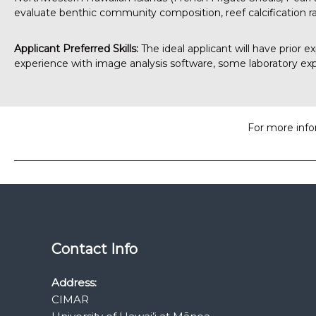
evaluate benthic community composition, reef calcification ra
Applicant Preferred Skills:
The ideal applicant will have prior e
experience with image analysis software, some laboratory exp
For more info
Contact Info
Address:
CIMAR