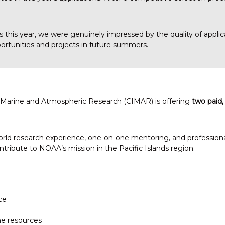
ns this year, we were genuinely impressed by the quality of appl
portunities and projects in future summers.
or Marine and Atmospheric Research (CIMAR) is offering
two paid,
ld research experience, one-on-one mentoring, and professional 
tribute to NOAA’s mission in the Pacific Islands region.
ce
ne resources