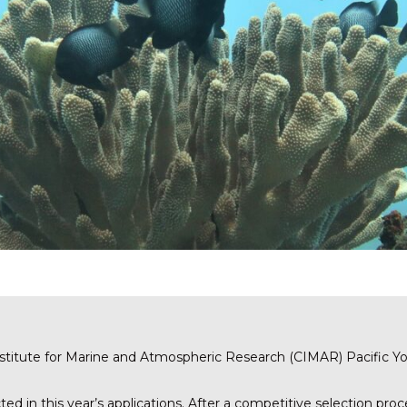
Institute for Marine and Atmospheric Research (CIMAR) Pacific 
ed in this year’s applications. After a competitive selection proc