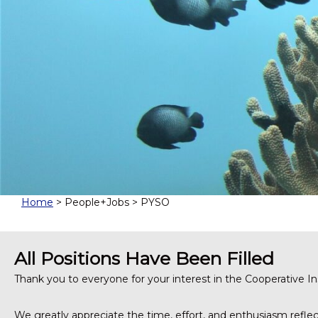
t
u
t
e
f
o
r
M
a
r
i
n
e
a
Home
> People+Jobs > PYSO
n
d
A
All Positions Have Been Filled
t
m
Thank you to everyone for your interest in the Cooperative 
o
s
We greatly appreciate the time, effort, and enthusiasm reflect
p