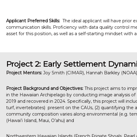
Applicant Preferred Skills:
The ideal applicant will have prior 
communication skills. Proficiency with data quality control me
asset for this position, as well as a self-starting mindset with
Project 2: Early Settlement Dynami
Project Mentors:
Joy Smith (CIMAR), Hannah Barkley (NOAA),
Project Background and Objectives:
This project aims to imp
in the Hawaiian Archipelago by conducting image analysis of e
2019 and recovered in 2024. Specifically, this project will incl
turf, invertebrates) present on the CAUs, (2) quantifying the
community composition varies along environmental (e.g. temp
(Hawai’i Island, Maui, O’ahu) and
Northwestern Hawaiian Islands (French Frigate Shoals, Pearl