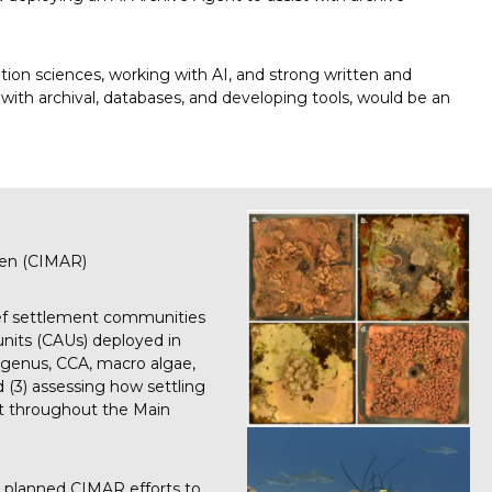
ation sciences, working with AI, and strong written and
 with archival, databases, and developing tools, would be an
aen (CIMAR)
reef settlement communities
units (CAUs) deployed in
to genus, CCA, macro algae,
 (3) assessing how settling
st throughout the Main
d planned CIMAR efforts to