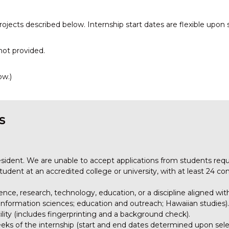
rojects described below. Internship start dates are flexible upon 
not provided.
ow.)
s
esident. We are unable to accept applications from students requ
udent at an accredited college or university, with at least 24 co
ence, research, technology, education, or a discipline aligned wit
nformation sciences; education and outreach; Hawaiian studies).
cility (includes fingerprinting and a background check).
 weeks of the internship (start and end dates determined upon sel