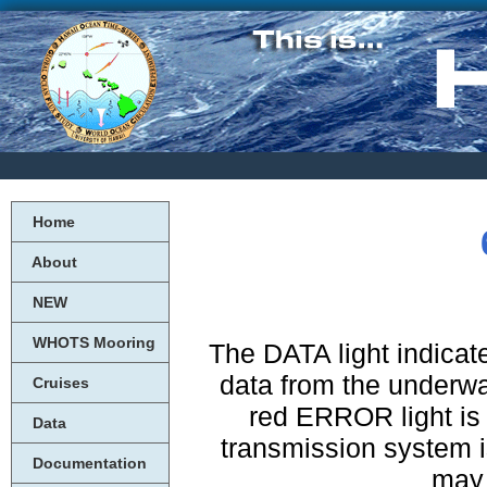
Home
About
NEW
WHOTS Mooring
The DATA light indicate
data from the underwate
Cruises
red ERROR light is 
Data
transmission system is
Documentation
may 