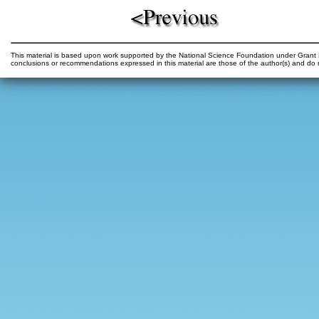
This material is based upon work supported by the National Science Foundation under Gr
conclusions or recommendations expressed in this material are those of the author(s) and do n