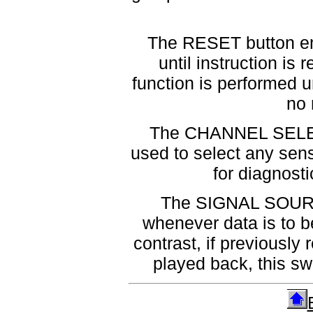
The RESET button empt
until instruction i
function is performed u
no 
The CHANNEL SELECT
used to select any sens
for diagnost
The SIGNAL SOURCE
whenever data is to b
contrast, if previously
played back, this sw