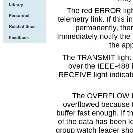
Library
The red ERROR light
Personnel
telemetry link. If this i
permanently, ther
Related Sites
Immediately notify th
Feedback
the app
The TRANSMIT light i
over the IEEE-488 
RECEIVE light indicate
The OVERFLOW ligh
overflowed because t
buffer fast enough. If 
of the data has been 
group watch leader shou