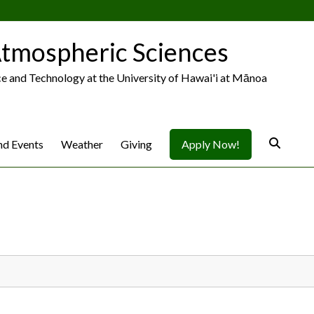
tmospheric Sciences
ce and Technology at the University of Hawai'i at Mānoa
d Events
Weather
Giving
Apply Now!