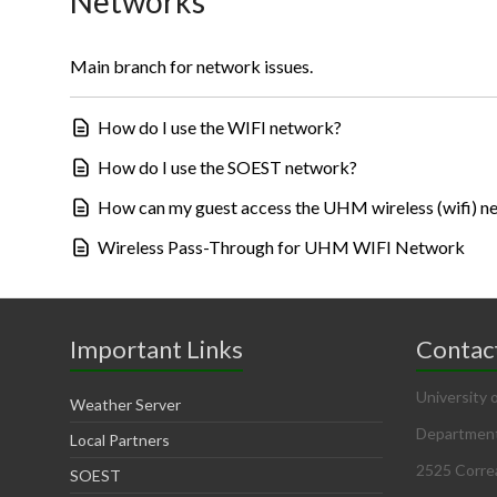
Networks
Main branch for network issues.
How do I use the WIFI network?
How do I use the SOEST network?
How can my guest access the UHM wireless (wifi) n
Wireless Pass-Through for UHM WIFI Network
Important Links
Contac
University 
Weather Server
Department
Local Partners
2525 Corre
SOEST