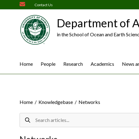
Skip
Contact Us
to
content
Department of A
in the School of Ocean and Earth Scien
Home
People
Research
Academics
News an
Home
/
Knowledgebase
/
Networks