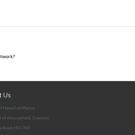
etwork?
t Us
of Hawai’i at Manoa
 of Atmospheric Sciences
a Road, HIG 350