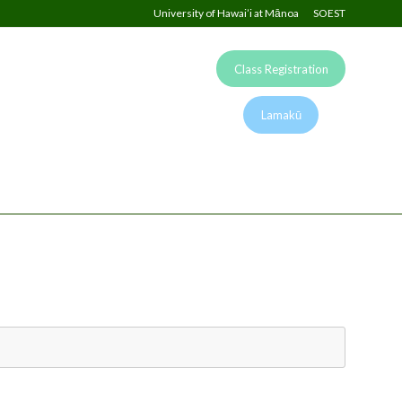
University of Hawai’i at Mānoa
SOEST
Class Registration
Lamakū