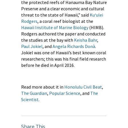
the protected reefs of Hanauma Bay Nature
Preserve and a clear economic and cultural
threat to the state of Hawaii,” said
Ku‘ulei
Rodgers
, a coral reef biologist at the
Hawaii Institute of Marine Biology
(HIMB).
Rodgers authored the paper and conducted
the studies at the bay with
Keisha Bahr
​,
Paul Jokiel
, and
Angela Richards Donà
.
Jokiel was one of Hawaii’s best known coral
researchers; this was his final field research
before he died in April 2016.
Read more about it in
Honolulu Civil Beat
,
The Guardian
,
Popular Science
, and
The
Scientist
.
Share This