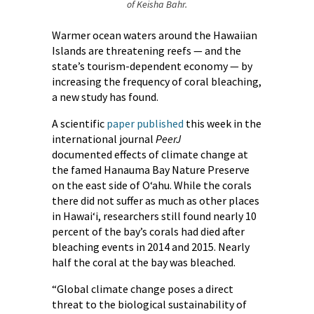
of Keisha Bahr.
Warmer ocean waters around the Hawaiian
Islands are threatening reefs — and the
state’s tourism-dependent economy — by
increasing the frequency of coral bleaching,
a new study has found.
A scientific
paper published
this week in the
international journal
PeerJ
documented effects of climate change at
the famed Hanauma Bay Nature Preserve
on the east side of O‘ahu. While the corals
there did not suffer as much as other places
in Hawai‘i, researchers still found nearly 10
percent of the bay’s corals had died after
bleaching events in 2014 and 2015. Nearly
half the coral at the bay was bleached.
“Global climate change poses a direct
threat to the biological sustainability of