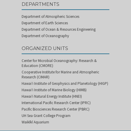
DEPARTMENTS
Department of Atmospheric Sciences
Department of Earth Sciences
Department of Ocean & Resources Engineering
Department of Oceanography
ORGANIZED UNITS
Center for Microbial Oceanography: Research &
Education (CMORE)
Cooperative Institute for Marine and Atmospheric
Research (CIMAR)
Hawai‘i Institute of Geophysics and Planetology (HIGP)
Hawai‘i Institute of Marine Biology (HIMB)
Hawai‘i Natural Energy Institute (HNEI)
International Pacific Research Center (IPRC)
Pacific Biosciences Research Center (PBRC)
UH Sea Grant College Program
Waikīkī Aquarium