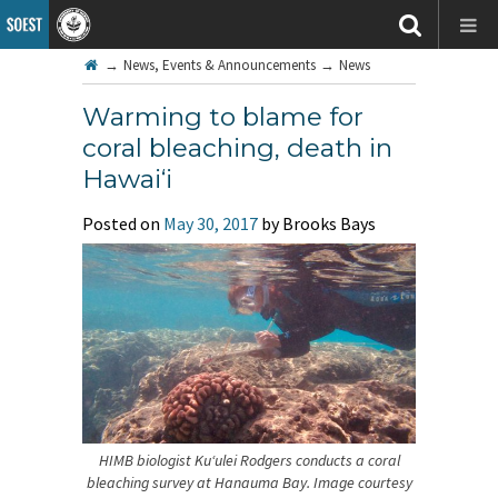
→
News, Events & Announcements
→
News
Warming to blame for
coral bleaching, death in
Hawai‘i
Posted on
May 30, 2017
by Brooks Bays
HIMB biologist Ku‘ulei Rodgers conducts a coral
bleaching survey at Hanauma Bay. Image courtesy