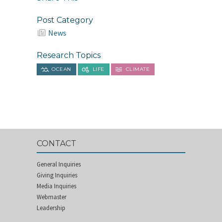
Post Category
News
Research Topics
OCEAN
LIFE
CLIMATE
CONTACT
General Inquiries
Giving Inquiries
Media Inquiries
Webmaster
Leadership