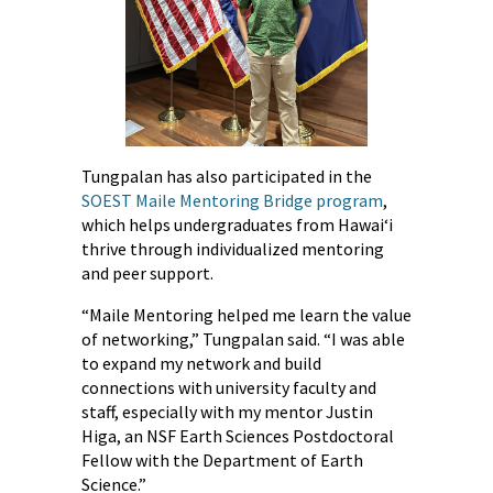
Tungpalan has also participated in the
SOEST Maile Mentoring Bridge program
,
which helps undergraduates from Hawaiʻi
thrive through individualized mentoring
and peer support.
“Maile Mentoring helped me learn the value
of networking,” Tungpalan said. “I was able
to expand my network and build
connections with university faculty and
staff, especially with my mentor Justin
Higa, an NSF Earth Sciences Postdoctoral
Fellow with the Department of Earth
Science.”