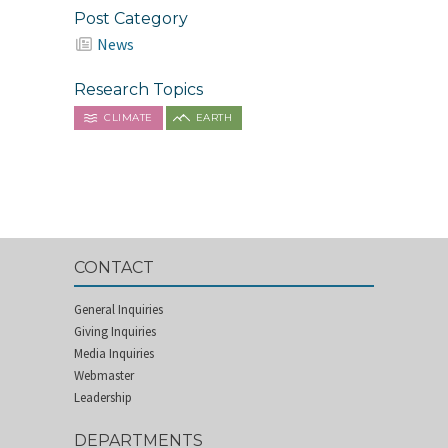
Post Category
News
Research Topics
CLIMATE
EARTH
CONTACT
General Inquiries
Giving Inquiries
Media Inquiries
Webmaster
Leadership
DEPARTMENTS