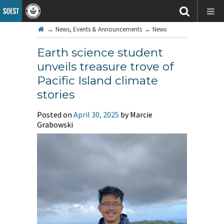
→
News, Events & Announcements
→
News
Earth science student
unveils treasure trove of
Pacific Island climate
stories
Posted on
April 30, 2025
by Marcie
Grabowski