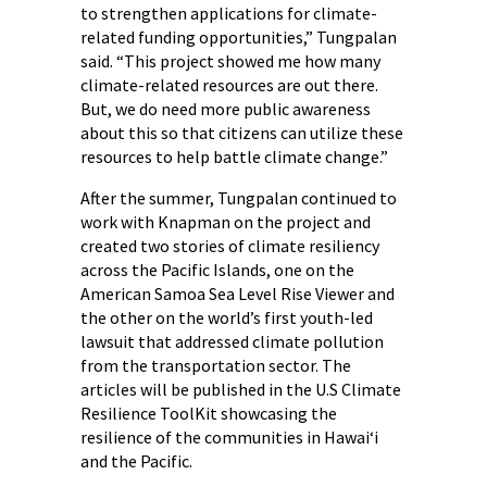
to strengthen applications for climate-
related funding opportunities,” Tungpalan
said. “This project showed me how many
climate-related resources are out there.
But, we do need more public awareness
about this so that citizens can utilize these
resources to help battle climate change.”
After the summer, Tungpalan continued to
work with Knapman on the project and
created two stories of climate resiliency
across the Pacific Islands, one on the
American Samoa Sea Level Rise Viewer and
the other on the world’s first youth-led
lawsuit that addressed climate pollution
from the transportation sector. The
articles will be published in the U.S Climate
Resilience ToolKit showcasing the
resilience of the communities in Hawai‘i
and the Pacific.