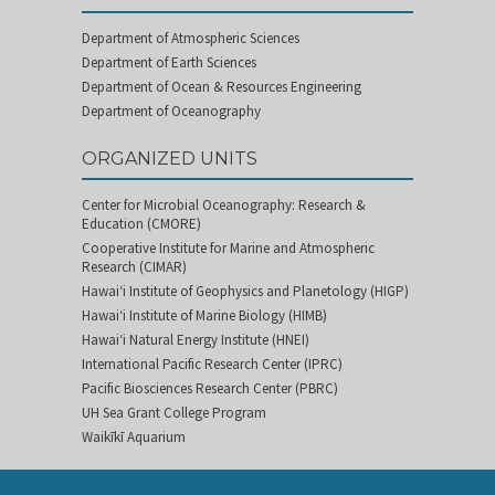
Department of Atmospheric Sciences
Department of Earth Sciences
Department of Ocean & Resources Engineering
Department of Oceanography
ORGANIZED UNITS
Center for Microbial Oceanography: Research &
Education (CMORE)
Cooperative Institute for Marine and Atmospheric
Research (CIMAR)
Hawai‘i Institute of Geophysics and Planetology (HIGP)
Hawai‘i Institute of Marine Biology (HIMB)
Hawai‘i Natural Energy Institute (HNEI)
International Pacific Research Center (IPRC)
Pacific Biosciences Research Center (PBRC)
UH Sea Grant College Program
Waikīkī Aquarium