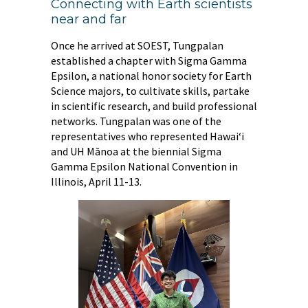
Connecting with Earth scientists
near and far
Once he arrived at SOEST, Tungpalan
established a chapter with Sigma Gamma
Epsilon, a national honor society for Earth
Science majors, to cultivate skills, partake
in scientific research, and build professional
networks. Tungpalan was one of the
representatives who represented Hawai‘i
and UH Mānoa at the biennial Sigma
Gamma Epsilon National Convention in
Illinois, April 11-13.