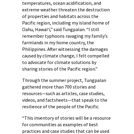
temperatures, ocean acidification, and
extreme weather threaten the destruction
of properties and habitats across the
Pacific region, including my island home of
Oahu, Hawaiʻi,” said Tungpalan. “I still
remember typhoons ravaging my family’s
farmlands in my home country, the
Philippines. After witnessing the damages
caused by climate change, I felt compelled
to advocate for climate solutions by
sharing stories of the Pacific region.”
Through the summer project, Tungpalan
gathered more than 700 stories and
resources—such as articles, case studies,
videos, and factsheets—that speak to the
resilience of the people of the Pacific.
“This inventory of stories will be a resource
for communities as examples of best
practices and case studies that can be used