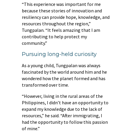
“This experience was important for me
because these stories of innovation and
resiliency can provide hope, knowledge, and
resources throughout the region,”
Tungpalan. “It feels amazing that I am
contributing to help protect my
community.”
Pursuing long-held curiosity
As a young child, Tungpalan was always
fascinated by the world around him and he
wondered how the planet formed and has
transformed over time.
“However, living in the rural areas of the
Philippines, I didn’t have an opportunity to
expand my knowledge due to the lack of
resources,” he said. “After immigrating, I
had the opportunity to follow this passion
of mine.”