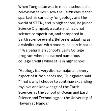
When Tungpalan was in middle school, the
television series “How the Earth Was Made”
sparked his curiosity for geology and the
world of STEM, and in high school, he joined
Science Olympiad, a state and national
science competition, and competed in
Earth science events. Before graduating as
a valedictorian with honors, he participated
in Waipahu High School’s Early College
program where he earned numerous
college credits while still in high school.
“Geology is a very diverse major and every
aspect of it fascinates me,” Tungpalan said.
“That’s why I choose to continue expanding
my love and knowledge of the Earth
Sciences at the School of Ocean and Earth
Science and Technology at the University of
Hawai‘i at Mānoa.”