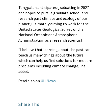
Tungpalan anticipates graduating in 2027
and hopes to pursue graduate school and
research past climate and ecology of our
planet, ultimately aiming to work for the
United States Geological Survey or the
National Oceanic and Atmospheric
Administration as a research scientist.
“I believe that learning about the past can
teach us many things about the future,
which can help us find solutions for modern
problems including climate change,” he
added.
Read also on
UH News
.
Share This