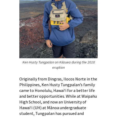
Ken Husty Tungpalan on Kilauea during the 2018
eruption
Originally from Dingras, Ilocos Norte in the
Philippines, Ken Husty Tungpalan’s family
came to Honolulu, Hawai‘i for a better life
and better opportunities. While at Waipahu
High School, and now an University of
Hawai‘i (UH) at Mānoa undergraduate
student, Tungpalan has pursued and