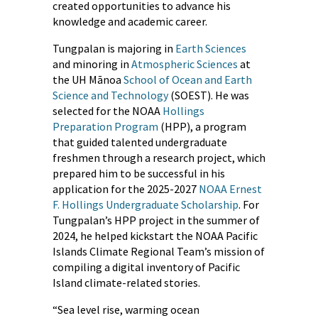
created opportunities to advance his
knowledge and academic career.
Tungpalan is majoring in
Earth Sciences
and minoring in
Atmospheric Sciences
at
the UH Mānoa
School of Ocean and Earth
Science and Technology
(SOEST). He was
selected for the NOAA
Hollings
Preparation Program
(HPP), a program
that guided talented undergraduate
freshmen through a research project, which
prepared him to be successful in his
application for the 2025-2027
NOAA Ernest
F. Hollings Undergraduate Scholarship
. For
Tungpalan’s HPP project in the summer of
2024, he helped kickstart the NOAA Pacific
Islands Climate Regional Team’s mission of
compiling a digital inventory of Pacific
Island climate-related stories.
“Sea level rise, warming ocean