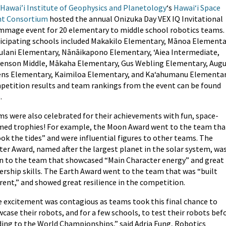
Hawai’i Institute of Geophysics and Planetology
‘s
Hawai‘i Space
nt Consortium
hosted the annual Onizuka Day VEX IQ Invitational
mmage event for 20 elementary to middle school robotics teams.
icipating schools included Makakilo Elementary, Mānoa Elementa
lani Elementary, Nānāikapono Elementary, ʻAiea Intermediate,
enson Middle, Mākaha Elementary, Gus Webling Elementary, Aug
ns Elementary, Kaimiloa Elementary, and Kaʻahumanu Elementar
etition results and team rankings from the event can be found
e
.
s were also celebrated for their achievements with fun, space-
ed trophies! For example, the Moon Award went to the team tha
ok the tides” and were influential figures to other teams. The
ter Award, named after the largest planet in the solar system, wa
n to the team that showcased “Main Character energy” and great
ership skills. The Earth Award went to the team that was “built
erent,” and showed great resilience in the competition.
 excitement was contagious as teams took this final chance to
case their robots, and for a few schools, to test their robots bef
ing to the World Championships,” said Adria Fung, Robotics