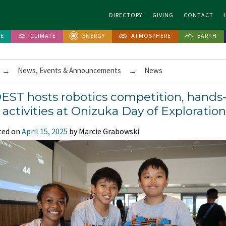
DIRECTORY
GIVING
CONTACT
FE
CLIMATE
ENERGY
ATMOSPHERE
EARTH
→
News, Events & Announcements
→
News
EST hosts robotics competition, hands
 activities at Onizuka Day of Exploration
ted on
April 15, 2025
by Marcie Grabowski