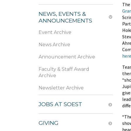
The
Gra
NEWS, EVENTS &
Scri
ANNOUNCEMENTS
Part
Hoku
Event Archive
Stev
Ahre
News Archive
Comp
her
Announcement Archive
Team
Faculty & Staff Award
them
Archive
“sho
Jupi
Newsletter Archive
give
lead
JOBS AT SOEST
diff
“The
GIVING
show
head