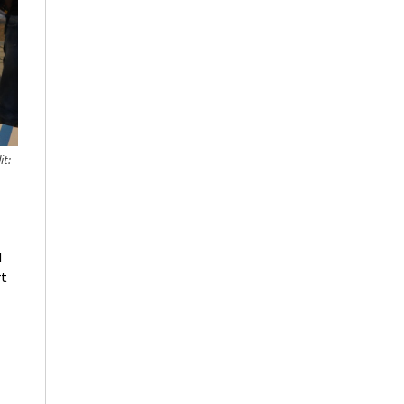
it:
d
rt