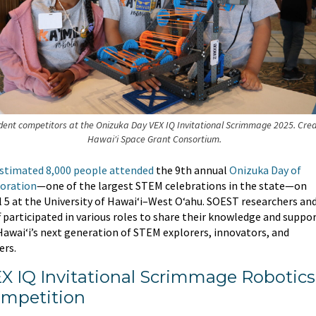
dent competitors at the Onizuka Day VEX IQ Invitational Scrimmage 2025. Cred
Hawai‘i Space Grant Consortium.
stimated 8,000 people attended
the 9th annual
Onizuka Day of
oration
—one of the largest STEM celebrations in the state—on
l 5 at the University of Hawaiʻi–West Oʻahu. SOEST researchers an
f participated in various roles to share their knowledge and suppo
Hawai‘i’s next generation of STEM explorers, innovators, and
ers.
X IQ Invitational Scrimmage Robotics
mpetition