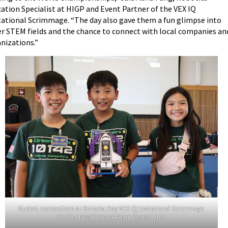
ation Specialist at HIGP and Event Partner of the VEX IQ
tational Scrimmage. “The day also gave them a fun glimpse into
r STEM fields and the chance to connect with local companies an
nizations.”
Student competitors at Onizuka Day VEX IQ Invitational Scrimmage.
Credit: Hawai‘i Space Grant Consortium