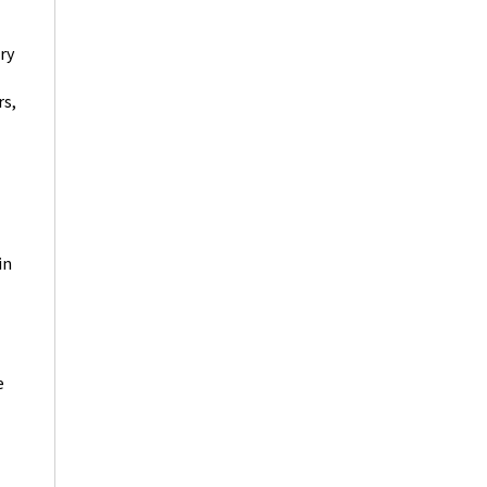
ry
rs,
in
e