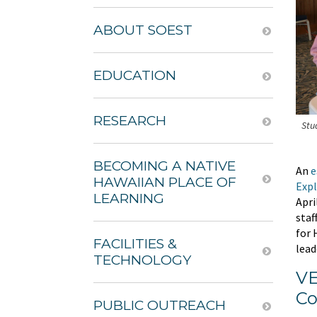
ABOUT SOEST
EDUCATION
RESEARCH
Stu
BECOMING A NATIVE
An
e
HAWAIIAN PLACE OF
Expl
LEARNING
Apri
staf
for 
FACILITIES &
lead
TECHNOLOGY
VE
Co
PUBLIC OUTREACH