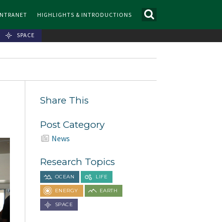
INTRANET
HIGHLIGHTS & INTRODUCTIONS
SPACE
-
Share This
Post Category
News
Research Topics
OCEAN
LIFE
ENERGY
EARTH
SPACE