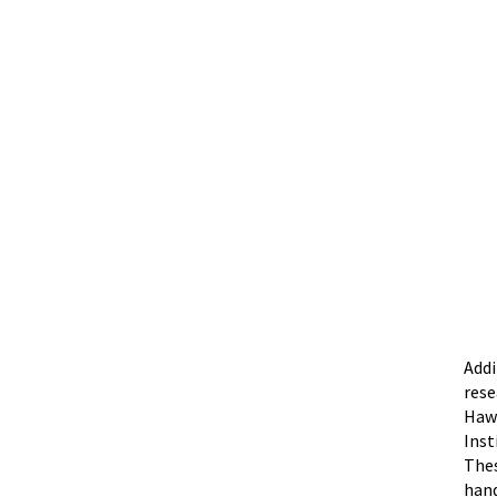
Addi
rese
Hawa
Inst
Thes
hand