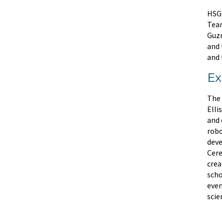
HSGC
Team
Guzm
and 
and 
Ex
The 
Elli
and 
robo
deve
Cere
crea
scho
even
scie