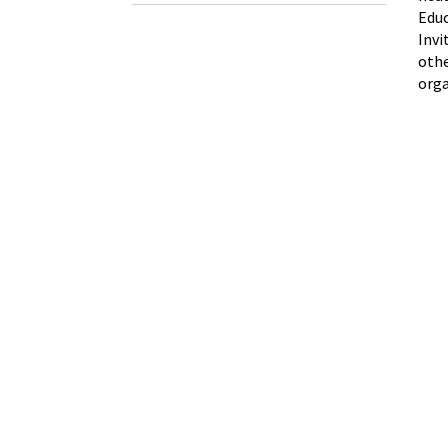
Educ
Invi
othe
orga