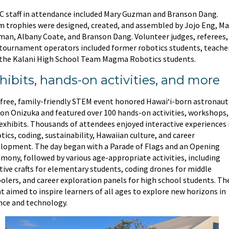
 staff in attendance included Mary Guzman and Branson Dang.
 trophies were designed, created, and assembled by Jojo Eng, Ma
an, Albany Coate, and Branson Dang. Volunteer judges, referees,
tournament operators included former robotics students, teache
the Kalani High School Team Magma Robotics students.
hibits, hands-on activities, and more
free, family-friendly STEM event honored Hawaiʻi-born astronaut
son Onizuka and featured over 100 hands-on activities, workshops,
exhibits. Thousands of attendees enjoyed interactive experiences 
tics, coding, sustainability, Hawaiian culture, and career
lopment. The day began with a Parade of Flags and an Opening
mony, followed by various age-appropriate activities, including
tive crafts for elementary students, coding drones for middle
olers, and career exploration panels for high school students. Th
t aimed to inspire learners of all ages to explore new horizons in
nce and technology.