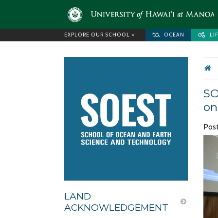
EXPLORE OUR SCHOOL »
OCEAN
LI
SO
on
Pos
LAND
ACKNOWLEDGEMENT