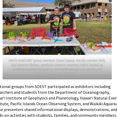
HNEI’s GridSTART group members
Saeed Sepasi, faculty member (left),
and
Spencer Kerkau, graduate research assistant (right) hosted an
interactive exhibit focused on renewable energy and electric grid
operations at Onizuka Day.
tional groups from SOEST participated as exhibitors including
archers and students from the Department of Oceanography,
i‘i Institute of Geophysics and Planetology, Hawai‘i Natural Ene
itute, Pacific Islands Ocean Observing System, and Waikiki Aquari
e presenters shared informational displays, demonstrations, an
s-on activities with students, families, and community members.