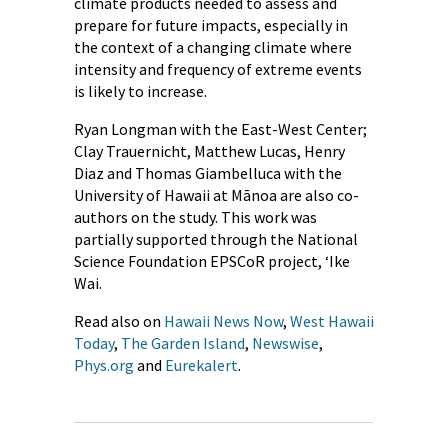
climate products needed to assess and
prepare for future impacts, especially in
the context of a changing climate where
intensity and frequency of extreme events
is likely to increase.
Ryan Longman with the East-West Center;
Clay Trauernicht, Matthew Lucas, Henry
Diaz and Thomas Giambelluca with the
University of Hawaii at Mānoa are also co-
authors on the study. This work was
partially supported through the National
Science Foundation EPSCoR project, ‘Ike
Wai.
Read also on
Hawaii News Now
,
West Hawaii
Today
,
The Garden Island
,
Newswise
,
Phys.org
and
Eurekalert
.