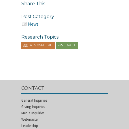
Share This
Post Category
News
Research Topics
ATMOSPHERE
EARTH
CONTACT
General Inquiries
Giving Inquiries
Media Inquiries
Webmaster
Leadership