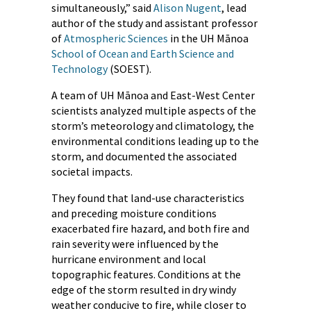
simultaneously,” said
Alison Nugent
, lead
author of the study and assistant professor
of
Atmospheric Sciences
in the UH Mānoa
School of Ocean and Earth Science and
Technology
(SOEST).
A team of UH Mānoa and East-West Center
scientists analyzed multiple aspects of the
storm’s meteorology and climatology, the
environmental conditions leading up to the
storm, and documented the associated
societal impacts.
They found that land-use characteristics
and preceding moisture conditions
exacerbated fire hazard, and both fire and
rain severity were influenced by the
hurricane environment and local
topographic features. Conditions at the
edge of the storm resulted in dry windy
weather conducive to fire, while closer to