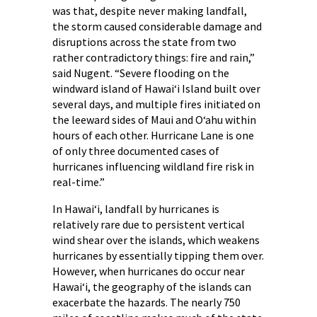
was that, despite never making landfall,
the storm caused considerable damage and
disruptions across the state from two
rather contradictory things: fire and rain,”
said Nugent. “Severe flooding on the
windward island of Hawaiʻi Island built over
several days, and multiple fires initiated on
the leeward sides of Maui and Oʻahu within
hours of each other. Hurricane Lane is one
of only three documented cases of
hurricanes influencing wildland fire risk in
real-time.”
In Hawaiʻi, landfall by hurricanes is
relatively rare due to persistent vertical
wind shear over the islands, which weakens
hurricanes by essentially tipping them over.
However, when hurricanes do occur near
Hawaiʻi, the geography of the islands can
exacerbate the hazards. The nearly 750