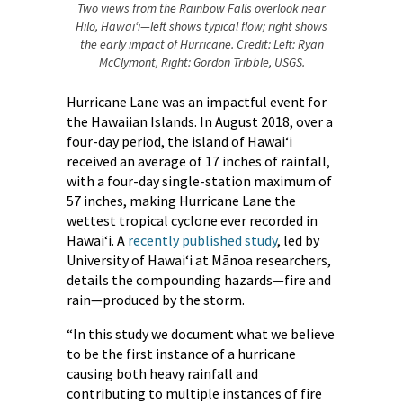
Two views from the Rainbow Falls overlook near
Hilo, Hawaiʻi—left shows typical flow; right shows
the early impact of Hurricane. Credit: Left: Ryan
McClymont, Right: Gordon Tribble, USGS.
Hurricane Lane was an impactful event for
the Hawaiian Islands. In August 2018, over a
four-day period, the island of Hawaiʻi
received an average of 17 inches of rainfall,
with a four-day single-station maximum of
57 inches, making Hurricane Lane the
wettest tropical cyclone ever recorded in
Hawaiʻi. A
recently published study
, led by
University of Hawai‘i at Mānoa researchers,
details the compounding hazards—fire and
rain—produced by the storm.
“In this study we document what we believe
to be the first instance of a hurricane
causing both heavy rainfall and
contributing to multiple instances of fire