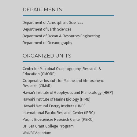
DEPARTMENTS
Department of Atmospheric Sciences
Department of Earth Sciences
Department of Ocean & Resources Engineering
Department of Oceanography
ORGANIZED UNITS
Center for Microbial Oceanography: Research &
Education (CMORE)
Cooperative Institute for Marine and Atmospheric
Research (CIMAR)
Hawai‘i Institute of Geophysics and Planetology (HIGP)
Hawai‘i Institute of Marine Biology (HIMB)
Hawai‘i Natural Energy Institute (HNEI)
International Pacific Research Center (IPRC)
Pacific Biosciences Research Center (PBRC)
UH Sea Grant College Program
Waikīkī Aquarium