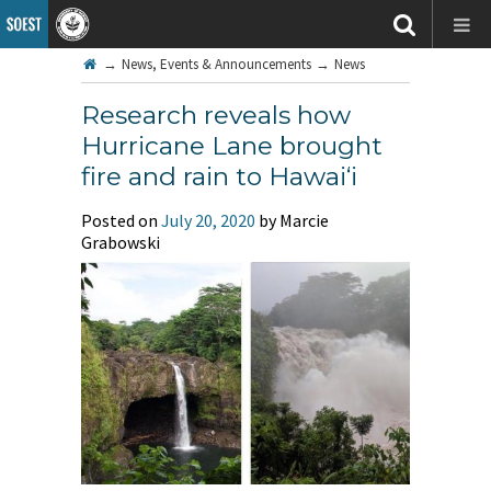
→
News, Events & Announcements
→
News
Research reveals how
Hurricane Lane brought
fire and rain to Hawai‘i
Posted on
July 20, 2020
by Marcie
Grabowski