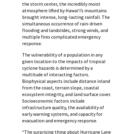
the storm center, the incredibly moist
atmosphere lifted by Hawai‘i’s mountains
brought intense, long-lasting rainfall. The
simultaneous occurrence of rain-driven
flooding and landslides, strong winds, and
multiple fires complicated emergency
response.
The vulnerability of a population in any
given location to the impacts of tropical
cyclone hazards is determined by a
multitude of interacting factors.
Biophysical aspects include distance inland
from the coast, terrain slope, coastal
ecosystem integrity, and land surface cover.
Socioeconomic factors include
infrastructure quality, the availability of
early warning systems, and capacity for
evacuation and emergency response.
“The surprising thing about Hurricane Lane