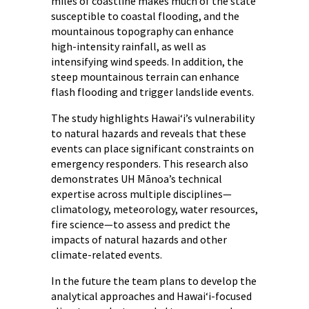
miles of coastline makes much of the state
susceptible to coastal flooding, and the
mountainous topography can enhance
high-intensity rainfall, as well as
intensifying wind speeds. In addition, the
steep mountainous terrain can enhance
flash flooding and trigger landslide events.
The study highlights Hawai‘i’s vulnerability
to natural hazards and reveals that these
events can place significant constraints on
emergency responders. This research also
demonstrates UH Mānoa’s technical
expertise across multiple disciplines—
climatology, meteorology, water resources,
fire science—to assess and predict the
impacts of natural hazards and other
climate-related events.
In the future the team plans to develop the
analytical approaches and Hawai‘i-focused