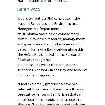
Marine Mammal Protection Act.”
Sarah Woo
Woo
is currently a PhD candidate in the
Natural Resources and Environmental
Management Department
at UH Mānoa focusing on collaborative
community-based research, management
and governance. Her graduate research is
based in Kāneʻohe Bay, working alongside
the Heʻeia National Estuarine Research
Reserve and regional
generational lawaiʻa (fishers), marine
scientists who work in the Bay, and resource
management agencies.
“I feel extremely grateful to have been
selected to represent Hawaiʻi as a Knauss
Legislative Fellow in Sen. Brian Schatz’s
office focusing on topics such as oceans,
climate, fisheries, and water, and assisting