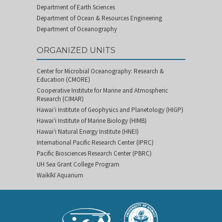
Department of Earth Sciences
Department of Ocean & Resources Engineering
Department of Oceanography
ORGANIZED UNITS
Center for Microbial Oceanography: Research &
Education (CMORE)
Cooperative Institute for Marine and Atmospheric
Research (CIMAR)
Hawai‘i Institute of Geophysics and Planetology (HIGP)
Hawai‘i Institute of Marine Biology (HIMB)
Hawai‘i Natural Energy Institute (HNEI)
International Pacific Research Center (IPRC)
Pacific Biosciences Research Center (PBRC)
UH Sea Grant College Program
Waikīkī Aquarium