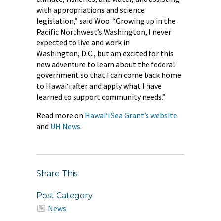
with appropriations and science
legislation,” said Woo. “Growing up in the
Pacific Northwest’s Washington, I never
expected to live and work in
Washington, D.C., but am excited for this
new adventure to learn about the federal
government so that I can come back home
to Hawaiʻi after and apply what I have
learned to support community needs.”
Read more on
Hawaiʻi Sea Grant’s website
and
UH News
.
Share This
Post Category
News