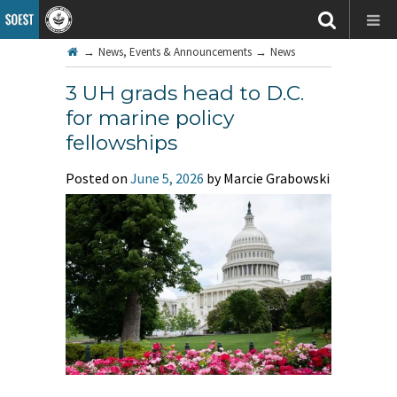
→
News, Events & Announcements
→
News
3 UH grads head to D.C.
for marine policy
fellowships
Posted on
June 5, 2026
by Marcie Grabowski