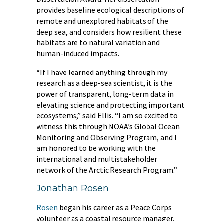
provides baseline ecological descriptions of
remote and unexplored habitats of the
deep sea, and considers how resilient these
habitats are to natural variation and
human-induced impacts.
“If I have learned anything through my
research as a deep-sea scientist, it is the
power of transparent, long-term data in
elevating science and protecting important
ecosystems,” said Ellis. “I am so excited to
witness this through NOAA’s Global Ocean
Monitoring and Observing Program, and I
am honored to be working with the
international and multistakeholder
network of the Arctic Research Program.”
Jonathan Rosen
Rosen
began his career as a Peace Corps
volunteer as a coastal resource manager,