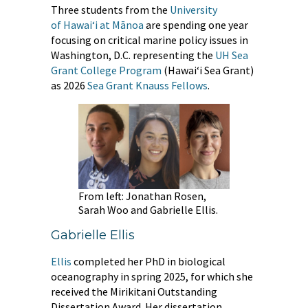
Three students from the
University
of Hawaiʻi at Mānoa
are spending one year
focusing on critical marine policy issues in
Washington, D.C. representing the
UH
Sea
Grant College Program
(Hawaiʻi Sea Grant)
as 2026
Sea Grant Knauss Fellows
.
From left: Jonathan Rosen,
Sarah Woo and Gabrielle Ellis.
Gabrielle Ellis
Ellis
completed her PhD in biological
oceanography in spring 2025, for which she
received the Mirikitani Outstanding
Dissertation Award. Her dissertation