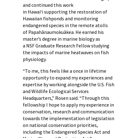
and continued this work
in Hawaiʻi supporting the restoration of
Hawaiian fishponds and monitoring
endangered species in the remote atolls
of Papahānaumokuākea. He earned his
master’s degree in marine biology as
a NSF Graduate Research Fellow studying
the impacts of marine heatwaves on fish
physiology.
“To me, this feels like a once in lifetime
opportunity to expand my experiences and
expertise by working alongside the U.S. Fish
and Wildlife Ecological Services
Headquarters,” Rosen said. “Through this
fellowship I hope to apply my experience in
conservation, research and communication
towards the implementation of legislation
on national conservation priorities,
including the Endangered Species Act and