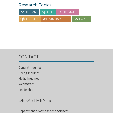
Research Topics
OCEAN
LIFE
CLIMATE
ENERGY
ATMOSPHERE
EARTH
CONTACT
General Inquiries
Giving Inquiries
Media Inquiries
Webmaster
Leadership
DEPARTMENTS
Department of Atmospheric Sciences