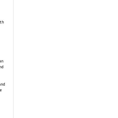
rth
an
nd
and
he