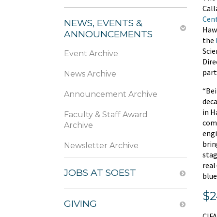
Call
Cen
NEWS, EVENTS &
Haws
ANNOUNCEMENTS
the
Scie
Event Archive
Dire
part
News Archive
“Bei
Announcement Archive
deca
in H
Faculty & Staff Award
comm
Archive
engi
brin
Newsletter Archive
stag
real
JOBS AT SOEST
blue
$2
GIVING
CIFA