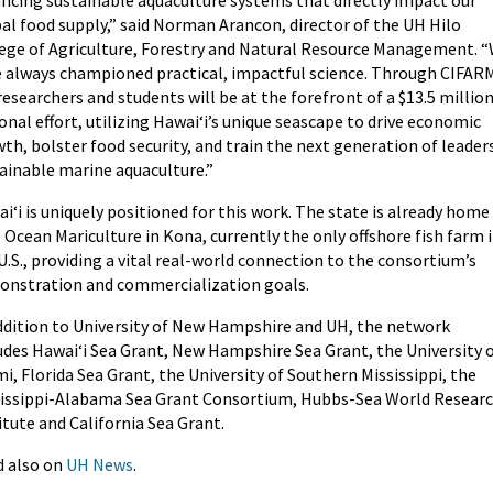
al food supply,” said Norman Arancon, director of the UH Hilo
ege of Agriculture, Forestry and Natural Resource Management. 
 always championed practical, impactful science. Through CIFAR
researchers and students will be at the forefront of a $13.5 millio
onal effort, utilizing Hawaiʻi’s unique seascape to drive economic
th, bolster food security, and train the next generation of leaders
ainable marine aquaculture.”
iʻi is uniquely positioned for this work. The state is already home
 Ocean Mariculture in Kona, currently the only offshore fish farm 
U.S., providing a vital real-world connection to the consortium’s
nstration and commercialization goals.
ddition to University of New Hampshire and UH, the network
udes Hawaiʻi Sea Grant, New Hampshire Sea Grant, the University 
i, Florida Sea Grant, the University of Southern Mississippi, the
issippi-Alabama Sea Grant Consortium, Hubbs-Sea World Resear
itute and California Sea Grant.
 also on
UH News
.