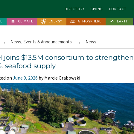
DIRECTORY
GIVING
CONTACT
FE
CLIMATE
ENERGY
ATMOSPHERE
EARTH
→
News, Events & Announcements
→
News
 joins $13.5M consortium to strengthen
S. seafood supply
ted on
June 9, 2026
by Marcie Grabowski