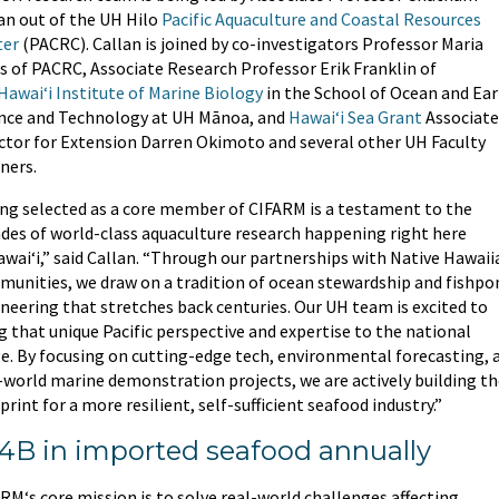
an out of the UH Hilo
Pacific Aquaculture and Coastal Resources
ter
(PACRC). Callan is joined by co-investigators Professor Maria
 of PACRC, Associate Research Professor Erik Franklin of
Hawaiʻi Institute of Marine Biology
in the School of Ocean and Ea
nce and Technology at UH Mānoa, and
Hawaiʻi Sea Grant
Associate
ctor for Extension Darren Okimoto and several other UH Faculty
ners.
ng selected as a core member of CIFARM is a testament to the
des of world-class aquaculture research happening right here
awaiʻi,” said Callan. “Through our partnerships with Native Hawaii
unities, we draw on a tradition of ocean stewardship and fishpo
neering that stretches back centuries. Our UH team is excited to
g that unique Pacific perspective and expertise to the national
e. By focusing on cutting-edge tech, environmental forecasting, 
-world marine demonstration projects, we are actively building t
print for a more resilient, self-sufficient seafood industry.”
4B in imported seafood annually
RM‘s core mission is to solve real-world challenges affecting