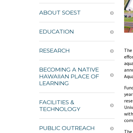
ABOUT SOEST
EDUCATION
The 
RESEARCH
effo
aqua
BECOMING A NATIVE
anno
HAWAIIAN PLACE OF
Aqua
LEARNING
Fund
year
rese
FACILITIES &
Univ
TECHNOLOGY
with
comp
PUBLIC OUTREACH
The 