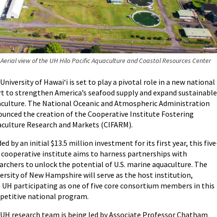
Aerial view of the UH Hilo Pacific Aquaculture and Coastal Resources Center
University of Hawaiʻi is set to play a pivotal role in a new national
rt to strengthen America’s seafood supply and expand sustainable
culture. The National Oceanic and Atmospheric Administration
unced the creation of the Cooperative Institute Fostering
culture Research and Markets (CIFARM).
ed by an initial $13.5 million investment for its first year, this five
 cooperative institute aims to harness partnerships with
archers to unlock the potential of U.S. marine aquaculture. The
ersity of New Hampshire will serve as the host institution,
 UH participating as one of five core consortium members in this
etitive national program.
UH research team is being led by Associate Professor Chatham