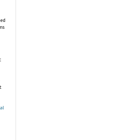
ted
ims
t
e
t
al