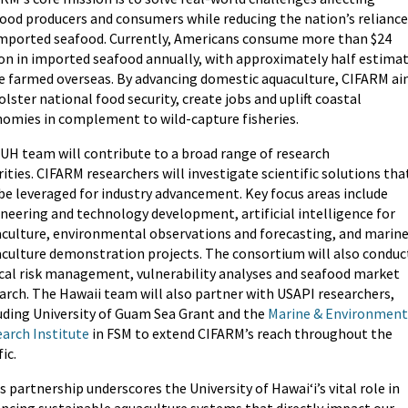
ood producers and consumers while reducing the nation’s reliance
mported seafood. Currently, Americans consume more than $24
ion in imported seafood annually, with approximately half estima
e farmed overseas. By advancing domestic aquaculture, CIFARM a
olster national food security, create jobs and uplift coastal
omies in complement to wild-capture fisheries.
UH team will contribute to a broad range of research
rities. CIFARM researchers will investigate scientific solutions tha
be leveraged for industry advancement. Key focus areas include
neering and technology development, artificial intelligence for
culture, environmental observations and forecasting, and marin
culture demonstration projects. The consortium will also conduc
ical risk management, vulnerability analyses and seafood market
arch. The Hawaii team will also partner with USAPI researchers,
uding University of Guam Sea Grant and the
Marine & Environment
arch Institute
in FSM to extend CIFARM’s reach throughout the
ic.
s partnership underscores the University of Hawaiʻi’s vital role in
ncing sustainable aquaculture systems that directly impact our