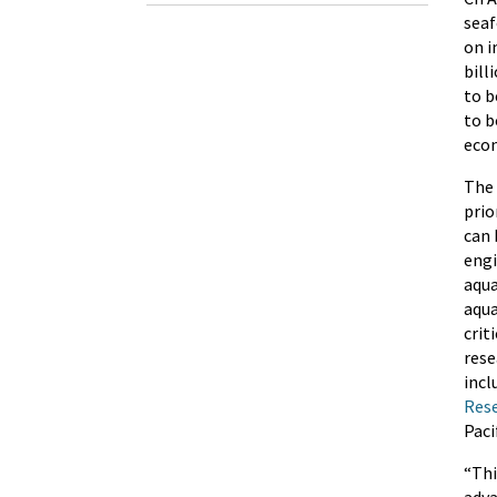
seaf
on i
bill
to b
to b
econ
The 
prio
can 
engi
aqua
aqua
crit
rese
incl
Rese
Pacif
“Thi
adva