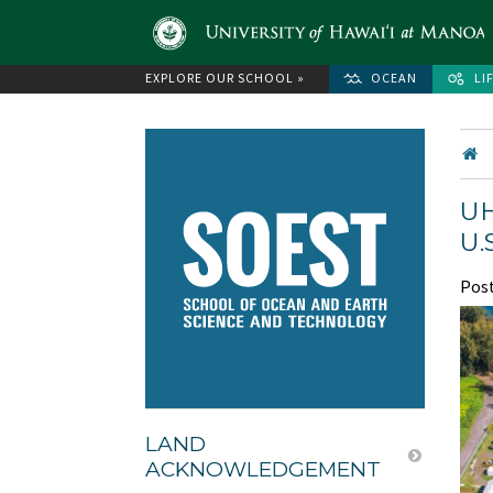
EXPLORE OUR SCHOOL »
OCEAN
LI
UH
U.
Pos
LAND
ACKNOWLEDGEMENT