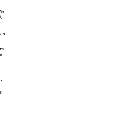
“We
M,
n
 in
 to
in
of
ch