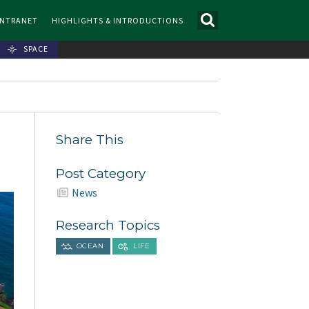
INTRANET
HIGHLIGHTS & INTRODUCTIONS
SPACE
Share This
Post Category
News
Research Topics
OCEAN
LIFE