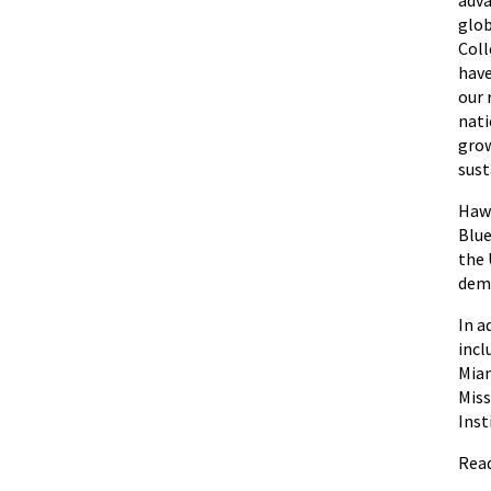
glob
Coll
have
our 
nati
grow
sust
Hawa
Blue
the 
demo
In a
incl
Miam
Miss
Inst
Read