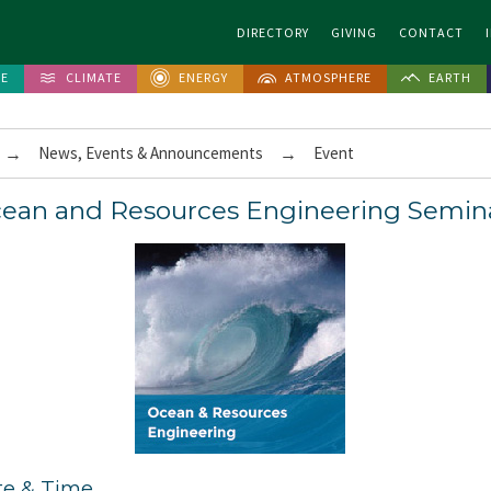
DIRECTORY
GIVING
CONTACT
FE
CLIMATE
ENERGY
ATMOSPHERE
EARTH
→
News, Events & Announcements
→
Event
ean and Resources Engineering Semin
te & Time