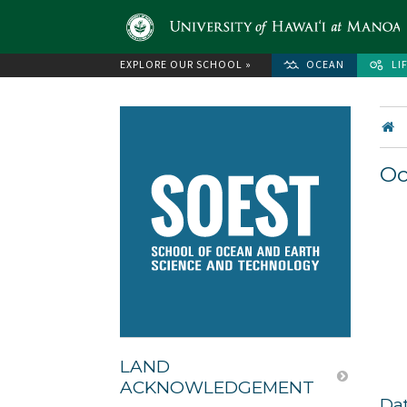
EXPLORE OUR SCHOOL »
OCEAN
LI
Oc
LAND
ACKNOWLEDGEMENT
Da