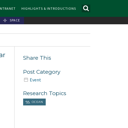
INTRANET
HIGHLIGHTS & INTRODUCTIONS
SPACE
ar
Share This
Post Category
Event
Research Topics
OCEAN