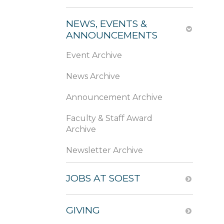
NEWS, EVENTS &
ANNOUNCEMENTS
Event Archive
News Archive
Announcement Archive
Faculty & Staff Award
Archive
Newsletter Archive
JOBS AT SOEST
GIVING