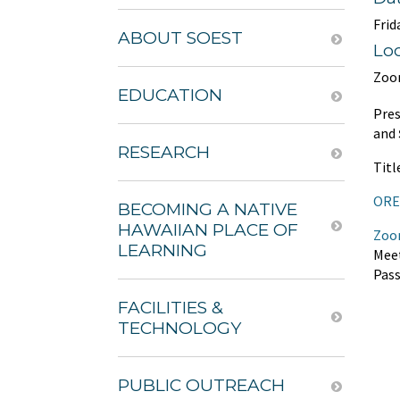
Frid
ABOUT SOEST
Lo
Zoo
EDUCATION
Pre
and
RESEARCH
Titl
ORE 
BECOMING A NATIVE
HAWAIIAN PLACE OF
Zoo
LEARNING
Meet
Pas
FACILITIES &
TECHNOLOGY
PUBLIC OUTREACH