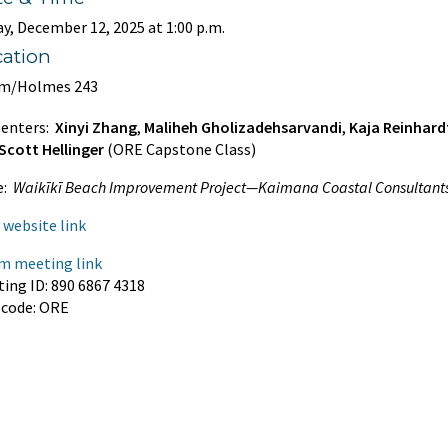
ay, December 12, 2025
at 1:00 p.m.
cation
m/Holmes 243
senters:
Xinyi Zhang
,
Maliheh Gholizadehsarvandi
,
Kaja Reinhard
Scott Hellinger
(ORE Capstone Class)
e:
Waikīkī Beach Improvement Project—Kaimana Coastal Consultant
website link
m meeting link
ing ID: 890 6867 4318
scode: ORE