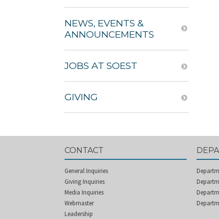
NEWS, EVENTS &
ANNOUNCEMENTS
JOBS AT SOEST
GIVING
CONTACT
DEP
General Inquiries
Departm
Giving Inquiries
Departme
Media Inquiries
Departm
Webmaster
Departm
Leadership