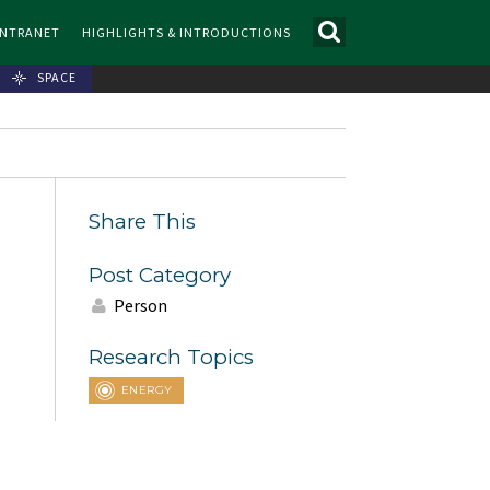
INTRANET
HIGHLIGHTS & INTRODUCTIONS
SPACE
Share This
Post Category
Person
Research Topics
ENERGY