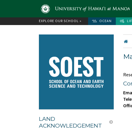
EXPLORE OUR SCHOOL »
OCEAN
LI
Ma
Res
Con
Emai
Tele
Offi
LAND
ACKNOWLEDGEMENT