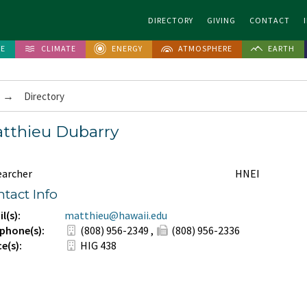
DIRECTORY
GIVING
CONTACT
FE
CLIMATE
ENERGY
ATMOSPHERE
EARTH
→
Directory
tthieu Dubarry
earcher
HNEI
tact Info
l(s):
matthieu@hawaii.edu
phone(s):
(808) 956-2349
,
(808) 956-2336
ce(s):
HIG 438