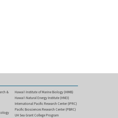
arch &
Hawai‘i Institute of Marine Biology (HIMB)
Hawai‘i Natural Energy Institute (HNEI)
International Pacific Research Center (IPRC)
Pacific Biosciences Research Center (PBRC)
etology
UH Sea Grant College Program