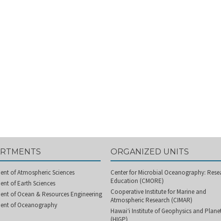
ARTMENTS
ORGANIZED UNITS
ent of Atmospheric Sciences
Center for Microbial Oceanography: Rese
Education (CMORE)
nt of Earth Sciences
Cooperative Institute for Marine and
ent of Ocean & Resources Engineering
Atmospheric Research (CIMAR)
ent of Oceanography
Hawai‘i Institute of Geophysics and Plan
(HIGP)