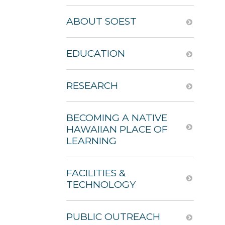
ABOUT SOEST
EDUCATION
RESEARCH
BECOMING A NATIVE
HAWAIIAN PLACE OF
LEARNING
FACILITIES &
TECHNOLOGY
PUBLIC OUTREACH