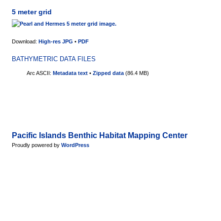
5 meter grid
Download:
High-res JPG
•
PDF
BATHYMETRIC DATA FILES
Arc ASCII:
Metadata text
•
Zipped data
(86.4 MB)
Pacific Islands Benthic Habitat Mapping Center
Proudly powered by
WordPress