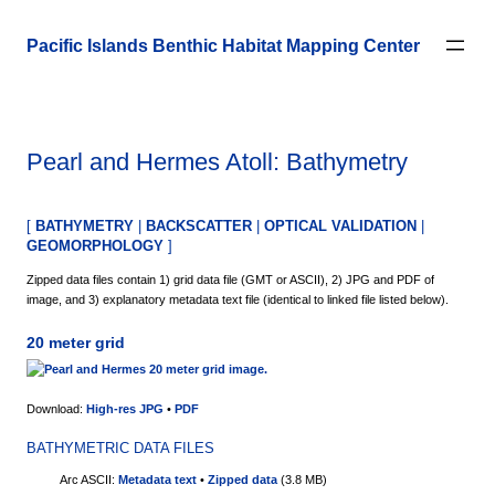
Skip
to
Pacific Islands Benthic Habitat Mapping Center
content
Pearl and Hermes Atoll: Bathymetry
[
BATHYMETRY
|
BACKSCATTER
|
OPTICAL VALIDATION
|
GEOMORPHOLOGY
]
Zipped data files contain 1) grid data file (GMT or ASCII), 2) JPG and PDF of
image, and 3) explanatory metadata text file (identical to linked file listed below).
20 meter grid
Download:
High-res JPG
•
PDF
BATHYMETRIC DATA FILES
Arc ASCII:
Metadata text
•
Zipped data
(3.8 MB)