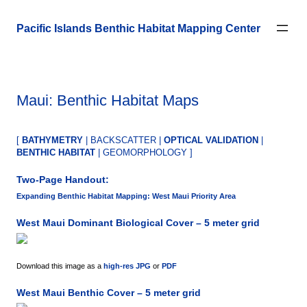
Skip
to
Pacific Islands Benthic Habitat Mapping Center
content
Maui: Benthic Habitat Maps
[
BATHYMETRY
| BACKSCATTER |
OPTICAL VALIDATION
|
BENTHIC HABITAT
| GEOMORPHOLOGY ]
Two-Page Handout:
Expanding Benthic Habitat Mapping: West Maui Priority Area
West Maui Dominant Biological Cover – 5 meter grid
Download this image as a
high-res JPG
or
PDF
West Maui Benthic Cover – 5 meter grid