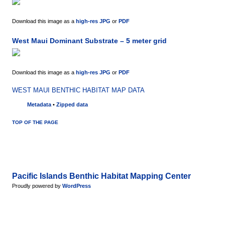
Download this image as a
high-res JPG
or
PDF
West Maui Dominant Substrate – 5 meter grid
Download this image as a
high-res JPG
or
PDF
WEST MAUI BENTHIC HABITAT MAP DATA
Metadata
•
Zipped data
TOP OF THE PAGE
Pacific Islands Benthic Habitat Mapping Center
Proudly powered by
WordPress