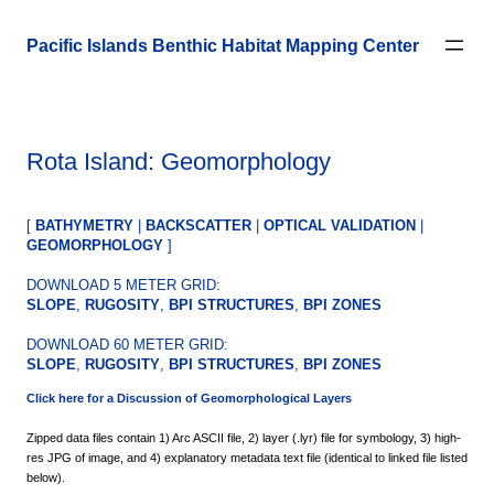
Skip
to
Pacific Islands Benthic Habitat Mapping Center
content
Rota Island: Geomorphology
[
BATHYMETRY
|
BACKSCATTER
|
OPTICAL VALIDATION
|
GEOMORPHOLOGY
]
DOWNLOAD 5 METER GRID:
SLOPE
,
RUGOSITY
,
BPI STRUCTURES
,
BPI ZONES
DOWNLOAD 60 METER GRID:
SLOPE
,
RUGOSITY
,
BPI STRUCTURES
,
BPI ZONES
Click here for a
Discussion
of Geomorphological Layers
Zipped data files contain 1) Arc ASCII file, 2) layer (.lyr) file for symbology, 3) high-
res JPG of image, and 4) explanatory metadata text file (identical to linked file listed
below).