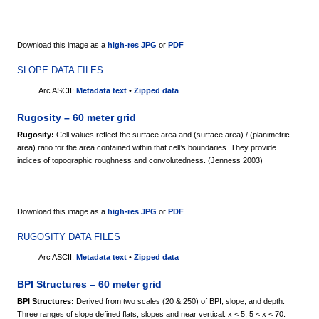
Download this image as a
high-res JPG
or
PDF
SLOPE DATA FILES
Arc ASCII:
Metadata text
•
Zipped data
Rugosity – 60 meter grid
Rugosity:
Cell values reflect the surface area and (surface area) / (planimetric
area) ratio for the area contained within that cell’s boundaries. They provide
indices of topographic roughness and convolutedness. (Jenness 2003)
Download this image as a
high-res JPG
or
PDF
RUGOSITY DATA FILES
Arc ASCII:
Metadata text
•
Zipped data
BPI Structures – 60 meter grid
BPI Structures:
Derived from two scales (20 & 250) of BPI; slope; and depth.
Three ranges of slope defined flats, slopes and near vertical: x < 5; 5 < x < 70.