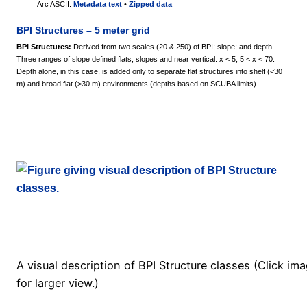
Arc ASCII:
Metadata text
•
Zipped data
BPI Structures – 5 meter grid
BPI Structures:
Derived from two scales (20 & 250) of BPI; slope; and depth.
Three ranges of slope defined flats, slopes and near vertical: x < 5; 5 < x < 70.
Depth alone, in this case, is added only to separate flat structures into shelf (<30
m) and broad flat (>30 m) environments (depths based on SCUBA limits).
A visual description of BPI Structure classes (Click im
for larger view.)