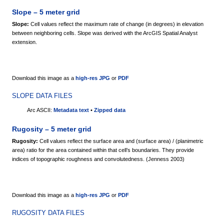
Slope – 5 meter grid
Slope:
Cell values reflect the maximum rate of change (in degrees) in elevation
between neighboring cells. Slope was derived with the ArcGIS Spatial Analyst
extension.
Download this image as a
high-res JPG
or
PDF
SLOPE DATA FILES
Arc ASCII:
Metadata text
•
Zipped data
Rugosity – 5 meter grid
Rugosity:
Cell values reflect the surface area and (surface area) / (planimetric
area) ratio for the area contained within that cell’s boundaries. They provide
indices of topographic roughness and convolutedness. (Jenness 2003)
Download this image as a
high-res JPG
or
PDF
RUGOSITY DATA FILES