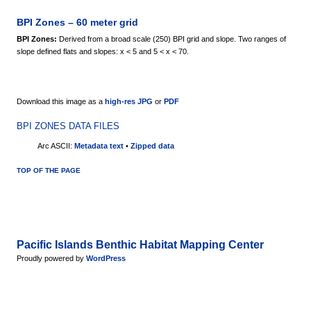
BPI Zones – 60 meter grid
BPI Zones:
Derived from a broad scale (250) BPI grid and slope. Two ranges of
slope defined flats and slopes: x < 5 and 5 < x < 70.
Download this image as a
high-res JPG
or
PDF
BPI ZONES DATA FILES
Arc ASCII:
Metadata text
•
Zipped data
TOP OF THE PAGE
Pacific Islands Benthic Habitat Mapping Center
Proudly powered by
WordPress