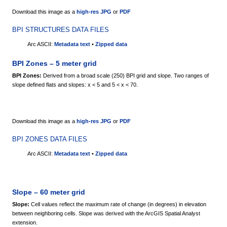
Download this image as a
high-res JPG
or
PDF
BPI STRUCTURES DATA FILES
Arc ASCII:
Metadata text
•
Zipped data
BPI Zones – 5 meter grid
BPI Zones:
Derived from a broad scale (250) BPI grid and slope. Two ranges of
slope defined flats and slopes: x < 5 and 5 < x < 70.
Download this image as a
high-res JPG
or
PDF
BPI ZONES DATA FILES
Arc ASCII:
Metadata text
•
Zipped data
Slope – 60 meter grid
Slope:
Cell values reflect the maximum rate of change (in degrees) in elevation
between neighboring cells. Slope was derived with the ArcGIS Spatial Analyst
extension.