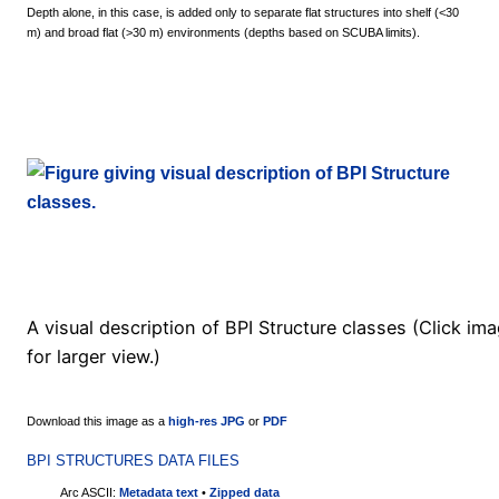
Depth alone, in this case, is added only to separate flat structures into shelf (<30
m) and broad flat (>30 m) environments (depths based on SCUBA limits).
A visual description of BPI Structure classes (Click im
for larger view.)
Download this image as a
high-res JPG
or
PDF
BPI STRUCTURES DATA FILES
Arc ASCII:
Metadata text
•
Zipped data