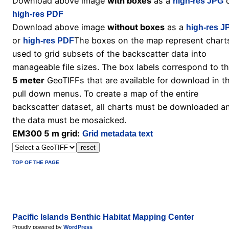
Download above image
with boxes
as a
o
high-res JPG
high-res PDF
Download above image
without boxes
as a
high-res J
or
The boxes on the map represent chart
high-res PDF
used to grid subsets of the backscatter data into
manageable file sizes. The box labels correspond to t
5 meter
GeoTIFFs that are available for download in t
pull down menus. To create a map of the entire
backscatter dataset, all charts must be downloaded a
the data must be mosaicked.
EM300 5 m grid:
Grid metadata text
TOP OF THE PAGE
Pacific Islands Benthic Habitat Mapping Center
Proudly powered by
WordPress