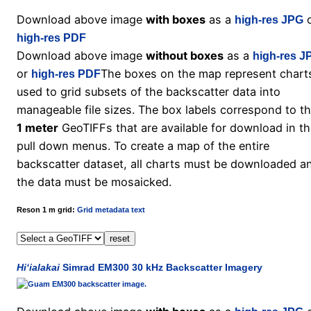
Download above image
with boxes
as a
o
high-res JPG
high-res PDF
Download above image
without boxes
as a
high-res J
or
The boxes on the map represent chart
high-res PDF
used to grid subsets of the backscatter data into
manageable file sizes. The box labels correspond to t
1 meter
GeoTIFFs that are available for download in t
pull down menus. To create a map of the entire
backscatter dataset, all charts must be downloaded a
the data must be mosaicked.
Reson 1 m grid:
Grid metadata text
Hi‘ialakai
Simrad EM300 30 kHz Backscatter Imagery