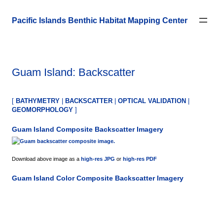
Skip
to
Pacific Islands Benthic Habitat Mapping Center
content
Guam Island: Backscatter
[
BATHYMETRY
|
BACKSCATTER
|
OPTICAL VALIDATION
|
GEOMORPHOLOGY
]
Guam Island
Composite Backscatter Imagery
Download above image as a
high-res JPG
or
high-res PDF
Guam Island
Color Composite Backscatter Imagery