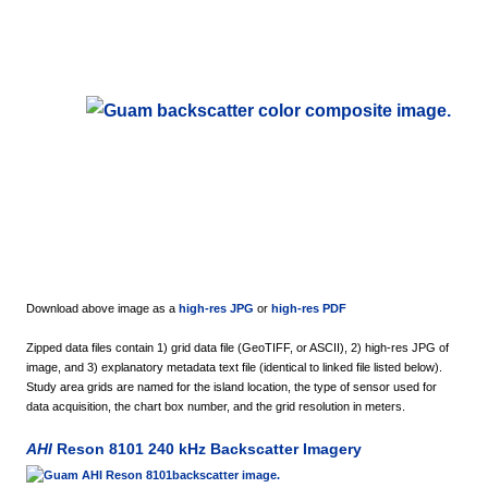
Download above image as a
high-res JPG
or
high-res PDF
Zipped data files contain 1) grid data file (GeoTIFF, or ASCII), 2) high-res JPG of
image, and 3) explanatory metadata text file (identical to linked file listed below).
Study area grids are named for the island location, the type of sensor used for
data acquisition, the chart box number, and the grid resolution in meters.
AHI
Reson 8101 240 kHz Backscatter Imagery