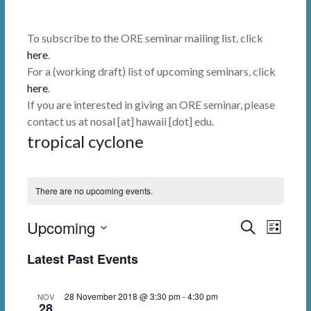
To subscribe to the ORE seminar mailing list, click
here
.
For a (working draft) list of upcoming seminars, click
here
.
If you are interested in giving an ORE seminar, please
contact us at nosal [at] hawaii [dot] edu.
tropical cyclone
There are no upcoming events.
Upcoming
E
E
S
L
e
i
v
v
S
a
Latest Past Events
s
r
e
e
e
t
c
l
n
h
n
28 November 2018 @ 3:30 pm
-
4:30 pm
NOV
e
28