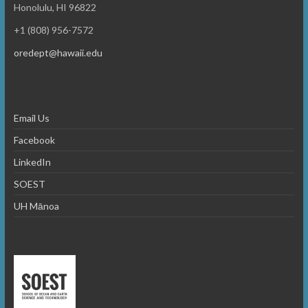
o
e
Honolulu, HI 96822
n
w
+1 (808) 956-7572
s
oredept@hawaii.edu
N
a
Email Us
v
Facebook
i
LinkedIn
g
SOEST
a
UH Mānoa
t
i
o
n