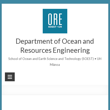
Skip
to
content
Department of Ocean and
Resources Engineering
School of Ocean and Earth Science and Technology (SOEST) • UH
Mānoa