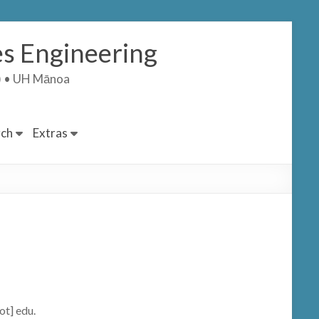
s Engineering
T) • UH Mānoa
ch
Extras
ot] edu.