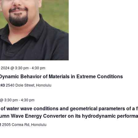
 2024 @ 3:30 pm
-
4:30 pm
Dynamic Behavior of Materials in Extreme Conditions
243
2540 Dole Street, Honolulu
 @ 3:30 pm
-
4:30 pm
 of water wave conditions and geometrical parameters of a f
umn Wave Energy Converter on its hydrodynamic perform
2
2505 Correa Rd, Honolulu