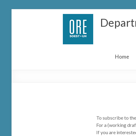
Skip
Depart
to
content
Home
To subscribe to the
For a (working draf
If you are intereste