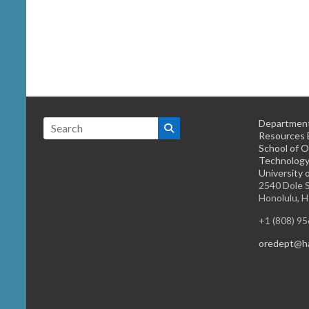
Department
Resources 
School of O
Technology
University 
2540 Dole S
Honolulu, 
+1 (808) 9
oredept@ha