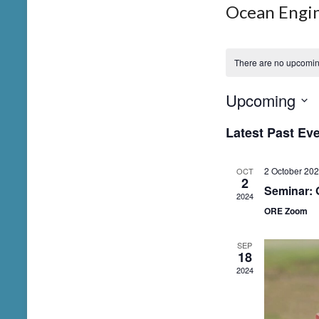
Ocean Engi
There are no upcomin
Upcoming
S
Latest Past Ev
e
l
2 October 20
OCT
e
2
Seminar: 
2024
c
ORE Zoom
t
d
SEP
18
a
2024
t
e