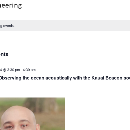
neering
g events.
ents
24 @ 3:30 pm
-
4:30 pm
Observing the ocean acoustically with the Kauai Beacon so