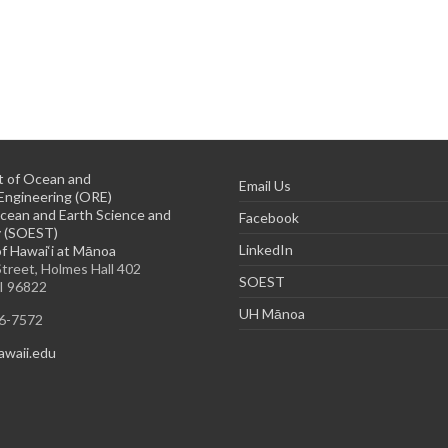
 of Ocean and
Email Us
Engineering (ORE)
cean and Earth Science and
Facebook
 (SOEST)
LinkedIn
of Hawai‘i at Mānoa
treet, Holmes Hall 402
SOEST
HI 96822
UH Mānoa
56-7572
waii.edu