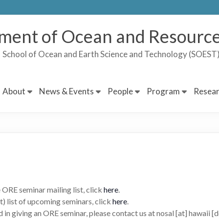
ment of Ocean and Resource
School of Ocean and Earth Science and Technology (SOES
About
News & Events
People
Program
Resear
 ORE seminar mailing list, click
here
.
t) list of upcoming seminars, click
here
.
d in giving an ORE seminar, please contact us at nosal [at] hawaii [d