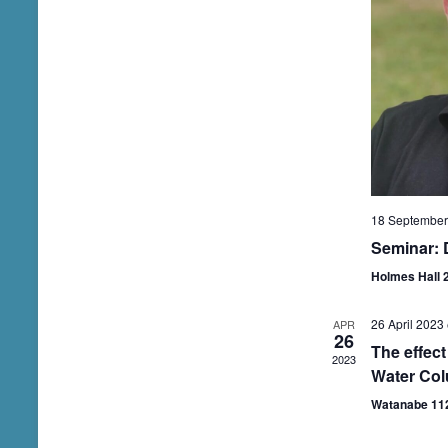
.
18 September
Seminar: 
Holmes Hall 
26 April 2023
APR
26
The effect
2023
Water Col
Watanabe 11