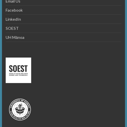
Email Us
Facebook
LinkedIn
SOEST
UH Mānoa