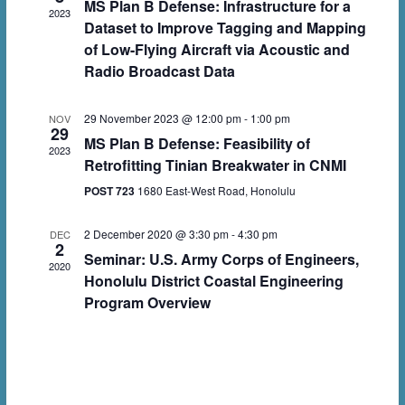
t
MS Plan B Defense: Infrastructure for a
t
2023
c
Dataset to Improve Tagging and Mapping
V
s
t
of Low-Flying Aircraft via Acoustic and
i
d
Radio Broadcast Data
S
e
a
e
w
29 November 2023 @ 12:00 pm
-
1:00 pm
t
NOV
29
a
MS Plan B Defense: Feasibility of
e
s
2023
r
Retrofitting Tinian Breakwater in CNMI
.
N
POST 723
1680 East-West Road, Honolulu
c
a
h
v
2 December 2020 @ 3:30 pm
-
4:30 pm
DEC
2
a
Seminar: U.S. Army Corps of Engineers,
i
2020
Honolulu District Coastal Engineering
n
g
Program Overview
d
a
V
t
i
i