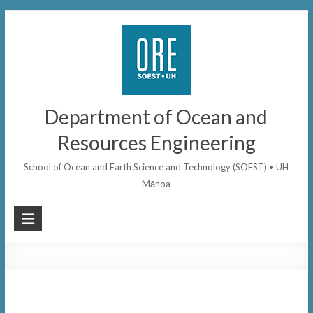
Skip
to
content
Department of Ocean and
Resources Engineering
School of Ocean and Earth Science and Technology (SOEST) • UH
Mānoa