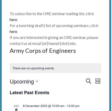
To subscribe to the ORE seminar mailing list, click
here
.
For a (working draft) list of upcoming seminars, click
here
.
If you are interested in giving an ORE seminar, please
contact us at nosal [at] hawaii [dot] edu.
Army Corps of Engineers
There are no upcoming events.
Upcoming
E
E
S
L
e
i
v
v
S
a
Latest Past Events
s
r
e
e
e
t
c
l
n
h
n
8 December 2023 @ 10:00 am
-
12:00 pm
DEC
e
8