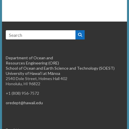
o
e
n
w
s
N
a
v
Department of Ocean and
i
Resources Engineering (ORE)
School of Ocean and Earth Science and Technology (SOEST)
g
University of Hawai‘i at Mānoa
2540 Dole Street, Holmes Hall 402
a
Honolulu, HI 96822
t
+1 (808) 956-7572
i
oredept@hawaii.edu
o
n