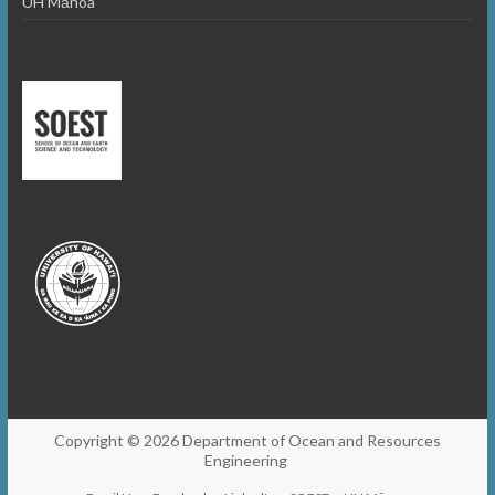
UH Mānoa
Copyright © 2026
Department of Ocean and Resources
Engineering