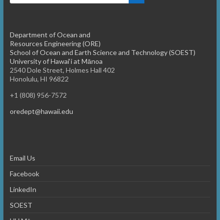
Department of Ocean and
Resources Engineering (ORE)
School of Ocean and Earth Science and Technology (SOEST)
University of Hawai‘i at Mānoa
2540 Dole Street, Holmes Hall 402
Honolulu, HI 96822
+1 (808) 956-7572
oredept@hawaii.edu
Email Us
Facebook
LinkedIn
SOEST