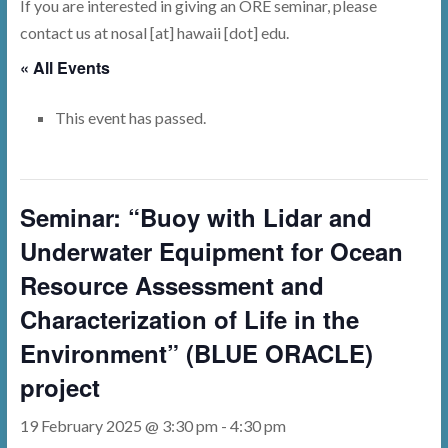
If you are interested in giving an ORE seminar, please
contact us at nosal [at] hawaii [dot] edu.
« All Events
This event has passed.
Seminar: “Buoy with Lidar and
Underwater Equipment for Ocean
Resource Assessment and
Characterization of Life in the
Environment” (BLUE ORACLE)
project
19 February 2025 @ 3:30 pm
-
4:30 pm