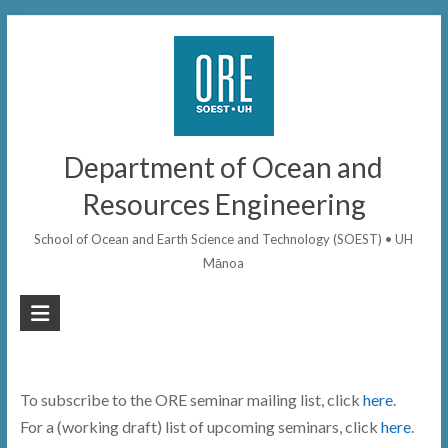
Skip
to
content
Department of Ocean and
Resources Engineering
School of Ocean and Earth Science and Technology (SOEST) • UH
Mānoa
To subscribe to the ORE seminar mailing list, click
here
.
For a (working draft) list of upcoming seminars, click
here
.