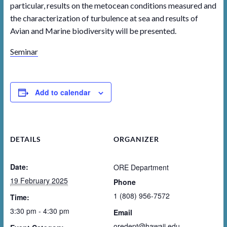
particular, results on the metocean conditions measured and
the characterization of turbulence at sea and results of
Avian and Marine biodiversity will be presented.
Seminar
Add to calendar
DETAILS
ORGANIZER
Date:
ORE Department
19 February 2025
Phone
1 (808) 956-7572
Time:
3:30 pm - 4:30 pm
Email
oredept@hawaii.edu