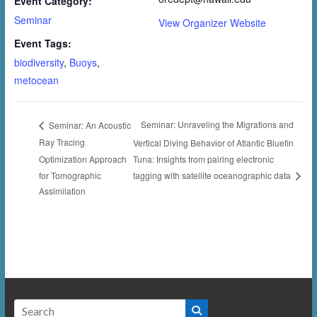
Event Category:
Seminar
View Organizer Website
Event Tags:
biodiversity
,
Buoys
,
metocean
Seminar: Unraveling the Migrations and
Seminar: An Acoustic
Ray Tracing
Vertical Diving Behavior of Atlantic Bluefin
Optimization Approach
Tuna: Insights from pairing electronic
for Tomographic
tagging with satellite oceanographic data
Assimilation