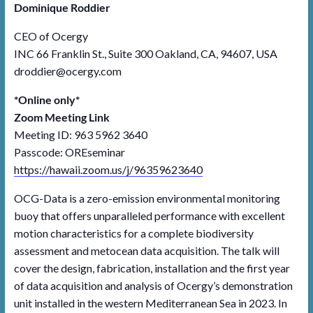
Dominique Roddier
CEO of Ocergy
INC 66 Franklin St., Suite 300 Oakland, CA, 94607, USA
droddier@ocergy.com
*Online only*
Zoom Meeting Link
Meeting ID: 963 5962 3640
Passcode: OREseminar
https://hawaii.zoom.us/j/96359623640
OCG-Data is a zero-emission environmental monitoring
buoy that offers unparalleled performance with excellent
motion characteristics for a complete biodiversity
assessment and metocean data acquisition. The talk will
cover the design, fabrication, installation and the first year
of data acquisition and analysis of Ocergy’s demonstration
unit installed in the western Mediterranean Sea in 2023. In