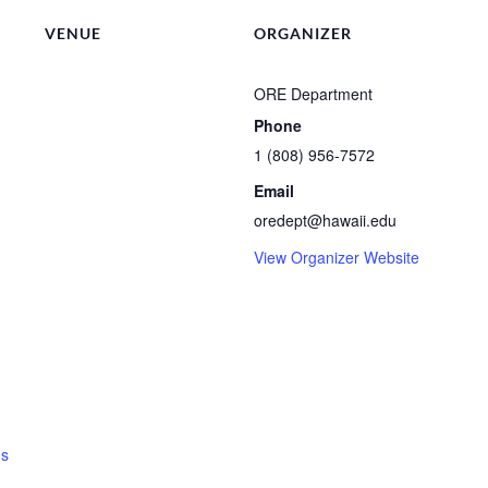
VENUE
ORGANIZER
ORE Department
Phone
1 (808) 956-7572
Email
oredept@hawaii.edu
View Organizer Website
ns