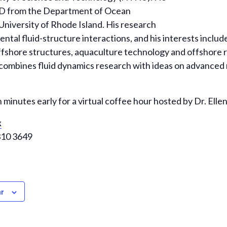
hD from the Department of Ocean
University of Rhode Island. His research
ntal fluid-structure interactions, and his interests inclu
 offshore structures, aquaculture technology and offshor
combines fluid dynamics research with ideas on advanced 
n minutes early for a virtual coffee hour hosted by Dr. Ellen
k
310 3649
r