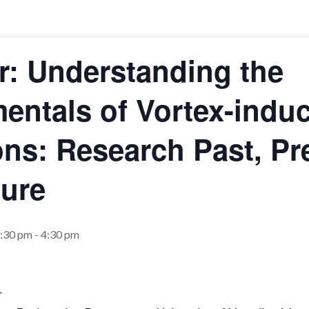
r: Understanding the
entals of Vortex-indu
ons: Research Past, Pr
ture
3:30 pm
-
4:30 pm
r