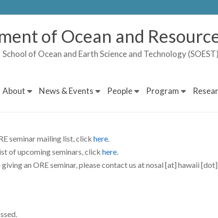
ment of Ocean and Resource
School of Ocean and Earth Science and Technology (SOES
About
News & Events
People
Program
Resear
E seminar mailing list, click
here
.
list of upcoming seminars, click
here
.
n giving an ORE seminar, please contact us at nosal [at] hawaii [dot]
assed.