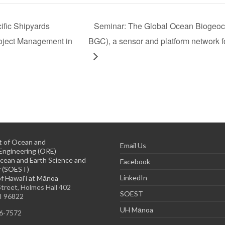
ific Shipyards
Seminar: The Global Ocean Biogeoc
roject Management in
BGC), a sensor and platform network f
 of Ocean and
Email Us
Engineering (ORE)
cean and Earth Science and
Facebook
 (SOEST)
LinkedIn
of Hawai‘i at Mānoa
treet, Holmes Hall 402
SOEST
HI 96822
UH Mānoa
56-7572