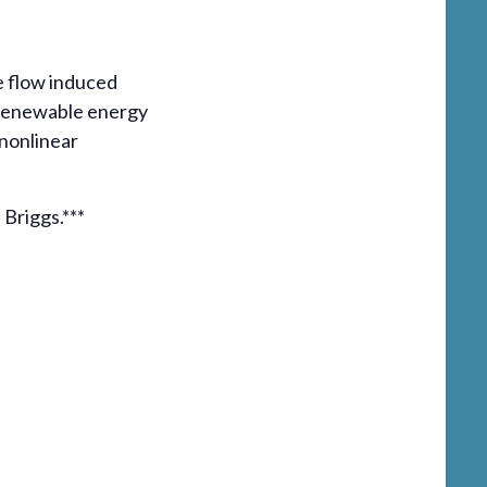
de flow induced
e renewable energy
nonlinear
 Briggs.***