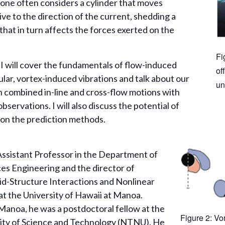
 one often considers a cylinder that moves
ive to the direction of the current, shedding a
that in turn affects the forces exerted on the
Fi
, I will cover the fundamentals of flow-induced
of
cular, vortex-induced vibrations and talk about our
un
n combined in-line and cross-flow motions with
servations. I will also discuss the potential of
 on the prediction methods.
 Assistant Professor in the Department of
s Engineering and the director of
id-Structure Interactions and Nonlinear
t the University of Hawaii at Manoa.
Manoa, he was a postdoctoral fellow at the
Figure 2: Vor
ity of Science and Technology (NTNU). He