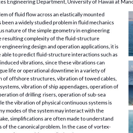
s Engineering Department, University of Hawaii at Man
em of fluid flow across an elastically mounted
as been a widely studied problem in fluid mechanics
us nature of the simple geometry in engineering
e resulting complexity of the fluid-structure
 engineering design and operation applications, it is
able to predict fluid-structure interactions such as
-induced vibrations, since these vibrations can
gue life or operational downtime in a variety of
n of offshore structures, vibration of towed cables,
systems, vibration of ship appendages, operation of
eration of drilling risers, operation of sub-sea
ile the vibration of physical continuous systems is
y modes of the system may interact with the
ake, simplifications are often made to understand
s of the canonical problem. In the case of vortex-