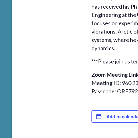
has received his P
Engineering at the 
focuses on experime
vibrations, Arctic
systems, where he 
dynamics.
***Please join us te
Zoom Meeting Lin
Meeting ID: 960 2
Passcode: ORE792
Add to calenda