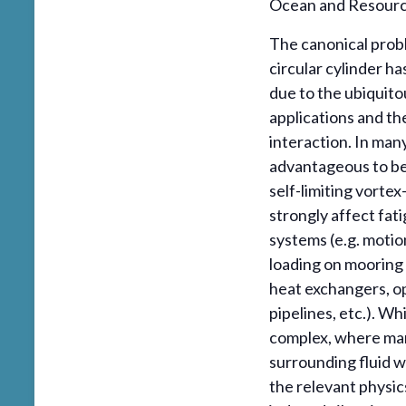
Ocean and Resource
The canonical probl
circular cylinder h
due to the ubiquito
applications and th
interaction. In many
advantageous to be 
self-limiting vortex
strongly affect fati
systems (e.g. motio
loading on mooring 
heat exchangers, op
pipelines, etc.). Wh
complex, where man
surrounding fluid w
the relevant physic