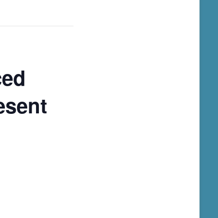
ced
esent