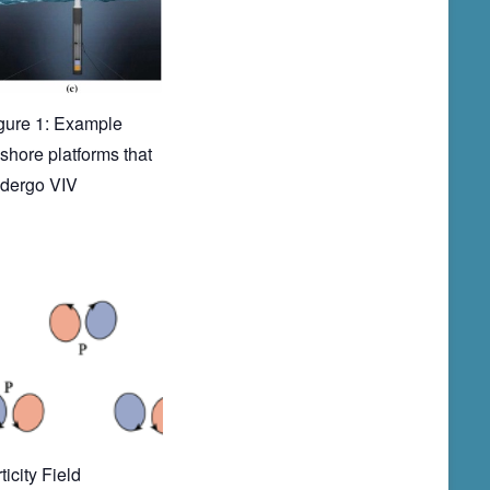
gure 1: Example
fshore platforms that
dergo VIV
ticity Field