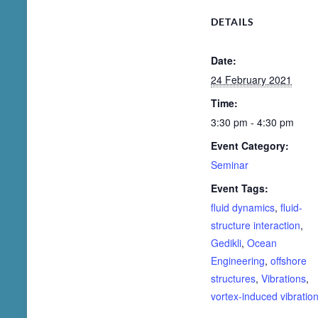
DETAILS
Date:
24 February 2021
Time:
3:30 pm - 4:30 pm
Event Category:
Seminar
Event Tags:
fluid dynamics
,
fluid-
structure interaction
,
Gedikli
,
Ocean
Engineering
,
offshore
structures
,
Vibrations
,
vortex-induced vibratio