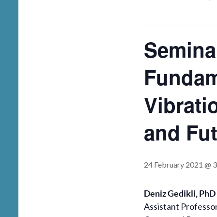
Semina
Fundam
Vibrati
and Fu
24 February 2021 @ 
Deniz Gedikli, PhD
Assistant Professo