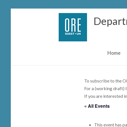
Skip
Depart
to
content
Home
To subscribe to the OR
For a (working draft) 
If you are interested i
« All Events
This event has p