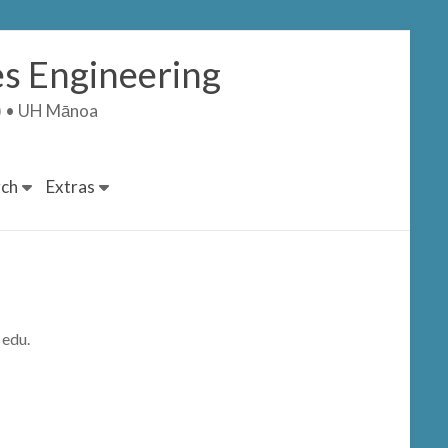
s Engineering
T) • UH Mānoa
ch
Extras
 edu.