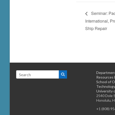
Seminar: Pac
International, P
Ship Repair
Department
Resources 
School of O
Technology
University 
2540 Dole S
Honolulu, 
+1 (808) 9