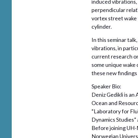
induced vibrations,
perpendicular relat
vortex street wake 
cylinder.
In this seminar talk
vibrations, in parti
current research o
some unique wake ob
these new findings
Speaker Bio:
Deniz Gedikli is an
Ocean and Resource
“Laboratory for Flu
Dynamics Studies” a
Before joining UH-
Norwegian Univers