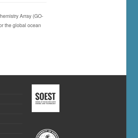
hemistry Array (GO-
or the global ocean