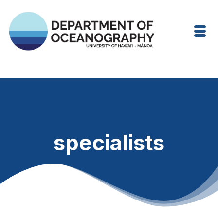
specialists