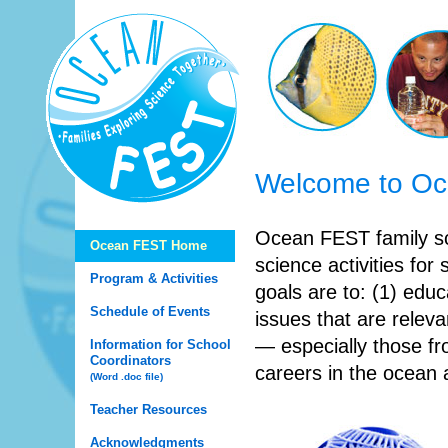
Welcome to O
Ocean FEST family sc
Ocean FEST Home
science activities for
Program & Activities
goals are to: (1) edu
Schedule of Events
issues that are releva
— especially those f
Information for School
Coordinators
careers in the ocean 
(Word .doc file)
Teacher Resources
Acknowledgments