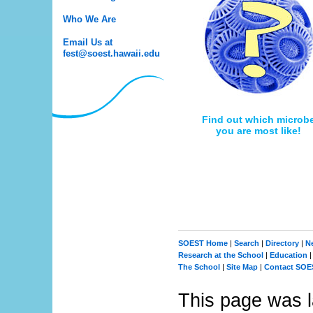
Who We Are
Email Us at
fest@soest.hawaii.edu
Find out which microb
you are most like!
SOEST Home
|
Search
|
Directory
|
N
Research at the School
|
Education
The School
|
Site Map
|
Contact SOE
This page was l