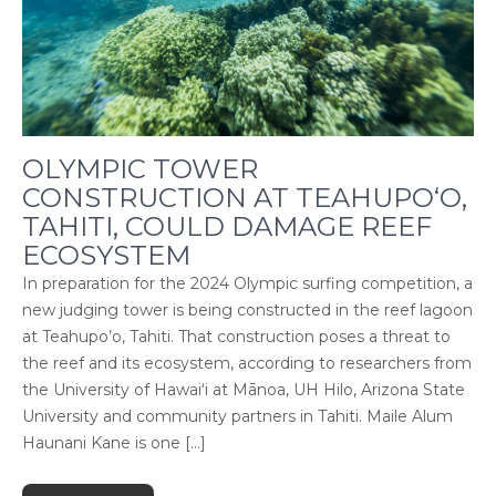
OLYMPIC TOWER
CONSTRUCTION AT TEAHUPO‘O,
TAHITI, COULD DAMAGE REEF
ECOSYSTEM
In preparation for the 2024 Olympic surfing competition, a
new judging tower is being constructed in the reef lagoon
at Teahupo’o, Tahiti. That construction poses a threat to
the reef and its ecosystem, according to researchers from
the University of Hawaiʻi at Mānoa, UH Hilo, Arizona State
University and community partners in Tahiti. Maile Alum
Haunani Kane is one […]