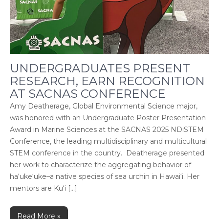
UNDERGRADUATES PRESENT
RESEARCH, EARN RECOGNITION
AT SACNAS CONFERENCE
Amy Deatherage, Global Environmental Science major,
was honored with an Undergraduate Poster Presentation
Award in Marine Sciences at the SACNAS 2025 NDiSTEM
Conference, the leading multidisciplinary and multicultural
STEM conference in the country. Deatherage presented
her work to characterize the aggregating behavior of
ha‘uke‘uke–a native species of sea urchin in Hawai‘i. Her
mentors are Kuʻi […]
Read More »