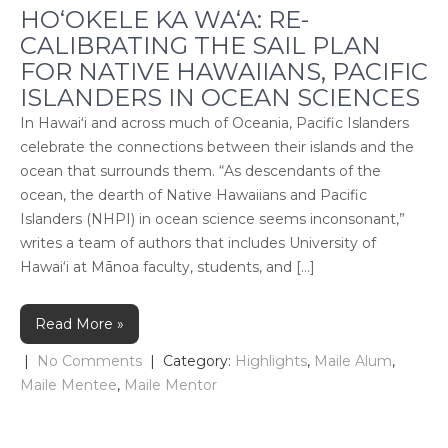
HO‘OKELE KA WA‘A: RE-
CALIBRATING THE SAIL PLAN
FOR NATIVE HAWAIIANS, PACIFIC
ISLANDERS IN OCEAN SCIENCES
In Hawaiʻi and across much of Oceania, Pacific Islanders
celebrate the connections between their islands and the
ocean that surrounds them. “As descendants of the
ocean, the dearth of Native Hawaiians and Pacific
Islanders (NHPI) in ocean science seems inconsonant,”
writes a team of authors that includes University of
Hawai‘i at Mānoa faculty, students, and […]
Read More »
|
No Comments
| Category:
Highlights
,
Maile Alum
,
Maile Mentee
,
Maile Mentor