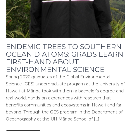
ENDEMIC TREES TO SOUTHERN
OCEAN DIATOMS: GRADS LEARN
FIRST-HAND ABOUT
ENVIRONMENTAL SCIENCE
Spring 2026 graduates of the Global Environmental
Science (GES) undergraduate program at the University of
Hawaiʻi at Mānoa took with them a bachelor’s degree and
real-world, hands-on experiences with research that
benefits communities and ecosystems in Hawaiʻi and far
beyond. Through the GES program in the Department of
Oceanography at the UH Mānoa School of […]