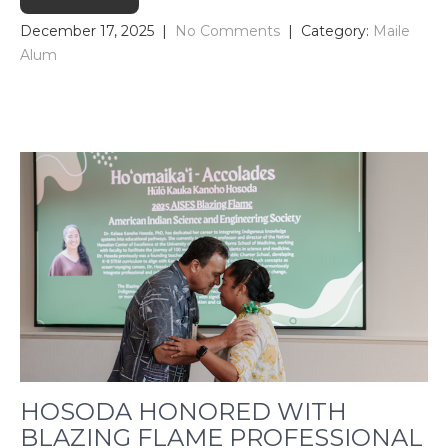
December 17, 2025
|
No Comments
| Category:
Maile
Alum
HOSODA HONORED WITH
BLAZING FLAME PROFESSIONAL