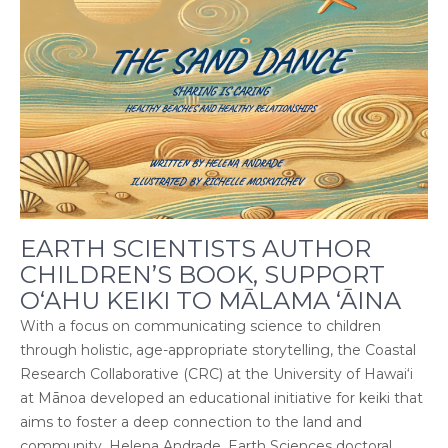
EARTH SCIENTISTS AUTHOR
CHILDREN’S BOOK, SUPPORT
O‘AHU KEIKI TO MĀLAMA ‘ĀINA
With a focus on communicating science to children
through holistic, age-appropriate storytelling, the Coastal
Research Collaborative (CRC) at the University of Hawai‘i
at Mānoa developed an educational initiative for keiki that
aims to foster a deep connection to the land and
community. Helena Andrade, Earth Sciences doctoral