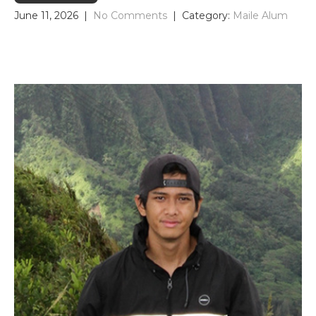
June 11, 2026
|
No Comments
| Category:
Maile Alum