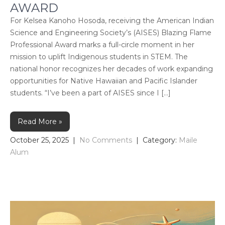
AWARD
For Kelsea Kanoho Hosoda, receiving the American Indian
Science and Engineering Society’s (AISES) Blazing Flame
Professional Award marks a full-circle moment in her
mission to uplift Indigenous students in STEM. The
national honor recognizes her decades of work expanding
opportunities for Native Hawaiian and Pacific Islander
students. “I’ve been a part of AISES since I […]
Read More »
October 25, 2025
|
No Comments
| Category:
Maile
Alum