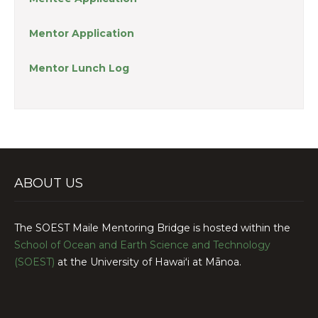
Mentor Application
Mentor Lunch Log
ABOUT US
The SOEST Maile Mentoring Bridge is hosted within the
School of Ocean and Earth Science and Technology
(SOEST)
at the University of Hawaiʻi at Mānoa.