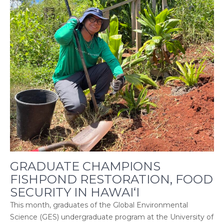
GRADUATE CHAMPIONS
FISHPOND RESTORATION, FOOD
SECURITY IN HAWAI‘I
This month, graduates of the Global Environmental
Science (GES) undergraduate program at the University of