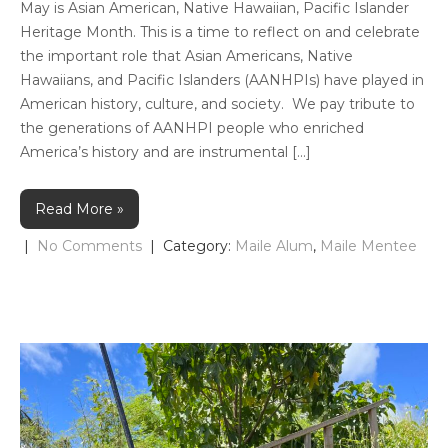
May is Asian American, Native Hawaiian, Pacific Islander
Heritage Month. This is a time to reflect on and celebrate
the important role that Asian Americans, Native
Hawaiians, and Pacific Islanders (AANHPIs) have played in
American history, culture, and society. We pay tribute to
the generations of AANHPI people who enriched
America’s history and are instrumental […]
Read More »
|
No Comments
| Category:
Maile Alum
,
Maile Mentee