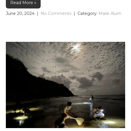
Read More »
June 20, 2024
|
No Comments
| Category:
Maile Alum