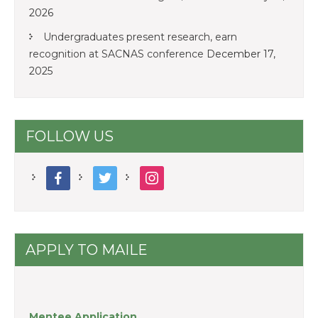
2026
Undergraduates present research, earn
recognition at SACNAS conference
December 17,
2025
FOLLOW US
facebook
twitter
instagram
APPLY TO MAILE
Mentee Application