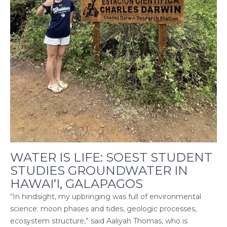
WATER IS LIFE: SOEST STUDENT
STUDIES GROUNDWATER IN
HAWAI‘I, GALAPAGOS
“In hindsight, my upbringing was full of environmental
science: moon phases and tides, geologic processes,
ecosystem structure,” said Aaliyah Thomas, who is