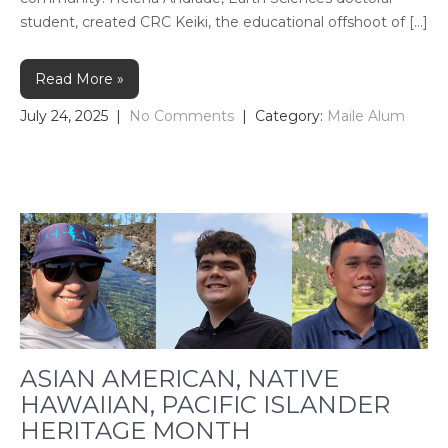
student, created CRC Keiki, the educational offshoot of […]
Read More »
July 24, 2025
|
No Comments
| Category:
Maile Alum
ASIAN AMERICAN, NATIVE
HAWAIIAN, PACIFIC ISLANDER
HERITAGE MONTH