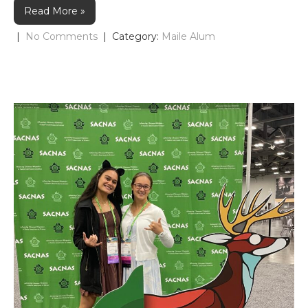
Read More »
|
No Comments
| Category:
Maile Alum