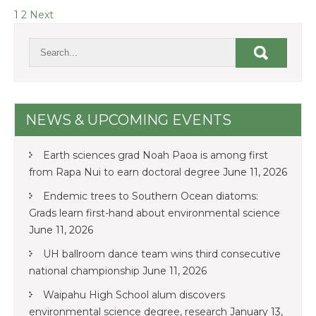
POSTS
1
2
Next
NAVIGATION
NEWS & UPCOMING EVENTS
Earth sciences grad Noah Paoa is among first
from Rapa Nui to earn doctoral degree
June 11, 2026
Endemic trees to Southern Ocean diatoms:
Grads learn first-hand about environmental science
June 11, 2026
UH ballroom dance team wins third consecutive
national championship
June 11, 2026
Waipahu High School alum discovers
environmental science degree, research
January 13,