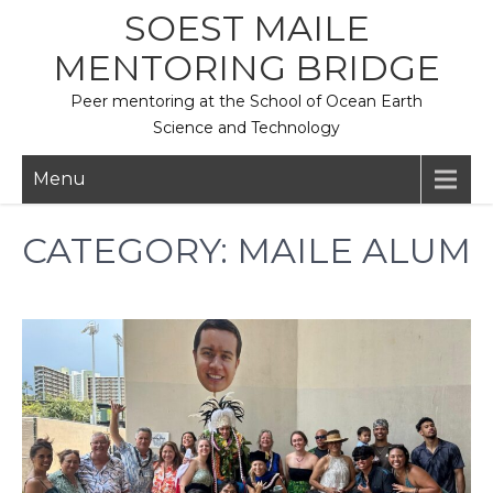
Skip
SOEST MAILE
to
MENTORING BRIDGE
content
Peer mentoring at the School of Ocean Earth
Science and Technology
Menu
CATEGORY:
MAILE ALUM