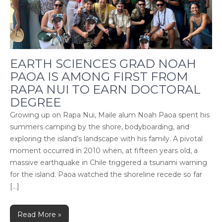
EARTH SCIENCES GRAD NOAH
PAOA IS AMONG FIRST FROM
RAPA NUI TO EARN DOCTORAL
DEGREE
Growing up on Rapa Nui, Maile alum Noah Paoa spent his
summers camping by the shore, bodyboarding, and
exploring the island’s landscape with his family. A pivotal
moment occurred in 2010 when, at fifteen years old, a
massive earthquake in Chile triggered a tsunami warning
for the island. Paoa watched the shoreline recede so far
[…]
Read More »