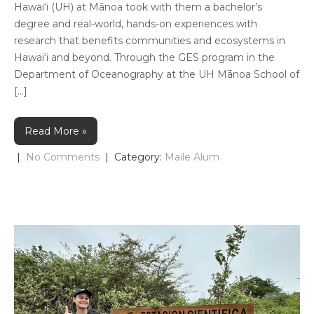
Hawai‘i (UH) at Mānoa took with them a bachelor’s
degree and real-world, hands-on experiences with
research that benefits communities and ecosystems in
Hawai‘i and beyond. Through the GES program in the
Department of Oceanography at the UH Mānoa School of
[…]
Read More »
|
No Comments
| Category:
Maile Alum