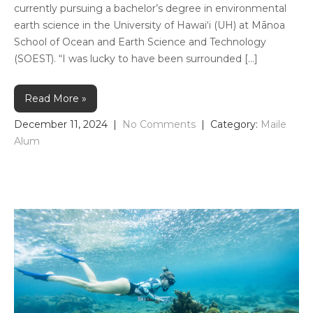
currently pursuing a bachelor’s degree in environmental
earth science in the University of Hawai‘i (UH) at Mānoa
School of Ocean and Earth Science and Technology
(SOEST). “I was lucky to have been surrounded […]
Read More »
December 11, 2024
|
No Comments
| Category:
Maile
Alum