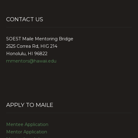
CONTACT US
SOEST Maile Mentoring Bridge
2525 Correa Rd, HIG 214
Honolulu, HI 96822
mmentors@hawaii.edu
APPLY TO MAILE
Mentee Application
Mentor Application