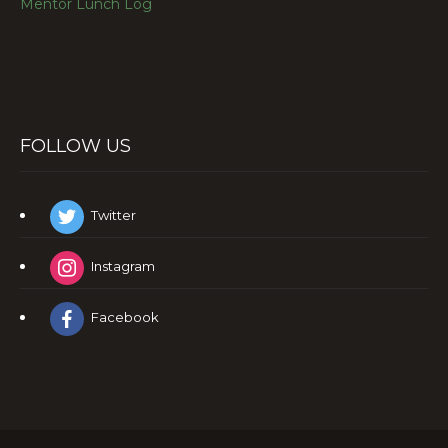
Mentor Lunch Log
FOLLOW US
Twitter
Instagram
Facebook