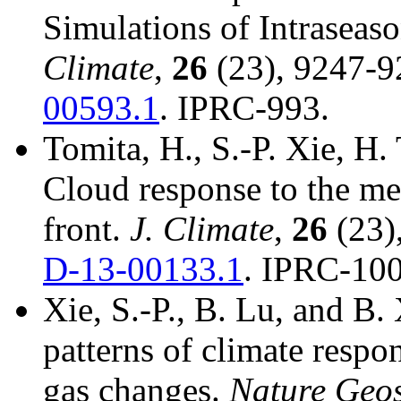
Simulations of Intraseaso
Climate
,
26
(23), 9247-9
00593.1
. IPRC-993.
Tomita, H., S.-P. Xie, H
Cloud response to the m
front.
J. Climate
,
26
(23)
D-13-00133.1
. IPRC-100
Xie, S.-P., B. Lu, and B.
patterns of climate respo
gas changes.
Nature Geo