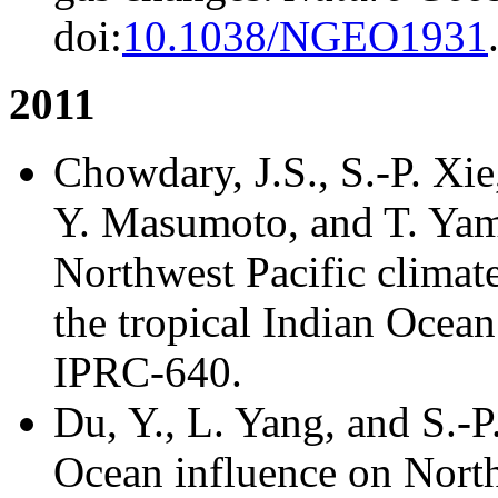
doi:
10.1038/NGEO1931
2011
Chowdary, J.S., S.-P. Xie,
Y. Masumoto, and T. Yama
Northwest Pacific climat
the tropical Indian Ocea
IPRC-640.
Du, Y., L. Yang, and S.-P
Ocean influence on North