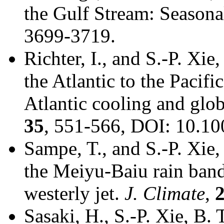
the Gulf Stream: Seasona
3699-3719.
Richter, I., and S.-P. Xi
the Atlantic to the Pacifi
Atlantic cooling and glo
35
, 551-566, DOI: 10.1
Sampe, T., and S.-P. Xie
the Meiyu-Baiu rain band
westerly jet.
J. Climate
,
Sasaki, H., S.-P. Xie, B.