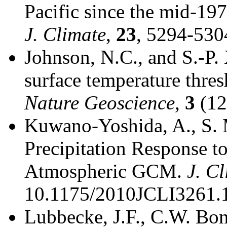
Pacific since the mid-1
J. Climate
,
23
, 5294-530
Johnson, N.C., and S.-P. 
surface temperature thres
Nature Geoscience
,
3
(12
Kuwano-Yoshida, A., S. 
Precipitation Response to
Atmospheric GCM.
J. C
10.1175/2010JCLI3261.1
Lubbecke, J.F., C.W. Bon