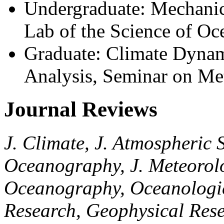
Undergraduate: Mechanic
Lab of the Science of O
Graduate: Climate Dynam
Analysis, Seminar on Me
Journal Reviews
J. Climate, J. Atmospheric S
Oceanography, J. Meteorolog
Oceanography, Oceanologic
Research, Geophysical Rese