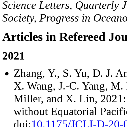
Science Letters, Quarterly 
Society, Progress in Ocean
Articles in Refereed Jo
2021
Zhang, Y., S. Yu, D. J. 
X. Wang, J.-C. Yang, M. F
Miller, and X. Lin, 2021
without Equatorial Pacifi
doi:
10.1175/JCLI-D-20-