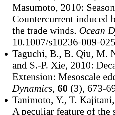
Masumoto, 2010: Seasona
Countercurrent induced b
the trade winds.
Ocean D
10.1007/s10236-009-025
Taguchi, B., B. Qiu, M. 
and S.-P. Xie, 2010: Deca
Extension: Mesoscale edd
Dynamics
,
60
(3), 673-6
Tanimoto, Y., T. Kajitani
A peculiar feature of the