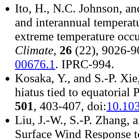
Ito, H., N.C. Johnson, an
and interannual temperatur
extreme temperature occu
Climate
,
26
(22), 9026-9
00676.1
. IPRC-994.
Kosaka, Y., and S.-P. Xi
hiatus tied to equatorial 
501
, 403-407, doi:
10.10
Liu, J.-W., S.-P. Zhang, 
Surface Wind Response t