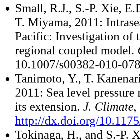
Small, R.J., S.-P. Xie, E
T. Miyama, 2011: Intrasea
Pacific: Investigation of 
regional coupled model.
10.1007/s00382-010-078
Tanimoto, Y., T. Kanenari
2011: Sea level pressur
its extension.
J. Climate
,
http://dx.doi.org/10.11
Tokinaga, H., and S.-P. 