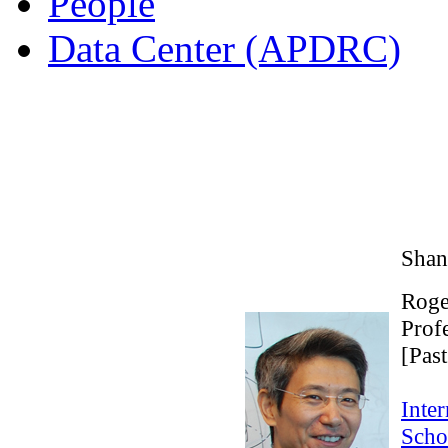
People
Data Center (APDRC)
Shan
Roge
Prof
[Past
Inter
Scho