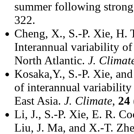
summer following strong
322.
Cheng, X., S.-P. Xie, H.
Interannual variability o
North Atlantic.
J. Climat
Kosaka,Y., S.-P. Xie, a
of interannual variabilit
East Asia.
J. Climate
,
24
Li, J., S.-P. Xie, E. R. C
Liu, J. Ma, and X.-T. Zh