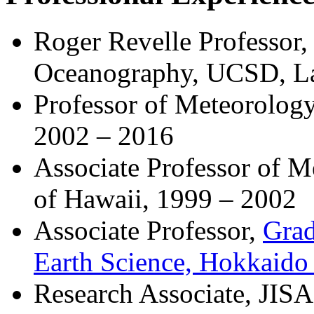
Roger Revelle Professor, 
Oceanography, UCSD, La 
Professor of Meteorology
2002 – 2016
Associate Professor of 
of Hawaii, 1999 – 2002
Associate Professor,
Grad
Earth Science, Hokkaido 
Research Associate, JISA