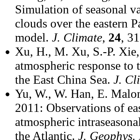
Simulation of seasonal v
clouds over the eastern P
model.
J. Climate
,
24
, 3
Xu, H., M. Xu, S.-P. Xie
atmospheric response to 
the East China Sea.
J. Cl
Yu, W., W. Han, E. Malon
2011: Observations of ea
atmospheric intraseasonal
the Atlantic.
J. Geophys.