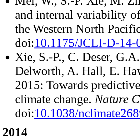
Mei, W., S.-P. Xie, M. Z
and internal variability o
the Western North Pacifi
doi:
10.1175/JCLI-D-14-
Xie, S.-P., C. Deser, G.A
Delworth, A. Hall, E. Haw
2015: Towards predictive
climate change.
Nature C
doi:
10.1038/nclimate268
2014