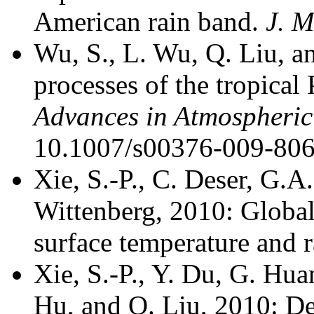
American rain band.
J. M
Wu, S., L. Wu, Q. Liu, a
processes of the tropical
Advances in Atmospheric
10.1007/s00376-009-806
Xie, S.-P., C. Deser, G.A
Wittenberg, 2010: Global
surface temperature and r
Xie, S.-P., Y. Du, G. Hu
Hu, and Q. Liu, 2010: De