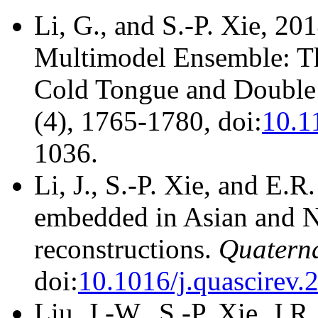
Li, G., and S.-P. Xie, 2
Multimodel Ensemble: Th
Cold Tongue and Double
(4), 1765-1780, doi:
10.1
1036.
Li, J., S.-P. Xie, and E.
embedded in Asian and N
reconstructions.
Quaterna
doi:
10.1016/j.quascirev.
Liu, J.-W., S.-P. Xie, J.R