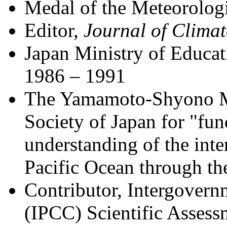
Medal of the Meteorologi
Editor,
Journal of Climat
Japan Ministry of Educa
1986 – 1991
The Yamamoto-Shyono M
Society of Japan for "fun
understanding of the inte
Pacific Ocean through th
Contributor, Intergover
(IPCC) Scientific Asses