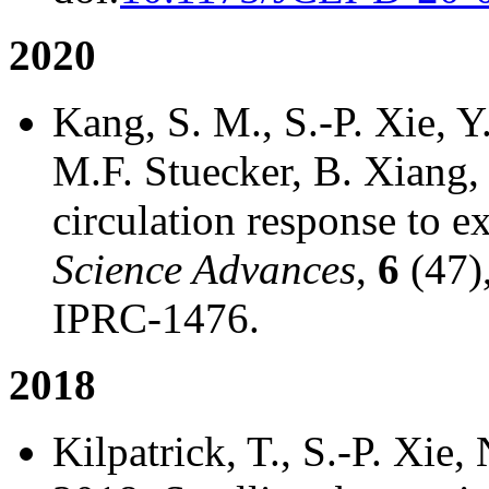
2020
Kang, S. M., S.-P. Xie, 
M.F. Stuecker, B. Xiang
circulation response to ex
Science Advances
,
6
(47),
IPRC-1476.
2018
Kilpatrick, T., S.-P. Xie,