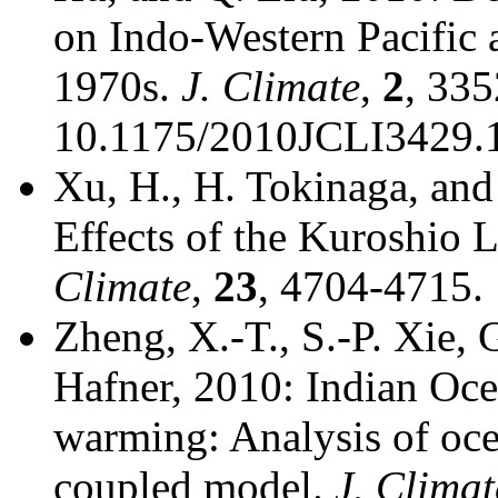
on Indo-Western Pacific 
1970s.
J. Climate
,
2
, 335
10.1175/2010JCLI3429.1
Xu, H., H. Tokinaga, and
Effects of the Kuroshio
Climate
,
23
, 4704-4715.
Zheng, X.-T., S.-P. Xie, 
Hafner, 2010: Indian Oce
warming: Analysis of oce
coupled model.
J. Climat