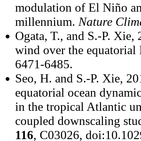
modulation of El Niño am
millennium.
Nature Clim
Ogata, T., and S.-P. Xie,
wind over the equatorial
6471-6485.
Seo, H. and S.-P. Xie, 2
equatorial ocean dynamics
in the tropical Atlantic 
coupled downscaling stu
116
, C03026, doi:10.10