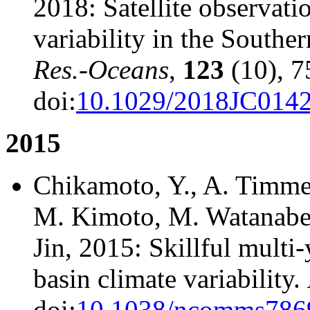
2018: Satellite observati
variability in the Southe
Res.-Oceans
,
123
(10), 7
doi:
10.1029/2018JC014
2015
Chikamoto, Y., A. Timme
M. Kimoto, M. Watanabe, M
Jin, 2015: Skillful multi-
basin climate variability.
doi:
10.1038/ncomms786