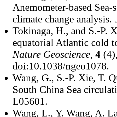
Anemometer-based Sea-s
climate change analysis.
Tokinaga, H., and S.-P. 
equatorial Atlantic cold 
Nature Geoscience
,
4
(4)
doi:10.1038/ngeo1078.
Wang, G., S.-P. Xie, T. 
South China Sea circulat
L05601.
Wang, L., Y. Wang, A. La