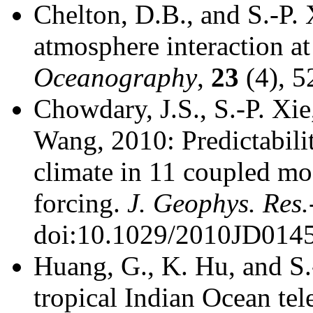
Chelton, D.B., and S.-P.
atmosphere interaction at
Oceanography
,
23
(4), 5
Chowdary, J.S., S.-P. Xie
Wang, 2010: Predictabili
climate in 11 coupled mo
forcing.
J. Geophys. Res.
doi:10.1029/2010JD014
Huang, G., K. Hu, and S.
tropical Indian Ocean te