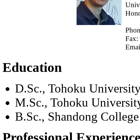
Univ
Hono
Phon
Fax:
Emai
Education
D.Sc., Tohoku University
M.Sc., Tohoku University
B.Sc., Shandong College
Professional Experienc