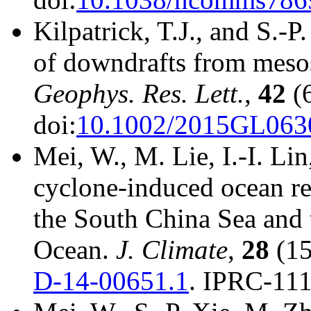
Kilpatrick, T.J., and S.-
of downdrafts from mesos
Geophys. Res. Lett.
,
42
(6
doi:
10.1002/2015GL063
Mei, W., M. Lie, I.-I. Lin
cyclone-induced ocean re
the South China Sea and 
Ocean.
J. Climate
,
28
(15
D-14-00651.1
. IPRC-111