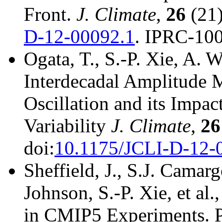
Front.
J. Climate
,
26
(21)
D-12-00092.1
. IPRC-100
Ogata, T., S.-P. Xie, A. 
Interdecadal Amplitude 
Oscillation and its Impac
Variability
J. Climate
,
26
doi:
10.1175/JCLI-D-12-
Sheffield, J., S.J. Camar
Johnson, S.-P. Xie, et al
in CMIP5 Experiments. Pa