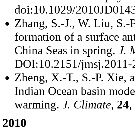
doi:10.1029/2010JD014
Zhang, S.-J., W. Liu, S.
formation of a surface a
China Seas in spring.
J. 
DOI:10.2151/jmsj.2011-
Zheng, X.-T., S.-P. Xie, 
Indian Ocean basin mode a
warming.
J. Climate
,
24
,
2010