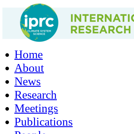
Home
About
News
Research
Meetings
Publications