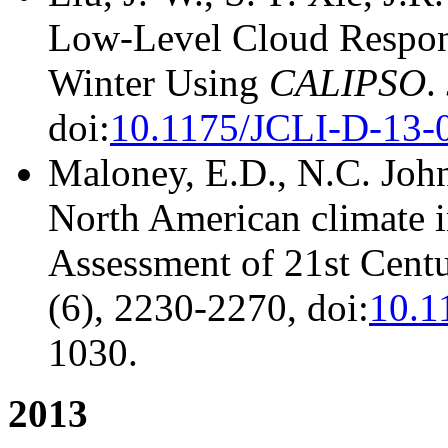
Low-Level Cloud Respons
Winter Using
CALIPSO
.
doi:
10.1175/JCLI-D-13-
Maloney, E.D., N.C. Johns
North American climate i
Assessment of 21st Centu
(6), 2230-2270, doi:
10.1
1030.
2013