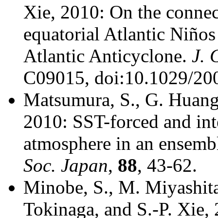
Xie, 2010: On the conne
equatorial Atlantic Niños
Atlantic Anticyclone.
J. 
C09015, doi:10.1029/20
Matsumura, S., G. Huang,
2010: SST-forced and inte
atmosphere in an ensem
Soc. Japan
,
88
, 43-62.
Minobe, S., M. Miyashit
Tokinaga, and S.-P. Xie,