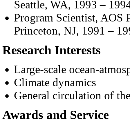
Seattle, WA, 1993 – 199
Program Scientist, AOS P
Princeton, NJ, 1991 – 1
Research Interests
Large-scale ocean-atmosp
Climate dynamics
General circulation of t
Awards and Service