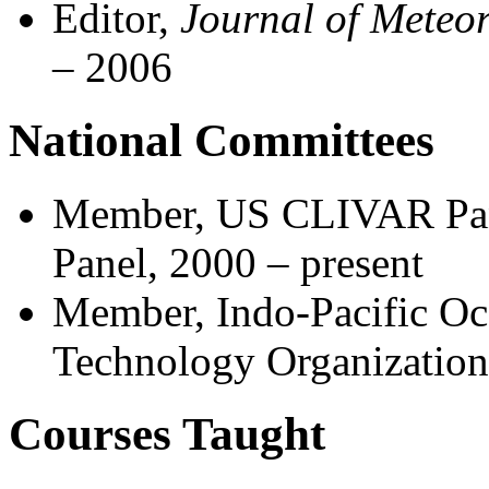
Editor,
Journal of Meteor
– 2006
National Committees
Member, US CLIVAR Pan
Panel, 2000 – present
Member, Indo-Pacific Oc
Technology Organizatio
Courses Taught