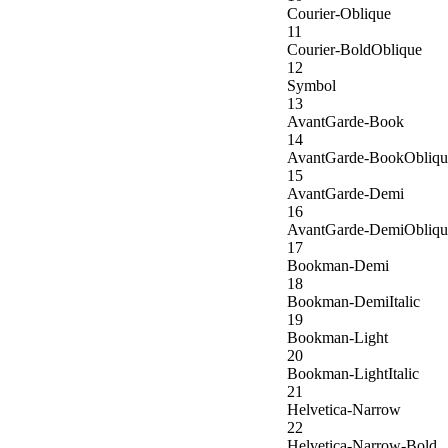
Courier-Oblique
11
Courier-BoldOblique
12
Symbol
13
AvantGarde-Book
14
AvantGarde-BookObliqu
15
AvantGarde-Demi
16
AvantGarde-DemiObliqu
17
Bookman-Demi
18
Bookman-DemiItalic
19
Bookman-Light
20
Bookman-LightItalic
21
Helvetica-Narrow
22
Helvetica-Narrow-Bold