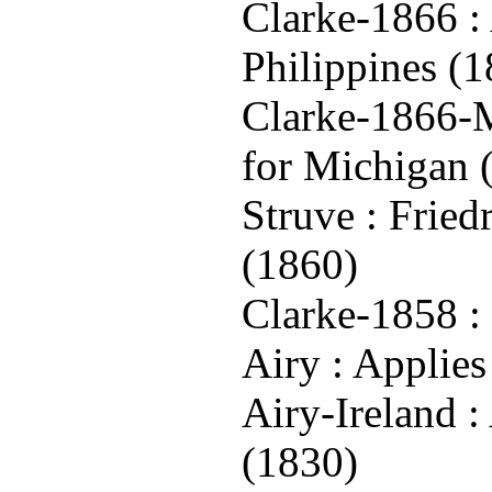
Clarke-1866 : 
Philippines (
Clarke-1866-M
for Michigan 
Struve : Frie
(1860)
Clarke-1858 : 
Airy : Applies
Airy-Ireland :
(1830)