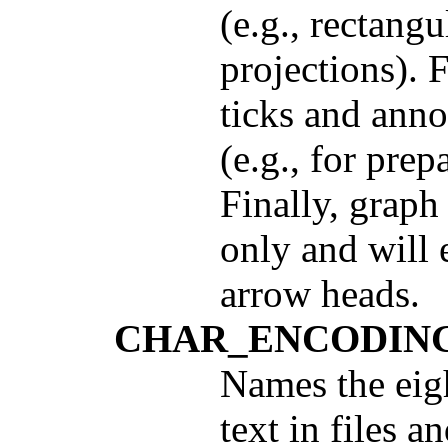
(e.g., rectangu
projections). 
ticks and anno
(e.g., for prep
Finally, graph 
only and will 
arrow heads.
CHAR_ENCODIN
Names the eigh
text in files 