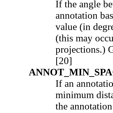
If the angle 
annotation bas
value (in degre
(this may occu
projections.) 
[20]
ANNOT_MIN_SPA
If an annotati
minimum distan
the annotation