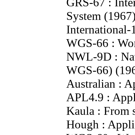
GRS-67 : Inte
System (1967
International
WGS-66 : Wor
NWL-9D : Nav
WGS-66) (19
Australian : A
APL4.9 : Appl
Kaula : From s
Hough : Applie