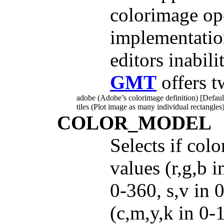
colorimage op
implementatio
editors inabili
GMT
offers t
adobe (Adobe’s colorimage definition) [Defaul
tiles (Plot image as many individual rectangles)
COLOR_MODEL
Selects if col
values (r,g,b 
0-360, s,v in
(c,m,y,k in 0-