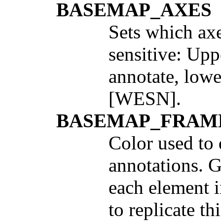
BASEMAP_AXES
Sets which ax
sensitive: Up
annotate, lowe
[WESN].
BASEMAP_FRAM
Color used to
annotations. G
each element i
to replicate th