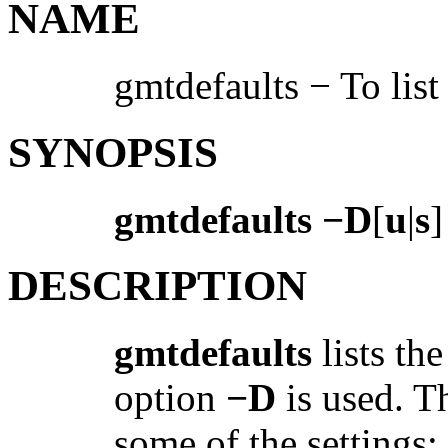
NAME
gmtdefaults − To list
SYNOPSIS
gmtdefaults −D
[
u
|
s
]
DESCRIPTION
gmtdefaults
lists th
option
−D
is used. T
some of the settings