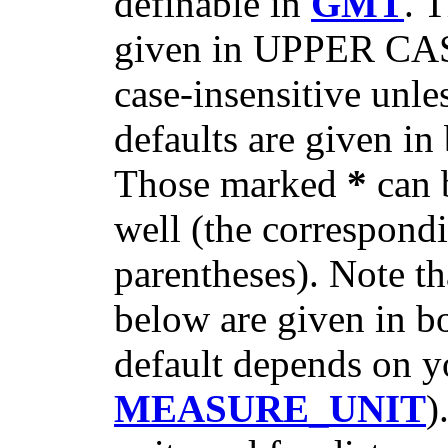
definable in
GMT
. 
given in UPPER CASE
case-insensitive unl
defaults are given in 
Those marked
*
can 
well (the correspondi
parentheses). Note th
below are given in b
default depends on yo
MEASURE_UNIT
)