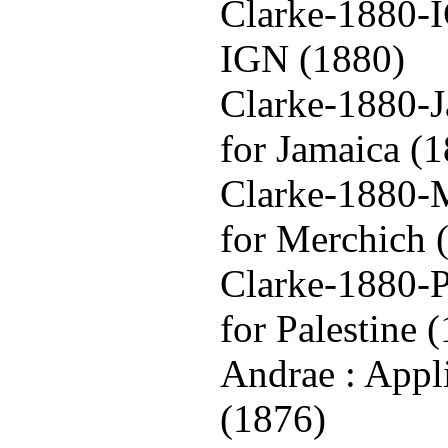
Clarke-1880-I
IGN (1880)
Clarke-1880-J
for Jamaica (
Clarke-1880-M
for Merchich 
Clarke-1880-P
for Palestine 
Andrae : Appl
(1876)