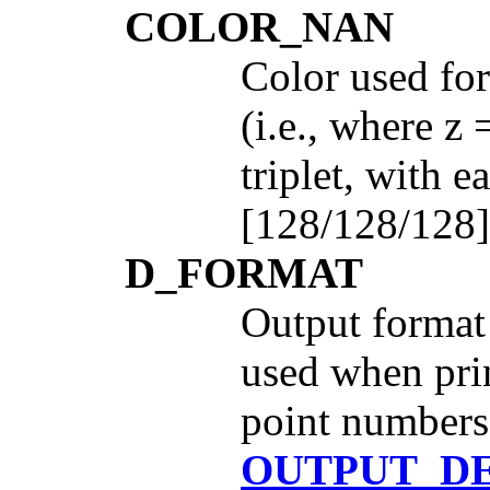
COLOR_NAN
Color used for
(i.e., where z
triplet, with 
[128/128/128]
D_FORMAT
Output format 
used when prin
point numbers.
OUTPUT_D