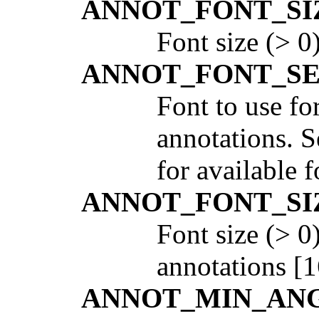
ANNOT_FONT_SI
Font size (> 0
ANNOT_FONT_S
Font to use fo
annotations. 
for available f
ANNOT_FONT_SI
Font size (> 0
annotations [1
ANNOT_MIN_AN