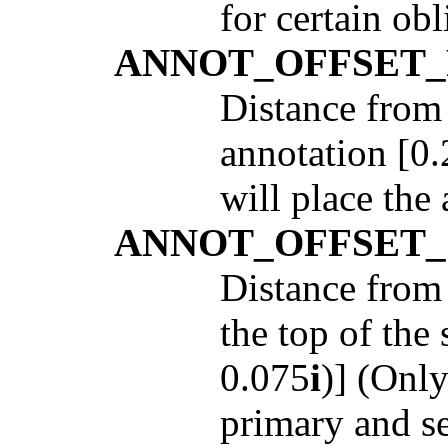
for certain obl
ANNOT_OFFSET
Distance from 
annotation [0.
will place the
ANNOT_OFFSET
Distance from 
the top of the
0.075
i
)] (Only
primary and s