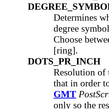
DEGREE_SYMBO
Determines wha
degree symbol
Choose betwee
[ring].
DOTS_PR_INCH
Resolution of 
that in order 
GMT
PostScr
only so the re