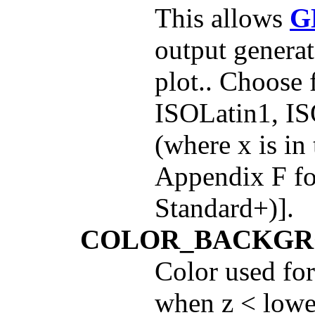
This allows
G
output generat
plot.. Choose
ISOLatin1, I
(where x is in
Appendix F fo
Standard+)].
COLOR_BACKG
Color used for
when z < lowes