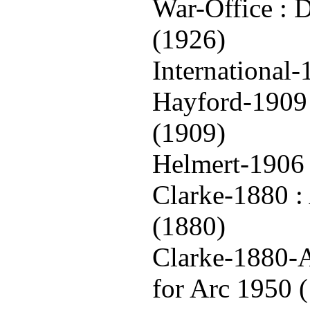
War-Office : 
(1926)
International
Hayford-1909 
(1909)
Helmert-1906 
Clarke-1880 : 
(1880)
Clarke-1880-A
for Arc 1950 