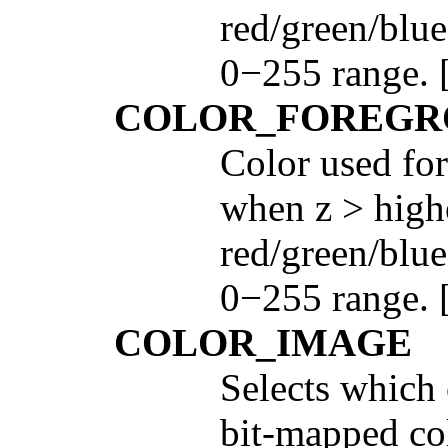
red/green/blue
0−255 range. [
COLOR_FOREGR
Color used for
when z > highe
red/green/blue
0−255 range. 
COLOR_IMAGE
Selects which 
bit-mapped col