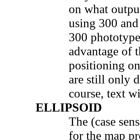
on what output
using 300 and 
300 phototypes
advantage of th
positioning on
are still only 
course, text w
ELLIPSOID
The (case sens
for the map p