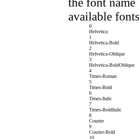
the font name 
available fonts
0
Helvetica
1
Helvetica-Bold
2
Helvetica-Oblique
3
Helvetica-BoldOblique
4
Times-Roman
5
Times-Bold
6
Times-Italic
7
Times-BoldItalic
8
Courier
9
Courier-Bold
10