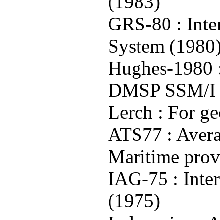
(1983)
GRS-80 : Inte
System (1980
Hughes-1980 :
DMSP SSM/I g
Lerch : For g
ATS77 : Avera
Maritime prov
IAG-75 : Inte
(1975)