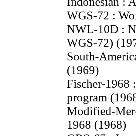
Indonesian : A
WGS-72 : Wor
NWL-10D : Na
WGS-72) (19
South-America
(1969)
Fischer-1968 
program (196
Modified-Merc
1968 (1968)