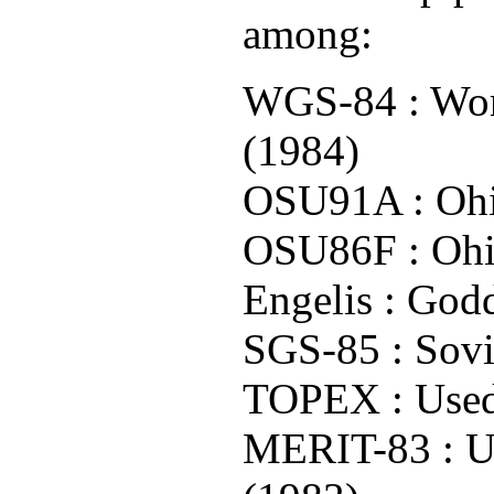
among:
WGS-84 : Worl
(1984)
OSU91A : Ohio
OSU86F : Ohio
Engelis : God
SGS-85 : Sovi
TOPEX : Used
MERIT-83 : Un