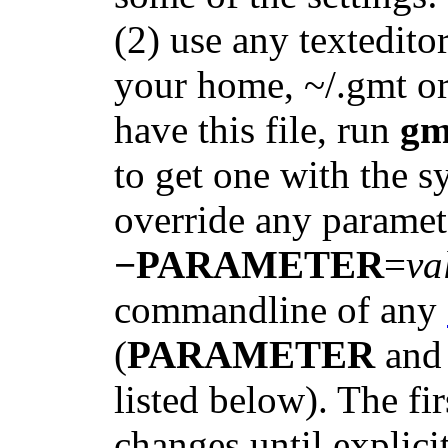
(2) use any texteditor
your home, ~/.gmt or 
have this file, run
gm
to get one with the sy
override any paramet
−PARAMETER
=
va
commandline of any
(
PARAMETER
an
listed below). The fi
changes until explici