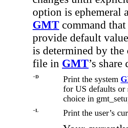
option is ephemeral a
GMT
command that r
provide default value
is determined by the
file in
GMT
’s share 
−D
Print the system
G
for US defaults or
choice in gmt_setu
−L
Print the user’s cu