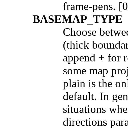
frame-pens. [0
BASEMAP_TYPE
Choose betwee
(thick boundar
append + for r
some map proje
plain is the on
default. In gen
situations whe
directions para