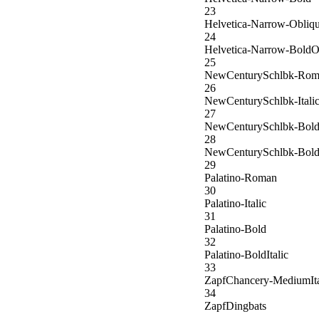
23
Helvetica-Narrow-Obliq
24
Helvetica-Narrow-BoldO
25
NewCenturySchlbk-Rom
26
NewCenturySchlbk-Itali
27
NewCenturySchlbk-Bol
28
NewCenturySchlbk-BoldI
29
Palatino-Roman
30
Palatino-Italic
31
Palatino-Bold
32
Palatino-BoldItalic
33
ZapfChancery-MediumIta
34
ZapfDingbats