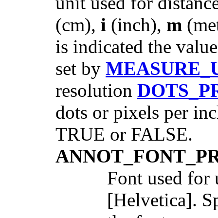
unit used for distan
(cm),
i
(inch),
m
(met
is indicated the valu
set by
MEASURE_
resolution
DOTS_P
dots or pixels per in
TRUE or FALSE.
ANNOT_FONT_P
Font used for 
[Helvetica]. S