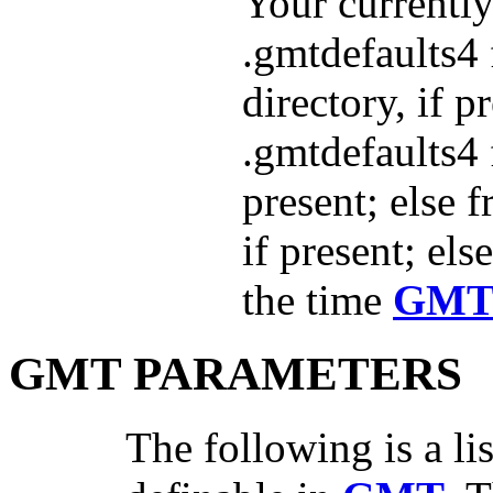
Your currently
.gmtdefaults4 
directory, if p
.gmtdefaults4 
present; else 
if present; els
the time
GM
GMT PARAMETERS
The following is a lis