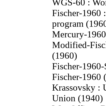
WGS-60 : Wor
Fischer-1960 
program (196
Mercury-1960 
Modified-Fisc
(1960)
Fischer-1960-
Fischer-1960 
Krassovsky : 
Union (1940)