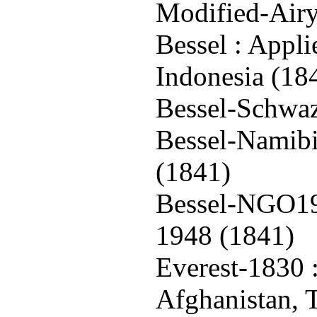
Modified-Airy
Bessel : Appli
Indonesia (18
Bessel-Schwaz
Bessel-Namibi
(1841)
Bessel-NGO19
1948 (1841)
Everest-1830 :
Afghanistan, 