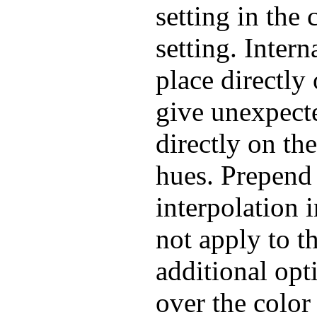
setting in the 
setting. Intern
place directl
give unexpecte
directly on th
hues. Prepend 
interpolation 
not apply to 
additional opt
over the color 