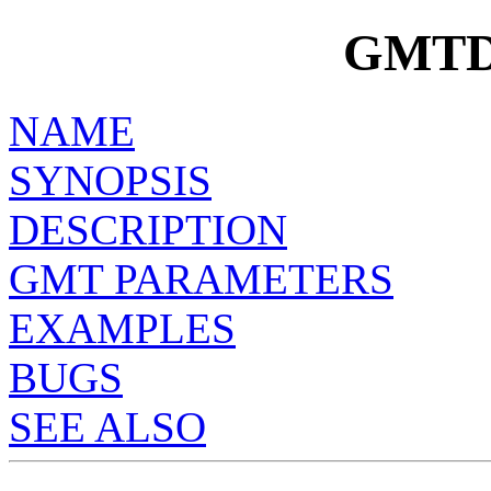
GMTD
NAME
SYNOPSIS
DESCRIPTION
GMT PARAMETERS
EXAMPLES
BUGS
SEE ALSO