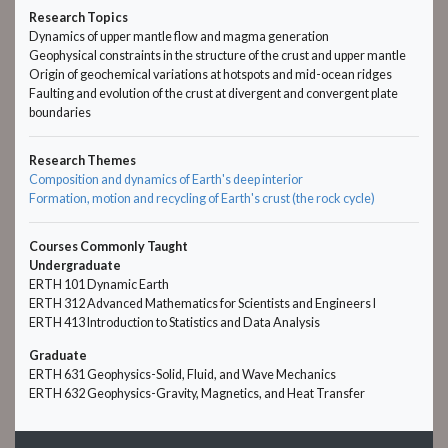
Research Topics
Dynamics of upper mantle flow and magma generation
Geophysical constraints in the structure of the crust and upper mantle
Origin of geochemical variations at hotspots and mid-ocean ridges
Faulting and evolution of the crust at divergent and convergent plate
boundaries
Research Themes
Composition and dynamics of Earth's deep interior
Formation, motion and recycling of Earth's crust (the rock cycle)
Courses Commonly Taught
Undergraduate
ERTH 101 Dynamic Earth
ERTH 312 Advanced Mathematics for Scientists and Engineers I
ERTH 413 Introduction to Statistics and Data Analysis
Graduate
ERTH 631 Geophysics-Solid, Fluid, and Wave Mechanics
ERTH 632 Geophysics-Gravity, Magnetics, and Heat Transfer