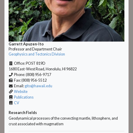
Garrett Apuzen-Ito
Professor and Department Chair
Geophysics and Tectonics Division
Office: POST 819D
1680 East-West Road, Honolulu, HI 96822
Phone: (808) 956-9717
Fax: (808) 956-5512
Email:
gito@hawaii.edu
Website
Publications
CV
Research Fields
Geodynamical processes of the convecting mantle, lithosphere, and
crust associated with magmatism