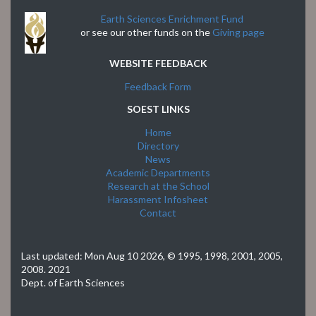
Earth Sciences Enrichment Fund
or see our other funds on the
Giving page
WEBSITE FEEDBACK
Feedback Form
SOEST LINKS
Home
Directory
News
Academic Departments
Research at the School
Harassment Infosheet
Contact
Last updated:
Mon Aug 10 2026
, © 1995, 1998, 2001, 2005,
2008. 2021
Dept. of Earth Sciences