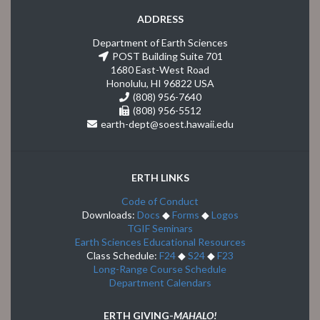
ADDRESS
Department of Earth Sciences
POST Building Suite 701
1680 East-West Road
Honolulu, HI 96822 USA
(808) 956-7640
(808) 956-5512
earth-dept@soest.hawaii.edu
ERTH LINKS
Code of Conduct
Downloads:
Docs
◆
Forms
◆
Logos
TGIF Seminars
Earth Sciences Educational Resources
Class Schedule:
F24
◆
S24
◆
F23
Long-Range Course Schedule
Department Calendars
ERTH GIVING-
MAHALO!