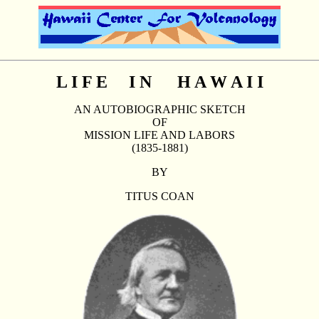
L I F E I N H A W A I I
AN AUTOBIOGRAPHIC SKETCH
OF
MISSION LIFE AND LABORS
(1835-1881)
BY
TITUS COAN