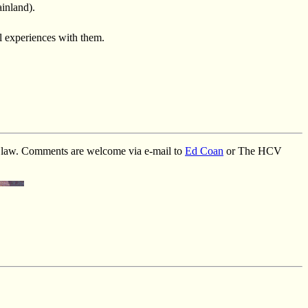
ainland).
 experiences with them.
ht law. Comments are welcome via e-mail to
Ed Coan
or The HCV