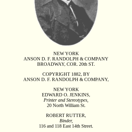
NEW YORK
ANSON D. F. RANDOLPH & COMPANY
BROADWAY, COR. 20th ST.
COPYRIGHT 1882, BY
ANSON D. F. RANDOLPH & COMPANY,
NEW YORK
EDWARD O. JENKINS,
Printer and Stereotypes,
20 North William St.
ROBERT RUTTER,
Binder,
116 and 118 East 14th Street.