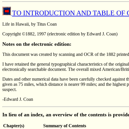
TO INTRODUCTION AND TABLE OF
Life in Hawaii, by Titus Coan
Copyright ©1882, 1997 (electronic edition by Edward J. Coan)
Notes on the electronic edition:
This document was created by scanning and OCR of the 1882 printed 
I have retained the general typographical characteristics of the origin
electronically searchable document. The overall mixed American/Britis
Dates and other numerical data have been carefully checked against t
given as 75 miles, which distance is nearer 99 miles; and the highest
suspect.
-Edward J. Coan
In lieu of an index, an overview of the contents is provi
Chapter(s)
Summary of Contents