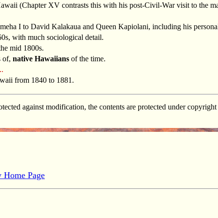
o Hawaii (Chapter XV contrasts this with his post-Civil-War visit to the m
ha I to David Kalakaua and Queen Kapiolani, including his personal
0s, with much sociological detail.
 the mid 1800s.
s of,
native Hawaiians
of the time.
..
awaii from 1840 to 1881.
tected against modification, the contents are protected under copyrig
gy Home Page