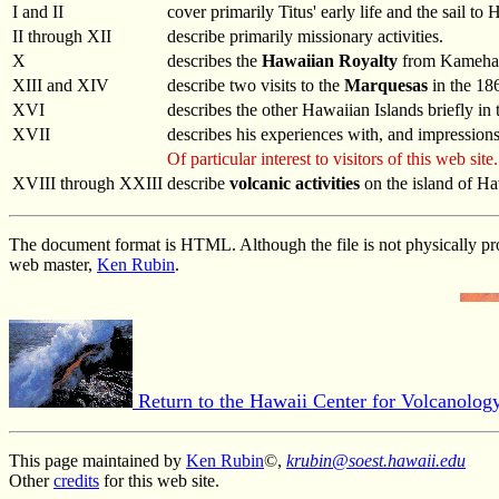
I and II
cover primarily Titus' early life and the sail t
II through XII
describe primarily missionary activities.
X
describes the
Hawaiian Royalty
from Kamehame
XIII and XIV
describe two visits to the
Marquesas
in the 186
XVI
describes the other Hawaiian Islands briefly in
XVII
describes his experiences with, and impression
Of particular interest to visitors of this web site.
XVIII through XXIII
describe
volcanic activities
on the island of H
The document format is HTML. Although the file is not physically pro
web master,
Ken Rubin
.
Return to the Hawaii Center for Volcanolo
This page maintained by
Ken Rubin
©,
krubin@soest.hawaii.edu
Other
credits
for this web site.