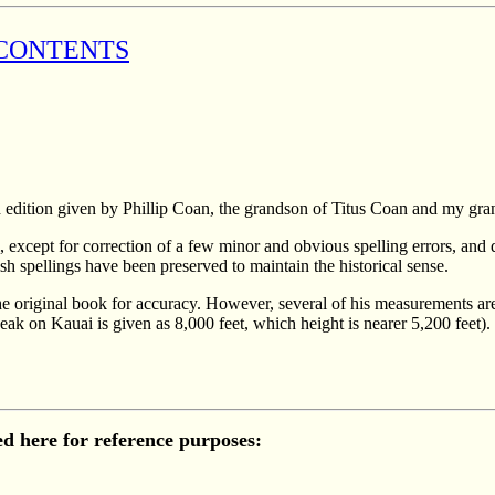
 CONTENTS
edition given by Phillip Coan, the grandson of Titus Coan and my gra
al, except for correction of a few minor and obvious spelling errors, and
h spellings have been preserved to maintain the historical sense.
he original book for accuracy. However, several of his measurements are
 peak on Kauai is given as 8,000 feet, which height is nearer 5,200 fee
ded here for reference purposes: