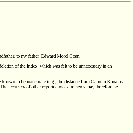
ndfather, to my father, Edward Morel Coan.
 deletion of the Index, which was felt to be unnecessary in an
 known to be inaccurate (e.g., the distance from Oahu to Kauai is
t). The accuracy of other reported measurements may therefore be