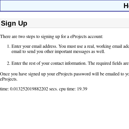
H
Sign Up
There are two steps to signing up for a eProjects account:
Enter your email address. You must use a real, working email add
email to send you other important messages as well.
Enter the rest of your contact information. The required fields ar
Once you have signed up your eProjects password will be emailed to you (
eProjects.
time: 0.013252019882202 secs. cpu time: 19.39