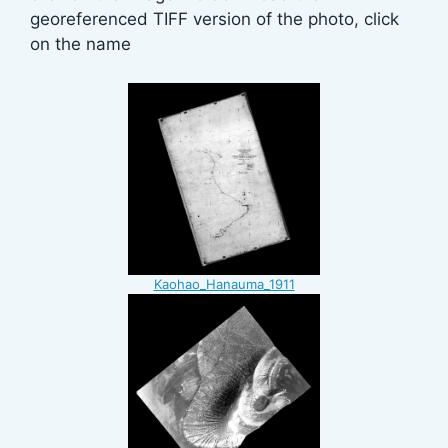
georeferenced TIFF version of the photo, click
on the name
Kaohao_Hanauma_1911