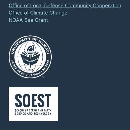
Office of Local Defense Community Cooperation
Office of Climate Change
NOAA Sea Grant