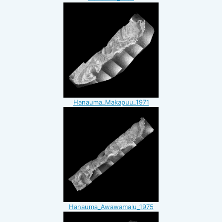
Hanauma_Makapuu_1971
Hanauma_Awawamalu_1975