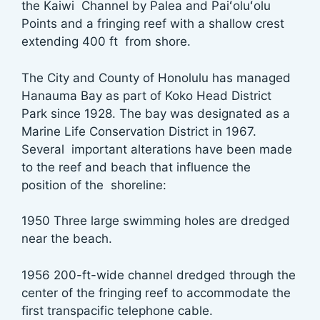
the Kaiwi Channel by Palea and Paiʻoluʻolu
Points and a fringing reef with a shallow crest
extending 400 ft from shore.
The City and County of Honolulu has managed
Hanauma Bay as part of Koko Head District
Park since 1928. The bay was designated as a
Marine Life Conservation District in 1967.
Several important alterations have been made
to the reef and beach that influence the
position of the shoreline:
1950 Three large swimming holes are dredged
near the beach.
1956 200-ft-wide channel dredged through the
center of the fringing reef to accommodate the
first transpacific telephone cable.