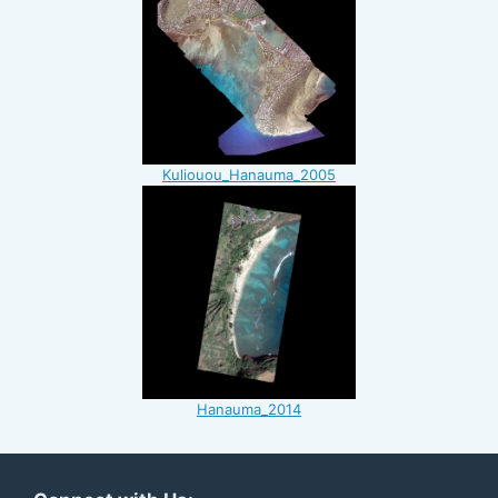
Kuliouou_Hanauma_2005
Hanauma_2014