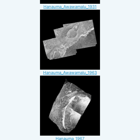
Hanauma_Awawamalu_1931
Hanauma_Awawamalu_1963
Hanauma_1967