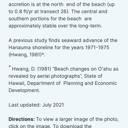
accretion is at the north end of the beach (up
to 0.8 ft/yr at transect 26). The central and
southern portions for the beach are
approximately stable over the long-term.
A previous study finds seaward advance of the
Hanauma shoreline for the years 1971-1975
(Hwang, 1981)*.
*
Hwang, D. (1981) “Beach changes on Oʻahu as
revealed by aerial photographs”, State of
Hawaii, Department of Planning and Economic
Development.
Last updated: July 2021
Directions:
To view a larger image of the photo,
click on the image. To download the