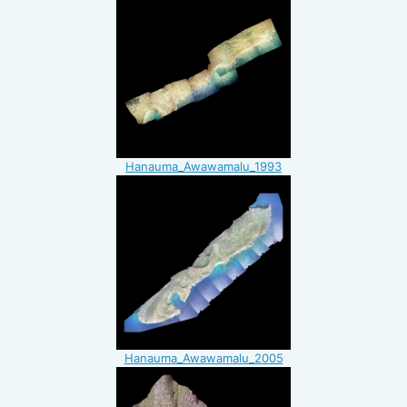
Hanauma_Awawamalu_1993
Hanauma_Awawamalu_2005