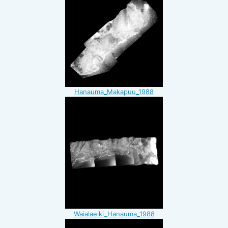
Hanauma_Makapuu_1988
Waialaeiki_Hanauma_1988