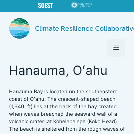
Skip
to
content
Climate Resilience Collaborati
MENU
Hanauma, Oʻahu
Hanauma Bay is located on the southeastern
coast of Oʻahu. The crescent-shaped beach
(1,640 ft) lies at the back of the bay created
when waves breached the seaward wall of a
volcanic crater at Kohelepelepe (Koko Head).
The beach is sheltered from the rough waves of