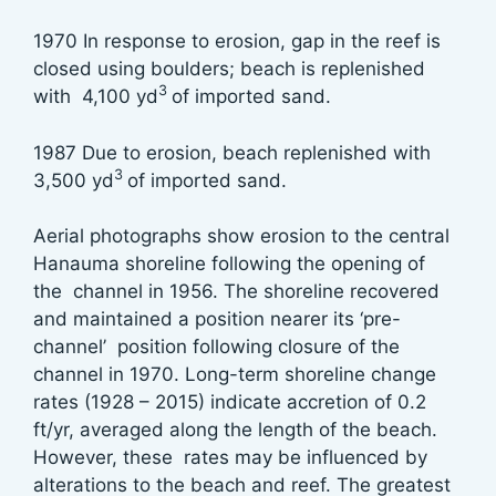
1970 In response to erosion, gap in the reef is
closed using boulders; beach is replenished
3
with 4,100 yd
of imported sand.
1987 Due to erosion, beach replenished with
3
3,500 yd
of imported sand.
Aerial photographs show erosion to the central
Hanauma shoreline following the opening of
the channel in 1956. The shoreline recovered
and maintained a position nearer its ‘pre-
channel’ position following closure of the
channel in 1970. Long-term shoreline change
rates (1928 – 2015) indicate accretion of 0.2
ft/yr, averaged along the length of the beach.
However, these rates may be influenced by
alterations to the beach and reef. The greatest