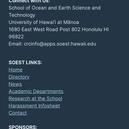
Connect with Us:
School of Ocean and Earth Science and
Technology
University of Hawai’i at Mānoa
1680 East West Road Post 802 Honolulu HI
96822
Email: crcinfo@apps.soest.hawaii.edu
SOEST LINKS:
Home
Directory
News
Academic Departments
Research at the School
Harassment Infosheet
Contact
SPONSORS: