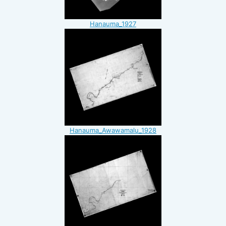
Hanauma_1927
Hanauma_Awawamalu_1928