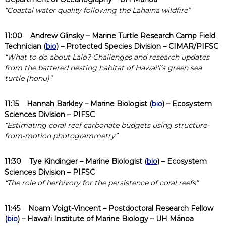
“Coastal water quality following the Lahaina wildfire”
11:00
Andrew Glinsky
– Marine Turtle Research Camp Field
Technician (
bio
) – Protected Species Division – CIMAR/PIFSC
“What to do about Lalo? Challenges and research updates
from the battered nesting habitat of Hawaiʻi’s green sea
turtle (honu)”
11:15
Hannah Barkley
– Marine Biologist (
bio
) – Ecosystem
Sciences Division – PIFSC
“Estimating coral reef carbonate budgets using structure-
from-motion photogrammetry”
11:30
Tye Kindinger
– Marine Biologist (
bio
) – Ecosystem
Sciences Division – PIFSC
“The role of herbivory for the persistence of coral reefs”
11:45
Noam Voigt-Vincent
– Postdoctoral Research Fellow
(
bio
) – Hawaiʻi Institute of Marine Biology – UH Mānoa