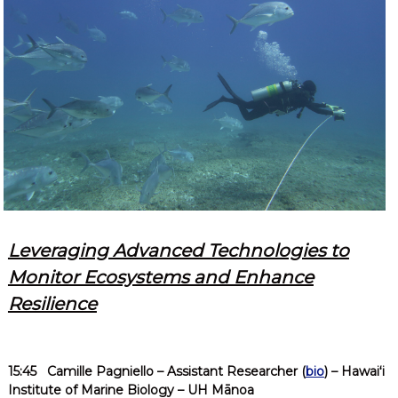
Leveraging Advanced Technologies to
Monitor Ecosystems and Enhance
Resilience
15:45
Camille Pagniello
– Assistant Researcher (
bio
) – Hawaiʻi
Institute of Marine Biology – UH Mānoa