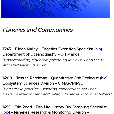
Fisheries and Communities
13:45
Eileen Nalley
– Fisheries Extension Specialist (
bio
) –
Department of Oceanography – UH Mānoa
“Understanding ciguatera poisoning in Hawaiʻi and the U.S.-
Affiliated Pacific Islands”
14:00
Jessica Perelman
– Quantitative Fish Ecologist (
bio
) –
Ecosystem Sciences Division –
CIMAR/PIFSC
“Partners in practice: Exploring connections between
Hawaiʻi’s environment and pelagic fisheries with local fishers”
14:15
Erin Reed
– Fish Life History Bio-Sampling Specialist
(
bio
) – Fisheries Research & Monitoring Division –