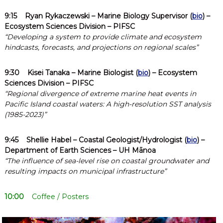
9:15
Ryan Rykaczewski
– Marine Biology Supervisor (
bio
) –
Ecosystem Sciences Division – PIFSC
“Developing a system to provide climate and ecosystem
hindcasts, forecasts, and projections on regional scales”
9:30
Kisei Tanaka
– Marine Biologist (
bio
) – Ecosystem
Sciences Division – PIFSC
“Regional divergence of extreme marine heat events in
Pacific Island coastal waters: A high-resolution SST analysis
(1985-2023)”
9:45
Shellie Habel
– Coastal Geologist/Hydrologist (
bio
) –
Department of Earth Sciences – UH Mānoa
“The influence of sea-level rise on coastal groundwater and
resulting impacts on municipal infrastructure”
10:00
Coffee / Posters