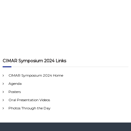
CIMAR Symposium 2024 Links
CIMAR Symposium 2024 Home
Agenda
Posters
Oral Presentation Videos
Photos Through the Day