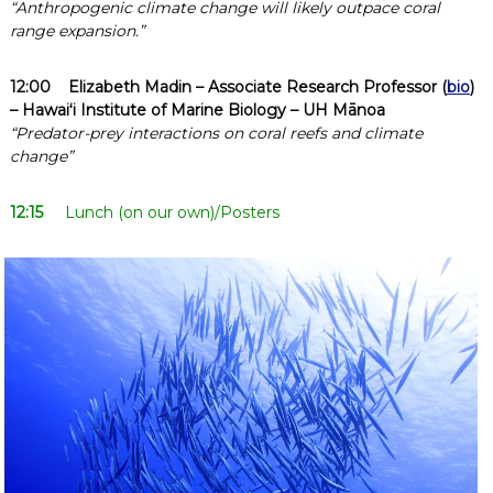
“Anthropogenic climate change will likely outpace coral
range expansion.”
12:00
Elizabeth Madin
– Associate Research Professor (
bio
)
– Hawaiʻi Institute of Marine Biology – UH Mānoa
“Predator-prey interactions on coral reefs and climate
change”
12:15
Lunch (on our own)/Posters