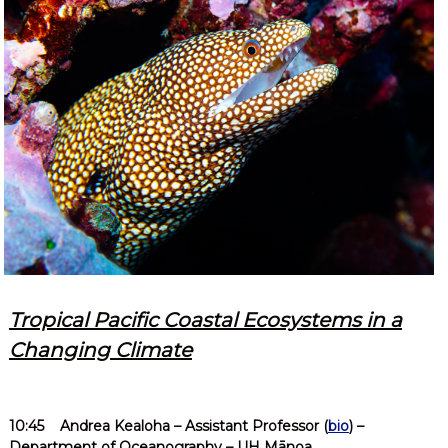
Tropical Pacific Coastal Ecosystems in a
Changing Climate
10:45
Andrea Kealoha
– Assistant Professor (
bio
) –
Department of Oceanography – UH Mānoa