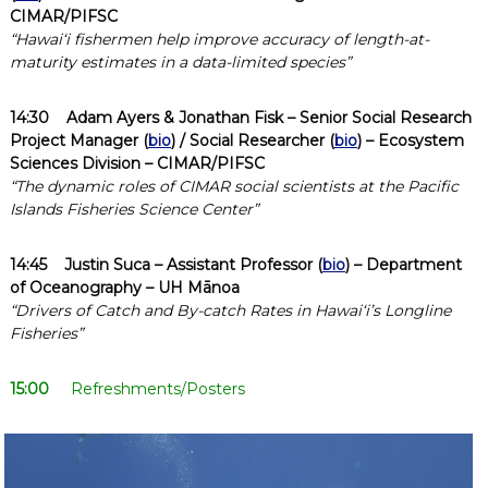
CIMAR/PIFSC
“Hawaiʻi fishermen help improve accuracy of length-at-
maturity estimates in a data-limited species”
14:30
Adam Ayers & Jonathan Fisk – Senior Social Research
Project Manager (
bio
) / Social Researcher (
bio
) – Ecosystem
Sciences Division – CIMAR/PIFSC
“The dynamic roles of CIMAR social scientists at the Pacific
Islands Fisheries Science Center”
14:45
Justin Suca
– Assistant Professor (
bio
) – Department
of Oceanography – UH Mānoa
“Drivers of Catch and By-catch Rates in Hawaiʻi’s Longline
Fisheries”
15:00
Refreshments/Posters