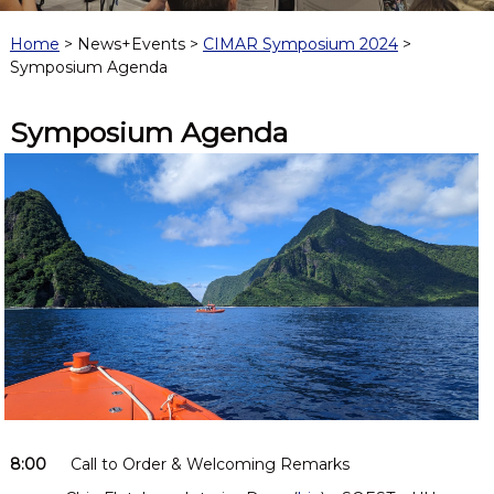
f
o
Home
> News+Events >
CIMAR Symposium 2024
>
r
Symposium Agenda
M
a
r
Symposium Agenda
i
n
e
a
n
d
A
t
m
o
s
p
h
e
r
i
c
8:00
Call to Order & Welcoming Remarks
R