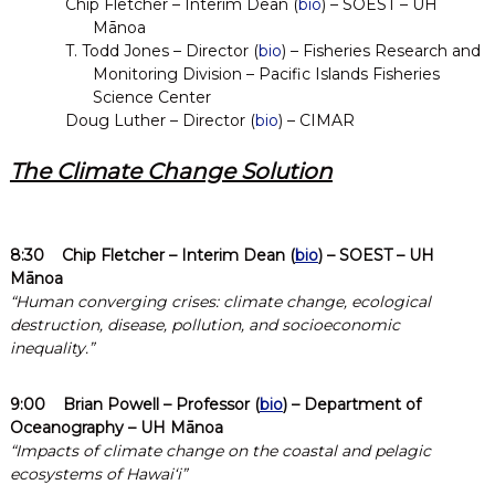
e
Chip Fletcher – Interim Dean (
bio
) – SOEST – UH
s
Mānoa
e
T. Todd Jones – Director (
bio
) – Fisheries Research and
a
Monitoring Division – Pacific Islands Fisheries
r
Science Center
c
Doug Luther – Director (
bio
) – CIMAR
h
The Climate Change Solution
8:30
Chip Fletcher
– Interim Dean (
bio
) – SOEST – UH
Mānoa
“Human converging crises: climate change, ecological
destruction, disease, pollution, and socioeconomic
inequality.”
9:00
Brian Powell
– Professor (
bio
) – Department of
Oceanography – UH Mānoa
“Impacts of climate change on the coastal and pelagic
ecosystems of Hawaiʻi”