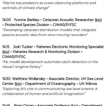
“Marine top predators as ocean observing platforms and
sentinels of climate change”
16:00
Yvonne Barkley
– Cetacean Acoustic Researcher (
bio
)
– Protected Species Division – CIMAR/PIFSC
“Developing cetacean distribution models that integrate
passive acoustic data from slow-moving recorders”
16:15
Josh Tucker
– Fisheries Electronic Monitoring Specialist
(
bio
) – Fisheries Research & Monitoring Division –
CIMAR/PIFSC
“ML model development automate catch detection in the
Hawaiʻi longline fishery”
16:30
Matthew Widlansky – Associate Director, UH Sea Level
Center (
bio
) – Department of Oceanography – UH Mānoa
“Exploring AI’s role in communicating sea level science: A
collaboration of human and artificial imagination”
16:45
Brian Glazer
– Associate Professor (
bio
) – Department