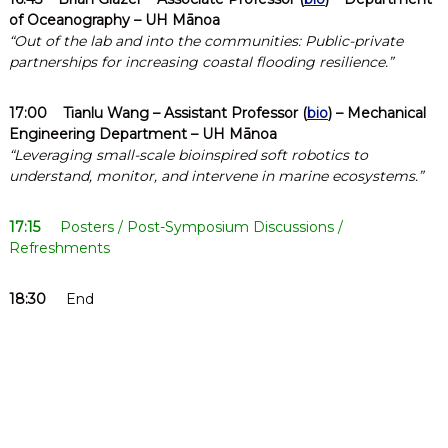
of Oceanography – UH Mānoa
“Out of the lab and into the communities: Public-private
partnerships for increasing coastal flooding resilience.”
17:00
Tianlu Wang
– Assistant Professor (
bio
) – Mechanical
Engineering Department – UH Mānoa
“Leveraging small-scale bioinspired soft robotics to
understand, monitor, and intervene in marine ecosystems.”
17:15
Posters / Post-Symposium Discussions /
Refreshments
18:30
End