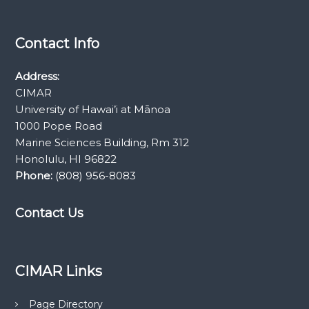
Contact Info
Address:
CIMAR
University of Hawai’i at Mānoa
1000 Pope Road
Marine Sciences Building, Rm 312
Honolulu, HI 96822
Phone:
(808) 956-8083
Contact Us
CIMAR Links
Page Directory