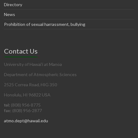
Directory
News
Prohibition of sexual harrassment, bullying
Contact Us
University of Hawai’i at Manoa
Department of Atmospheric Sciences
2525 Correa Road, HIG 350
Honolulu, HI 96822 USA
tel:
(808) 956-8775
fax:
(808) 956-2877
atmo.dept@hawaii.edu