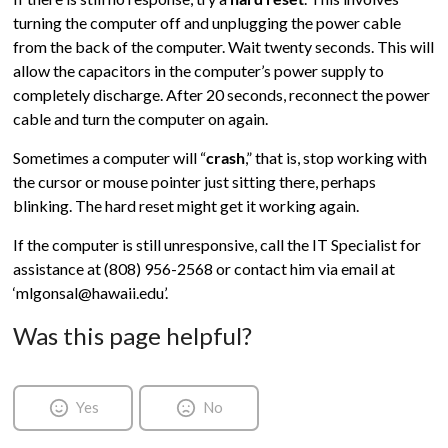
turning the computer off and unplugging the power cable
from the back of the computer. Wait twenty seconds. This will
allow the capacitors in the computer’s power supply to
completely discharge. After 20 seconds, reconnect the power
cable and turn the computer on again.
Sometimes a computer will “
crash
,” that is, stop working with
the cursor or mouse pointer just sitting there, perhaps
blinking. The hard reset might get it working again.
If the computer is still unresponsive, call the IT Specialist for
assistance at (808) 956-2568 or contact him via email at
‘mlgonsal@hawaii.edu’.
Was this page helpful?
Yes
No