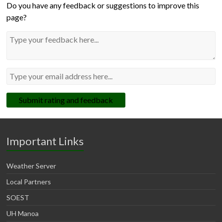
Do you have any feedback or suggestions to improve this
page?
Submit rating and feedback
Important Links
Weather Server
Local Partners
SOEST
UH Manoa