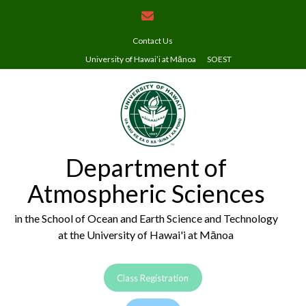
Skip
to
content
Contact Us
University of Hawai’i at Mānoa
SOEST
Department of
Atmospheric Sciences
in the School of Ocean and Earth Science and Technology
at the University of Hawai'i at Mānoa
Class Registration