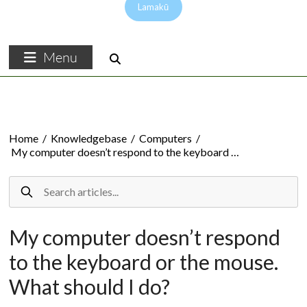
Lamakū
Menu
Home
/
Knowledgebase
/
Computers
/
My computer doesn’t respond to the keyboard …
My computer doesn’t respond
to the keyboard or the mouse.
What should I do?