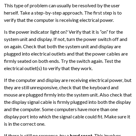
This type of problem can usually be resolved by the user
herself. Take a step-by-step approach. The first step is to
verify that the computer is receiving electrical power.
Is the power indicator light on? Verify that it is “on” for the
system unit and display. If not, turn the power switch off and
on again. Check that both the system unit and display are
plugged into electrical outlets and that the power cables are
firmly seated on both ends. Try the switch again. Test the
electrical outlet(s) to verify that they work.
If the computer and display are receiving electrical power, but
they are still unresponsive, check that the keyboard and
mouse are plugged firmly into the system unit. Also check that
the display signal cable is firmly plugged into both the display
and the computer. Some computers have more than one
display port into which the signal cable could fit. Make sure it
is in the correct one.
If there is still no response, try a
hard reset
. This involves