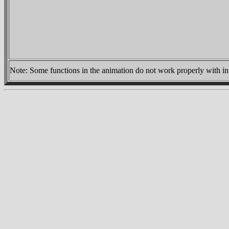
Note:
Some functions in the animation do not work properly with inte