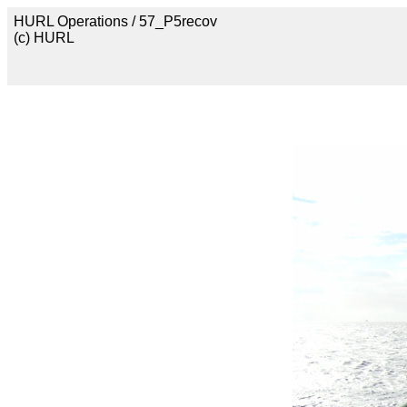
HURL Operations / 57_P5recov
(c) HURL