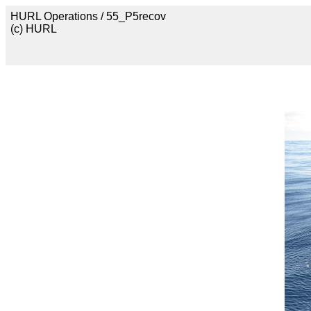
HURL Operations / 55_P5recov
(c) HURL