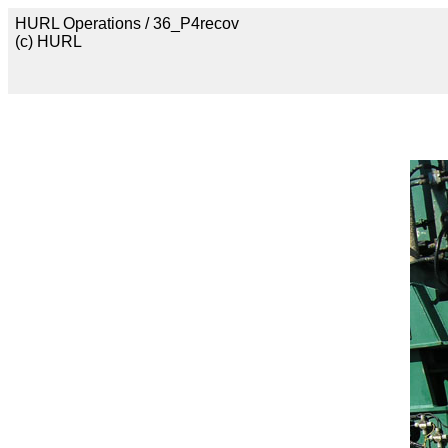
HURL Operations / 36_P4recov
(c) HURL