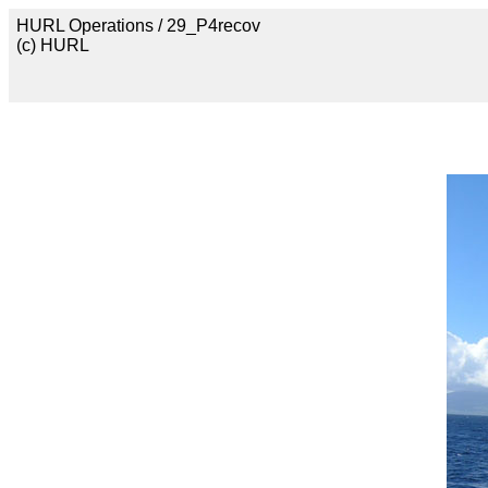
HURL Operations / 29_P4recov
(c) HURL