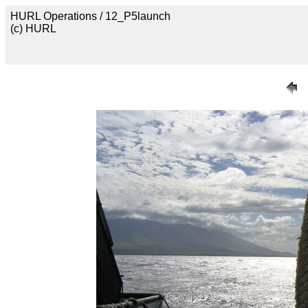
HURL Operations / 12_P5launch
(c) HURL