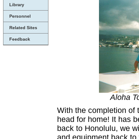
Library
Personnel
Related Sites
Feedback
Aloha To
With the completion of
head for home! It has b
back to Honolulu, we wi
and equipment back to t