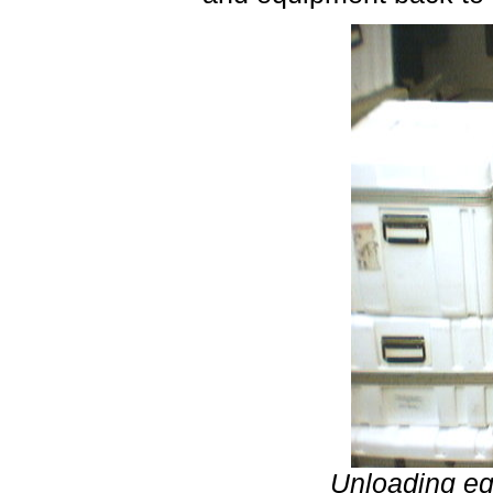
Unloading eq