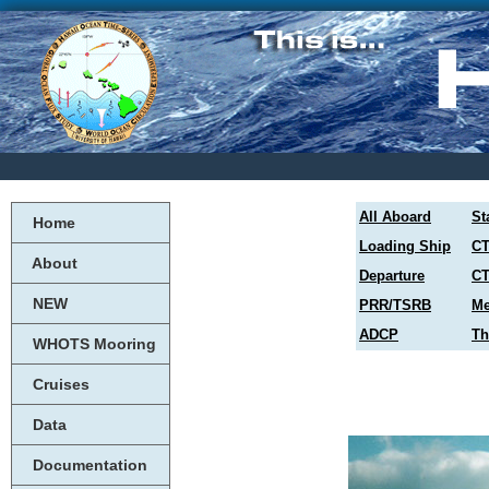
All Aboard
St
Home
Loading Ship
CT
About
Departure
CT
NEW
PRR/TSRB
Me
ADCP
Th
WHOTS Mooring
Cruises
Data
Documentation