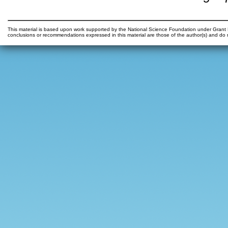
This material is based upon work supported by the National Science Foundation under Gr
conclusions or recommendations expressed in this material are those of the author(s) and do n