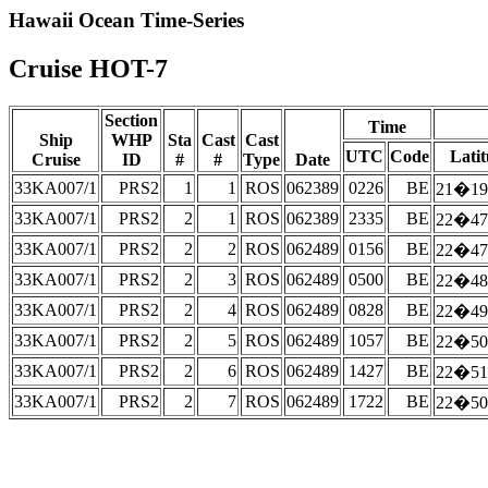
Hawaii Ocean Time-Series
Cruise HOT-7
Section
Time
Ship
WHP
Sta
Cast
Cast
UTC
Code
Lati
Cruise
ID
#
#
Type
Date
33KA007/1
PRS2
1
1
ROS
062389
0226
BE
21�19
33KA007/1
PRS2
2
1
ROS
062389
2335
BE
22�47
33KA007/1
PRS2
2
2
ROS
062489
0156
BE
22�47
33KA007/1
PRS2
2
3
ROS
062489
0500
BE
22�48
33KA007/1
PRS2
2
4
ROS
062489
0828
BE
22�49
33KA007/1
PRS2
2
5
ROS
062489
1057
BE
22�50
33KA007/1
PRS2
2
6
ROS
062489
1427
BE
22�51
33KA007/1
PRS2
2
7
ROS
062489
1722
BE
22�50