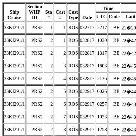
Section
Time
Ship
WHP
Sta
Cast
Cast
UTC
Code
Lati
Cruise
ID
#
#
Type
Date
33KI291/1
PRS2
1
1
ROS
032717
2217
BE
21�20
33KI291/1
PRS2
2
1
ROS
032817
1030
BE
22�42
33KI291/1
PRS2
2
2
ROS
032817
1317
BE
22�42
33KI291/1
PRS2
2
3
ROS
032817
1603
BE
22�45
33KI291/1
PRS2
2
4
ROS
032817
2136
BE
22�45
33KI291/1
PRS2
2
5
ROS
032917
0026
BE
22�44
33KI291/1
PRS2
2
6
ROS
032917
0257
BE
22�43
33KI291/1
PRS2
2
7
ROS
032917
1023
BE
22�43
33KI291/1
PRS2
2
8
ROS
032917
1258
BE
22�43