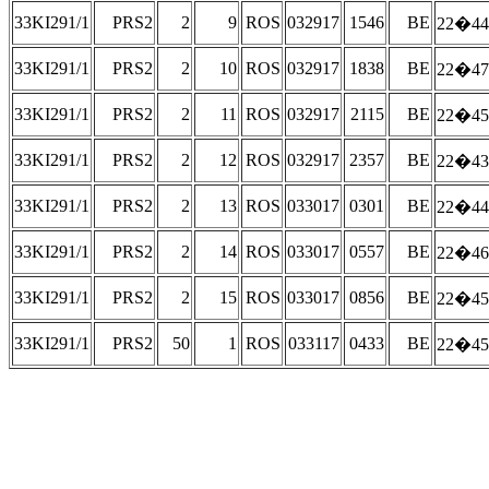
33KI291/1
PRS2
2
9
ROS
032917
1546
BE
22�44
33KI291/1
PRS2
2
10
ROS
032917
1838
BE
22�47
33KI291/1
PRS2
2
11
ROS
032917
2115
BE
22�45
33KI291/1
PRS2
2
12
ROS
032917
2357
BE
22�43
33KI291/1
PRS2
2
13
ROS
033017
0301
BE
22�44
33KI291/1
PRS2
2
14
ROS
033017
0557
BE
22�46
33KI291/1
PRS2
2
15
ROS
033017
0856
BE
22�45
33KI291/1
PRS2
50
1
ROS
033117
0433
BE
22�45