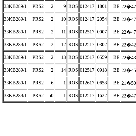
33KB289/1
PRS2
2
9
ROS
012417
1801
BE
22�47
33KB289/1
PRS2
2
10
ROS
012417
2054
BE
22�47
33KB289/1
PRS2
2
11
ROS
012517
0007
BE
22�47
33KB289/1
PRS2
2
12
ROS
012517
0302
BE
22�42
33KB289/1
PRS2
2
13
ROS
012517
0559
BE
22�43
33KB289/1
PRS2
2
14
ROS
012517
0918
BE
22�45
33KB289/1
PRS2
6
1
ROS
012617
0658
BE
21�50
33KB289/1
PRS2
50
1
ROS
012517
1622
BE
22�47