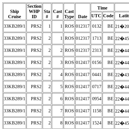
Section
Time
Ship
WHP
Sta
Cast
Cast
UTC
Code
Lati
Cruise
ID
#
#
Type
Date
33KB289/1
PRS2
1
1
ROS
012317
0132
BE
21�20
33KB289/1
PRS2
2
1
ROS
012317
1713
BE
22�45
33KB289/1
PRS2
2
2
ROS
012317
2313
BE
22�44
33KB289/1
PRS2
2
3
ROS
012417
0156
BE
22�44
33KB289/1
PRS2
2
4
ROS
012417
0441
BE
22�43
33KB289/1
PRS2
2
5
ROS
012417
0717
BE
22�44
33KB289/1
PRS2
2
6
ROS
012417
0954
BE
22�44
33KB289/1
PRS2
2
7
ROS
012417
1158
BE
22�44
33KB289/1
PRS2
2
8
ROS
012417
1524
BE
22�45