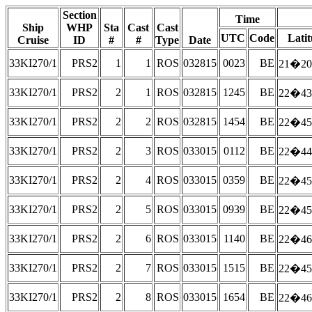
Section
Time
Ship
WHP
Sta
Cast
Cast
UTC
Code
Lati
Cruise
ID
#
#
Type
Date
33KI270/1
PRS2
1
1
ROS
032815
0023
BE
21�20
33KI270/1
PRS2
2
1
ROS
032815
1245
BE
22�43
33KI270/1
PRS2
2
2
ROS
032815
1454
BE
22�45
33KI270/1
PRS2
2
3
ROS
033015
0112
BE
22�44
33KI270/1
PRS2
2
4
ROS
033015
0359
BE
22�45
33KI270/1
PRS2
2
5
ROS
033015
0939
BE
22�45
33KI270/1
PRS2
2
6
ROS
033015
1140
BE
22�46
33KI270/1
PRS2
2
7
ROS
033015
1515
BE
22�45
33KI270/1
PRS2
2
8
ROS
033015
1654
BE
22�46