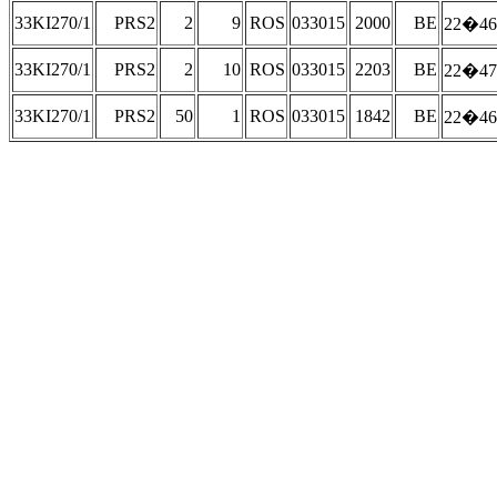
33KI270/1
PRS2
2
9
ROS
033015
2000
BE
22�46
33KI270/1
PRS2
2
10
ROS
033015
2203
BE
22�47
33KI270/1
PRS2
50
1
ROS
033015
1842
BE
22�46