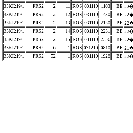
33KI219/1
PRS2
2
11
ROS
031110
1103
BE
22�
33KI219/1
PRS2
2
12
ROS
031110
1430
BE
22�
33KI219/1
PRS2
2
13
ROS
031110
2130
BE
22�
33KI219/1
PRS2
2
14
ROS
031110
2231
BE
22�
33KI219/1
PRS2
2
15
ROS
031110
2356
BE
22�
33KI219/1
PRS2
6
1
ROS
031210
0810
BE
21�
33KI219/1
PRS2
52
1
ROS
031110
1928
BE
22�