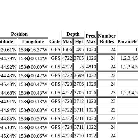
Position
Depth
Pres.
Number
titude
Longitude
Code
Max
Hgt
Max
Bottles
Paramete
GPS
1506
495
1020
24
1
20.61'N
158�16.37'W
GPS
4722
3705
1026
24
1,2,3,4,5
44.79'N
158�00.14'W
GPS
4722
-5
4810
24
1,2,3,4,5
44.92'N
158�00.00'W
GPS
4722
3699
1032
23
44.43'N
158�00.42'W
GPS
4723
3706
1026
24
45.43'N
158�00.47'W
GPS
4722
3705
1026
23
1,2,3,4,5
44.68'N
158�00.43'W
GPS
4723
3712
1020
23
44.91'N
158�00.13'W
GPS
4722
3711
1020
22
44.94'N
158�00.03'W
GPS
4722
3711
1020
22
44.85'N
158�00.29'W
GPS
4724
3711
1022
24
45.10'N
158�00.38'W
GPS
4723
3710
1022
24
45.04'N
158�00.06'W