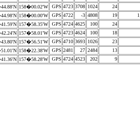
GPS
4723
3708
1024
24
44.88'N
158�00.02'W
GPS
4722
-3
4808
19
1
44.98'N
158�00.00'W
GPS
4724
4625
100
24
41.59'N
157�58.35'W
GPS
4723
4624
100
18
42.24'N
157�58.01'W
GPS
4710
3693
1026
23
43.80'N
157�56.51'W
GPS
2481
27
2484
13
51.01'N
158�22.38'W
GPS
4724
4523
202
9
41.36'N
157�58.28'W