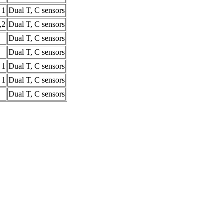
1
Dual T, C sensors
,2
Dual T, C sensors
Dual T, C sensors
Dual T, C sensors
1
Dual T, C sensors
1
Dual T, C sensors
Dual T, C sensors