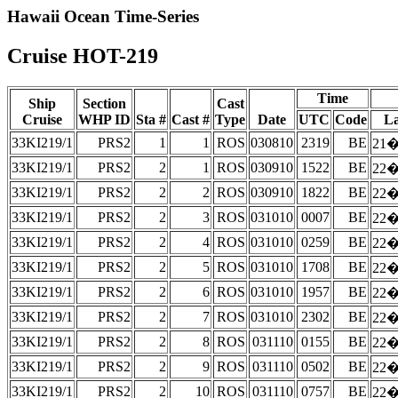
Hawaii Ocean Time-Series
Cruise HOT-219
Time
Ship
Section
Cast
Cruise
WHP ID
Sta #
Cast #
Type
Date
UTC
Code
La
33KI219/1
PRS2
1
1
ROS
030810
2319
BE
21�
33KI219/1
PRS2
2
1
ROS
030910
1522
BE
22�
33KI219/1
PRS2
2
2
ROS
030910
1822
BE
22�
33KI219/1
PRS2
2
3
ROS
031010
0007
BE
22�
33KI219/1
PRS2
2
4
ROS
031010
0259
BE
22�
33KI219/1
PRS2
2
5
ROS
031010
1708
BE
22�
33KI219/1
PRS2
2
6
ROS
031010
1957
BE
22�
33KI219/1
PRS2
2
7
ROS
031010
2302
BE
22�
33KI219/1
PRS2
2
8
ROS
031110
0155
BE
22�
33KI219/1
PRS2
2
9
ROS
031110
0502
BE
22�
33KI219/1
PRS2
2
10
ROS
031110
0757
BE
22�