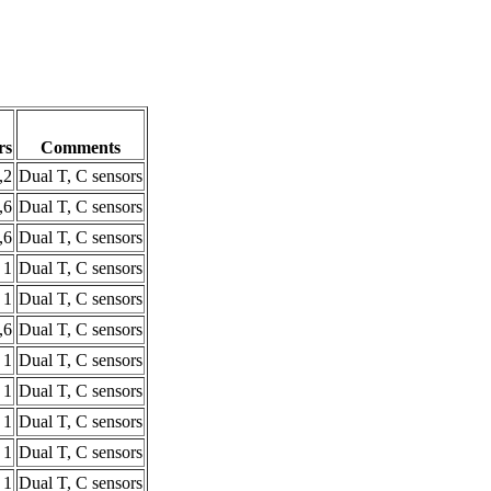
rs
Comments
,2
Dual T, C sensors
,6
Dual T, C sensors
,6
Dual T, C sensors
1
Dual T, C sensors
1
Dual T, C sensors
,6
Dual T, C sensors
1
Dual T, C sensors
1
Dual T, C sensors
1
Dual T, C sensors
1
Dual T, C sensors
1
Dual T, C sensors